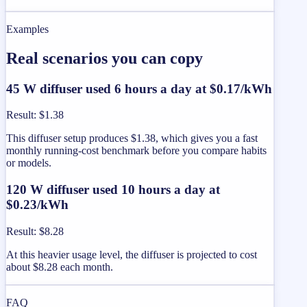
Examples
Real scenarios you can copy
45 W diffuser used 6 hours a day at $0.17/kWh
Result
:
$1.38
This diffuser setup produces $1.38, which gives you a fast
monthly running-cost benchmark before you compare habits
or models.
120 W diffuser used 10 hours a day at
$0.23/kWh
Result
:
$8.28
At this heavier usage level, the diffuser is projected to cost
about $8.28 each month.
FAQ