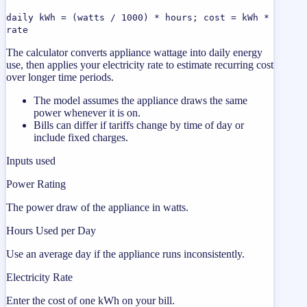
daily kWh = (watts / 1000) * hours; cost = kWh *
rate
The calculator converts appliance wattage into daily energy
use, then applies your electricity rate to estimate recurring cost
over longer time periods.
The model assumes the appliance draws the same
power whenever it is on.
Bills can differ if tariffs change by time of day or
include fixed charges.
Inputs used
Power Rating
The power draw of the appliance in watts.
Hours Used per Day
Use an average day if the appliance runs inconsistently.
Electricity Rate
Enter the cost of one kWh on your bill.