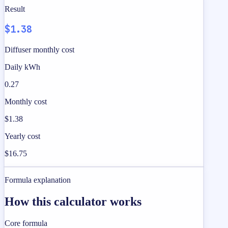
Result
$1.38
Diffuser monthly cost
Daily kWh
0.27
Monthly cost
$1.38
Yearly cost
$16.75
Formula explanation
How this calculator works
Core formula