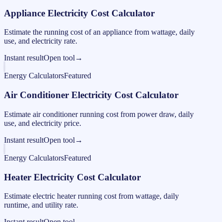
Appliance Electricity Cost Calculator
Estimate the running cost of an appliance from wattage, daily
use, and electricity rate.
Instant result
Open tool
→
Energy Calculators
Featured
Air Conditioner Electricity Cost Calculator
Estimate air conditioner running cost from power draw, daily
use, and electricity price.
Instant result
Open tool
→
Energy Calculators
Featured
Heater Electricity Cost Calculator
Estimate electric heater running cost from wattage, daily
runtime, and utility rate.
Instant result
Open tool
→