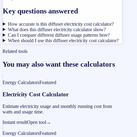
Key questions answered
How accurate is this diffuser electricity cost calculator?
What does this diffuser electricity calculator show?
Can I compare different diffuser usage patterns here?
When should I use this diffuser electricity cost calculator?
Related tools
You may also want these calculators
Energy Calculators
Featured
Electricity Cost Calculator
Estimate electricity usage and monthly running cost from
watts and usage time.
Instant result
Open tool
→
Energy Calculators
Featured