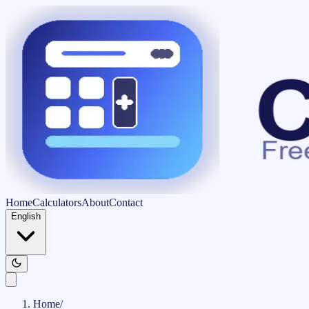
Home
Calculators
About
Contact
English
Home
/