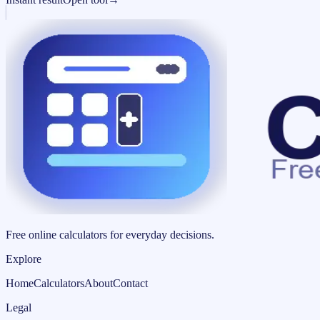
Free online calculators for everyday decisions.
Explore
Home
Calculators
About
Contact
Legal