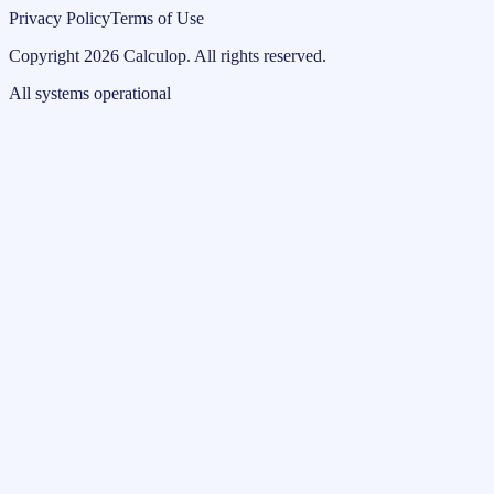
Privacy Policy
Terms of Use
Copyright
2026
Calculop
.
All rights reserved.
All systems operational