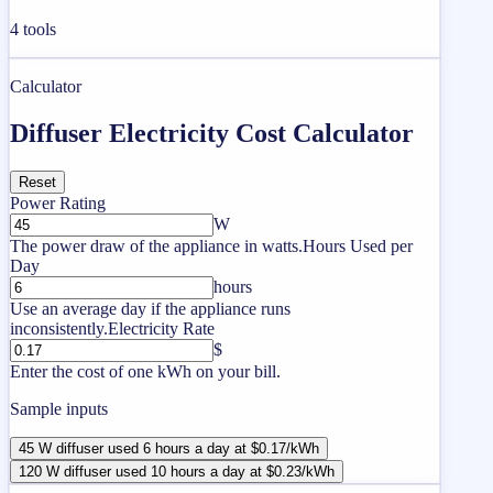
4
tools
Calculator
Diffuser Electricity Cost Calculator
Reset
Power Rating
W
The power draw of the appliance in watts.
Hours Used per
Day
hours
Use an average day if the appliance runs
inconsistently.
Electricity Rate
$
Enter the cost of one kWh on your bill.
Sample inputs
45 W diffuser used 6 hours a day at $0.17/kWh
120 W diffuser used 10 hours a day at $0.23/kWh