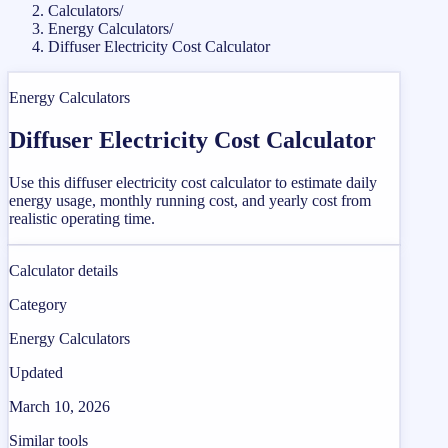
Calculators
/
Energy Calculators
/
Diffuser Electricity Cost Calculator
Energy Calculators
Diffuser Electricity Cost Calculator
Use this diffuser electricity cost calculator to estimate daily
energy usage, monthly running cost, and yearly cost from
realistic operating time.
Calculator details
Category
Energy Calculators
Updated
March 10, 2026
Similar tools