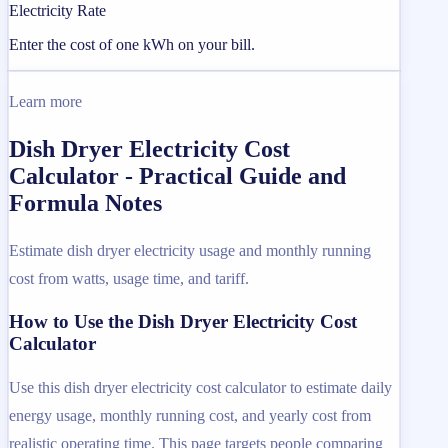
Electricity Rate
Enter the cost of one kWh on your bill.
Learn more
Dish Dryer Electricity Cost
Calculator - Practical Guide and
Formula Notes
Estimate dish dryer electricity usage and monthly running
cost from watts, usage time, and tariff.
How to Use the Dish Dryer Electricity Cost
Calculator
Use this dish dryer electricity cost calculator to estimate daily
energy usage, monthly running cost, and yearly cost from
realistic operating time. This page targets people comparing