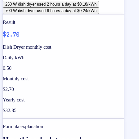
250 W dish dryer used 2 hours a day at $0.18/kWh
700 W dish dryer used 6 hours a day at $0.24/kWh
Result
$2.70
Dish Dryer monthly cost
Daily kWh
0.50
Monthly cost
$2.70
Yearly cost
$32.85
Formula explanation