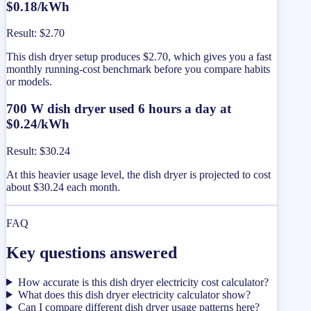
$0.18/kWh
Result
:
$2.70
This dish dryer setup produces $2.70, which gives you a fast
monthly running-cost benchmark before you compare habits
or models.
700 W dish dryer used 6 hours a day at
$0.24/kWh
Result
:
$30.24
At this heavier usage level, the dish dryer is projected to cost
about $30.24 each month.
FAQ
Key questions answered
How accurate is this dish dryer electricity cost calculator?
What does this dish dryer electricity calculator show?
Can I compare different dish dryer usage patterns here?