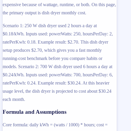
expensive because of wattage, runtime, or both. On this page,
the primary output is dish dryer monthly cost.
Scenario 1: 250 W dish dryer used 2 hours a day at
$0.18/kWh. Inputs used: powerWatts: 250, hoursPerDay: 2,
ratePerKwh: 0.18. Example result: $2.70. This dish dryer
setup produces $2.70, which gives you a fast monthly
running-cost benchmark before you compare habits or
models. Scenario 2: 700 W dish dryer used 6 hours a day at
$0.24/kWh. Inputs used: powerWatts: 700, hoursPerDay: 6,
ratePerKwh: 0.24. Example result: $30.24. At this heavier
usage level, the dish dryer is projected to cost about $30.24
each month.
Formula and Assumptions
Core formula: daily kWh = (watts / 1000) * hours; cost =