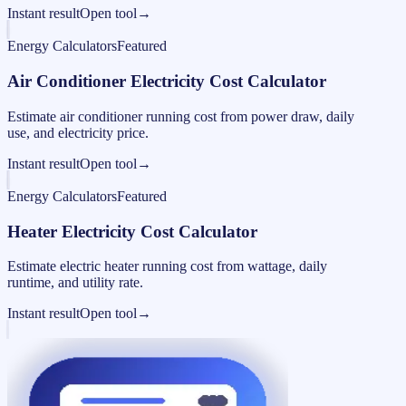
Instant result
Open tool
→
Energy Calculators
Featured
Air Conditioner Electricity Cost Calculator
Estimate air conditioner running cost from power draw, daily
use, and electricity price.
Instant result
Open tool
→
Energy Calculators
Featured
Heater Electricity Cost Calculator
Estimate electric heater running cost from wattage, daily
runtime, and utility rate.
Instant result
Open tool
→