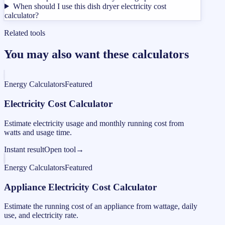
When should I use this dish dryer electricity cost
calculator?
Related tools
You may also want these calculators
Energy Calculators
Featured
Electricity Cost Calculator
Estimate electricity usage and monthly running cost from
watts and usage time.
Instant result
Open tool
→
Energy Calculators
Featured
Appliance Electricity Cost Calculator
Estimate the running cost of an appliance from wattage, daily
use, and electricity rate.