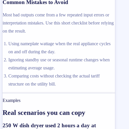
Common Mistakes to Avoid
Most bad outputs come from a few repeated input errors or
interpretation mistakes. Use this short checklist before relying
on the result.
Using nameplate wattage when the real appliance cycles
on and off during the day.
Ignoring standby use or seasonal runtime changes when
estimating average usage.
Comparing costs without checking the actual tariff
structure on the utility bill.
Examples
Real scenarios you can copy
250 W dish dryer used 2 hours a day at