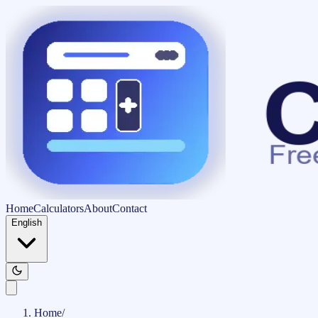
Home
Calculators
About
Contact
English
Home
/