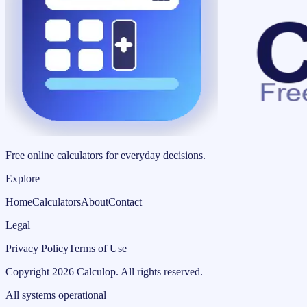
Free online calculators for everyday decisions.
Explore
Home
Calculators
About
Contact
Legal
Privacy Policy
Terms of Use
Copyright
2026
Calculop
.
All rights reserved.
All systems operational