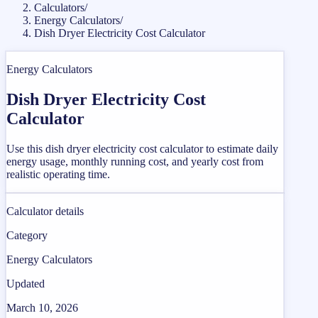
Calculators
/
Energy Calculators
/
Dish Dryer Electricity Cost Calculator
Energy Calculators
Dish Dryer Electricity Cost
Calculator
Use this dish dryer electricity cost calculator to estimate daily
energy usage, monthly running cost, and yearly cost from
realistic operating time.
Calculator details
Category
Energy Calculators
Updated
March 10, 2026