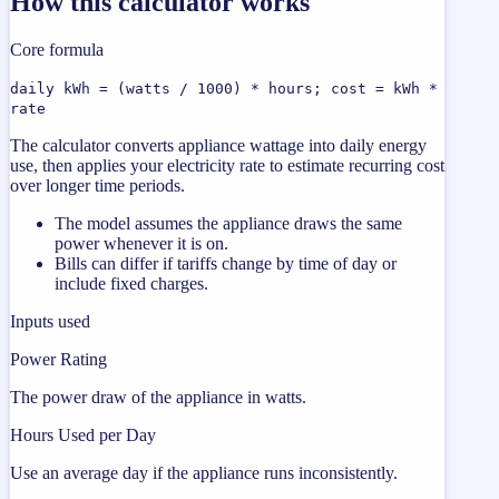
How this calculator works
Core formula
daily kWh = (watts / 1000) * hours; cost = kWh *
rate
The calculator converts appliance wattage into daily energy
use, then applies your electricity rate to estimate recurring cost
over longer time periods.
The model assumes the appliance draws the same
power whenever it is on.
Bills can differ if tariffs change by time of day or
include fixed charges.
Inputs used
Power Rating
The power draw of the appliance in watts.
Hours Used per Day
Use an average day if the appliance runs inconsistently.