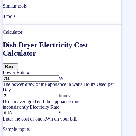
Similar tools
4
tools
Calculator
Dish Dryer Electricity Cost
Calculator
Reset
Power Rating
W
The power draw of the appliance in watts.
Hours Used per
Day
hours
Use an average day if the appliance runs
inconsistently.
Electricity Rate
$
Enter the cost of one kWh on your bill.
Sample inputs