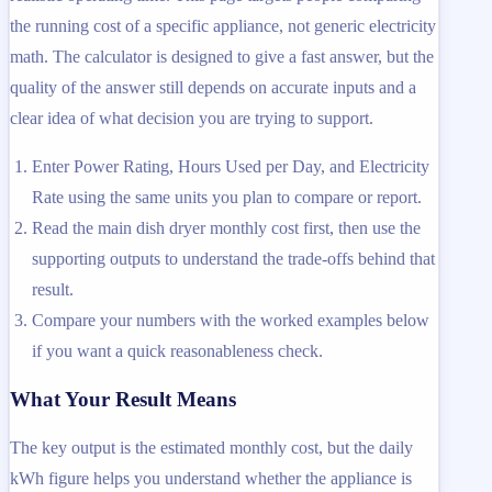
the running cost of a specific appliance, not generic electricity
math. The calculator is designed to give a fast answer, but the
quality of the answer still depends on accurate inputs and a
clear idea of what decision you are trying to support.
Enter Power Rating, Hours Used per Day, and Electricity
Rate using the same units you plan to compare or report.
Read the main dish dryer monthly cost first, then use the
supporting outputs to understand the trade-offs behind that
result.
Compare your numbers with the worked examples below
if you want a quick reasonableness check.
What Your Result Means
The key output is the estimated monthly cost, but the daily
kWh figure helps you understand whether the appliance is