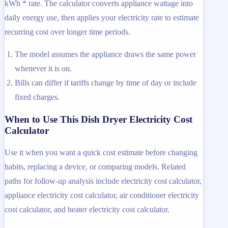
kWh * rate. The calculator converts appliance wattage into
daily energy use, then applies your electricity rate to estimate
recurring cost over longer time periods.
The model assumes the appliance draws the same power
whenever it is on.
Bills can differ if tariffs change by time of day or include
fixed charges.
When to Use This Dish Dryer Electricity Cost
Calculator
Use it when you want a quick cost estimate before changing
habits, replacing a device, or comparing models. Related
paths for follow-up analysis include electricity cost calculator,
appliance electricity cost calculator, air conditioner electricity
cost calculator, and heater electricity cost calculator.