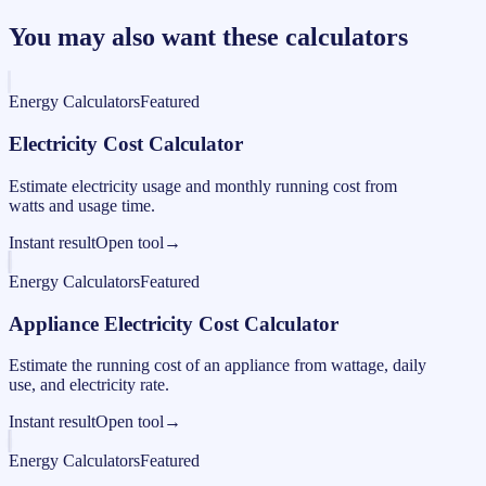
You may also want these calculators
Energy Calculators
Featured
Electricity Cost Calculator
Estimate electricity usage and monthly running cost from
watts and usage time.
Instant result
Open tool
→
Energy Calculators
Featured
Appliance Electricity Cost Calculator
Estimate the running cost of an appliance from wattage, daily
use, and electricity rate.
Instant result
Open tool
→
Energy Calculators
Featured