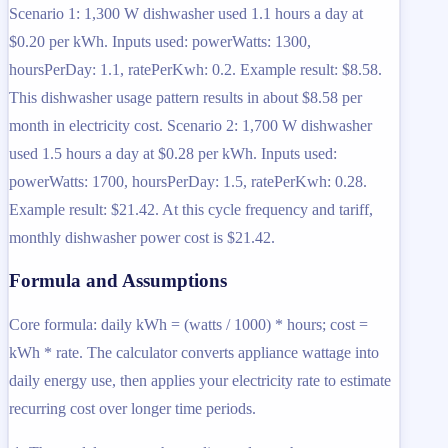
Scenario 1: 1,300 W dishwasher used 1.1 hours a day at
$0.20 per kWh. Inputs used: powerWatts: 1300,
hoursPerDay: 1.1, ratePerKwh: 0.2. Example result: $8.58.
This dishwasher usage pattern results in about $8.58 per
month in electricity cost. Scenario 2: 1,700 W dishwasher
used 1.5 hours a day at $0.28 per kWh. Inputs used:
powerWatts: 1700, hoursPerDay: 1.5, ratePerKwh: 0.28.
Example result: $21.42. At this cycle frequency and tariff,
monthly dishwasher power cost is $21.42.
Formula and Assumptions
Core formula: daily kWh = (watts / 1000) * hours; cost =
kWh * rate. The calculator converts appliance wattage into
daily energy use, then applies your electricity rate to estimate
recurring cost over longer time periods.