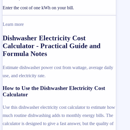
Enter the cost of one kWh on your bill.
Learn more
Dishwasher Electricity Cost
Calculator - Practical Guide and
Formula Notes
Estimate dishwasher power cost from wattage, average daily
use, and electricity rate.
How to Use the Dishwasher Electricity Cost
Calculator
Use this dishwasher electricity cost calculator to estimate how
much routine dishwashing adds to monthly energy bills. The
calculator is designed to give a fast answer, but the quality of