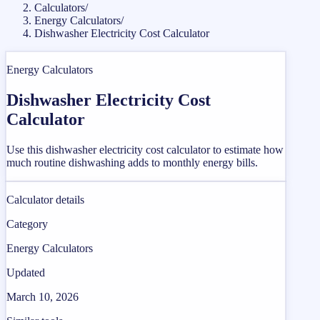
Calculators
/
Energy Calculators
/
Dishwasher Electricity Cost Calculator
Energy Calculators
Dishwasher Electricity Cost
Calculator
Use this dishwasher electricity cost calculator to estimate how
much routine dishwashing adds to monthly energy bills.
Calculator details
Category
Energy Calculators
Updated
March 10, 2026