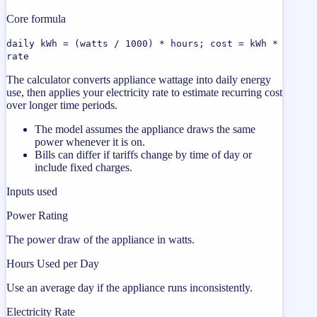
Core formula
daily kWh = (watts / 1000) * hours; cost = kWh *
rate
The calculator converts appliance wattage into daily energy
use, then applies your electricity rate to estimate recurring cost
over longer time periods.
The model assumes the appliance draws the same
power whenever it is on.
Bills can differ if tariffs change by time of day or
include fixed charges.
Inputs used
Power Rating
The power draw of the appliance in watts.
Hours Used per Day
Use an average day if the appliance runs inconsistently.
Electricity Rate