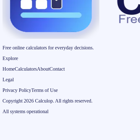
Free online calculators for everyday decisions.
Explore
Home
Calculators
About
Contact
Legal
Privacy Policy
Terms of Use
Copyright
2026
Calculop
.
All rights reserved.
All systems operational