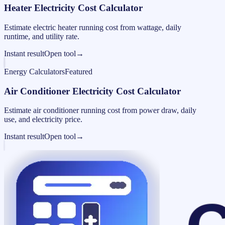
Heater Electricity Cost Calculator
Estimate electric heater running cost from wattage, daily
runtime, and utility rate.
Instant result
Open tool
→
Energy Calculators
Featured
Air Conditioner Electricity Cost Calculator
Estimate air conditioner running cost from power draw, daily
use, and electricity price.
Instant result
Open tool
→