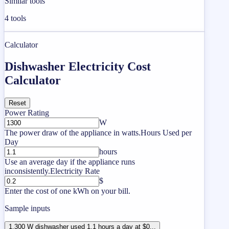
Similar tools
4
tools
Calculator
Dishwasher Electricity Cost
Calculator
Reset
Power Rating
W
The power draw of the appliance in watts.
Hours Used per
Day
hours
Use an average day if the appliance runs
inconsistently.
Electricity Rate
$
Enter the cost of one kWh on your bill.
Sample inputs
1,300 W dishwasher used 1.1 hours a day at $0...