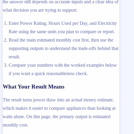
the answer still depends on accurate inputs and a clear idea of
what decision you are trying to support.
Enter Power Rating, Hours Used per Day, and Electricity
Rate using the same units you plan to compare or report.
Read the main estimated monthly cost first, then use the
supporting outputs to understand the trade-offs behind that
result.
Compare your numbers with the worked examples below
if you want a quick reasonableness check.
What Your Result Means
The result turns power draw into an actual money estimate,
which makes it easier to compare appliances than looking at
watts alone. On this page, the primary output is estimated
monthly cost.