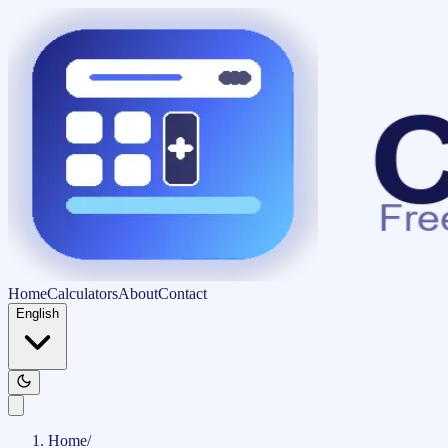
Home
Calculators
About
Contact
English
Home
/