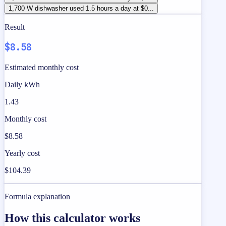
1,700 W dishwasher used 1.5 hours a day at $0...
Result
$8.58
Estimated monthly cost
Daily kWh
1.43
Monthly cost
$8.58
Yearly cost
$104.39
Formula explanation
How this calculator works