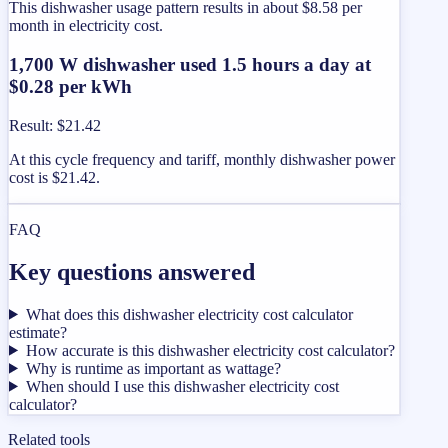
This dishwasher usage pattern results in about $8.58 per
month in electricity cost.
1,700 W dishwasher used 1.5 hours a day at
$0.28 per kWh
Result
:
$21.42
At this cycle frequency and tariff, monthly dishwasher power
cost is $21.42.
FAQ
Key questions answered
What does this dishwasher electricity cost calculator
estimate?
How accurate is this dishwasher electricity cost calculator?
Why is runtime as important as wattage?
When should I use this dishwasher electricity cost
calculator?
Related tools