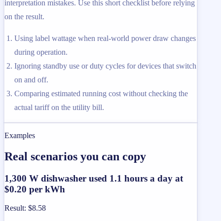
interpretation mistakes. Use this short checklist before relying
on the result.
Using label wattage when real-world power draw changes
during operation.
Ignoring standby use or duty cycles for devices that switch
on and off.
Comparing estimated running cost without checking the
actual tariff on the utility bill.
Examples
Real scenarios you can copy
1,300 W dishwasher used 1.1 hours a day at
$0.20 per kWh
Result
:
$8.58