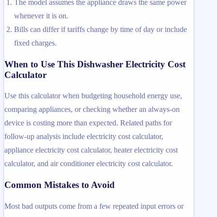
The model assumes the appliance draws the same power
whenever it is on.
Bills can differ if tariffs change by time of day or include
fixed charges.
When to Use This Dishwasher Electricity Cost
Calculator
Use this calculator when budgeting household energy use,
comparing appliances, or checking whether an always-on
device is costing more than expected. Related paths for
follow-up analysis include electricity cost calculator,
appliance electricity cost calculator, heater electricity cost
calculator, and air conditioner electricity cost calculator.
Common Mistakes to Avoid
Most bad outputs come from a few repeated input errors or