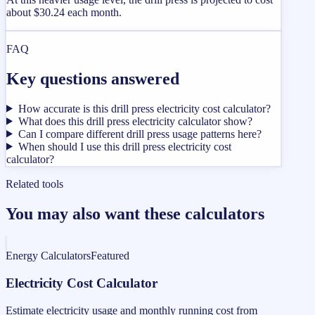
about $30.24 each month.
FAQ
Key questions answered
How accurate is this drill press electricity cost calculator?
What does this drill press electricity calculator show?
Can I compare different drill press usage patterns here?
When should I use this drill press electricity cost
calculator?
Related tools
You may also want these calculators
Energy Calculators
Featured
Electricity Cost Calculator
Estimate electricity usage and monthly running cost from