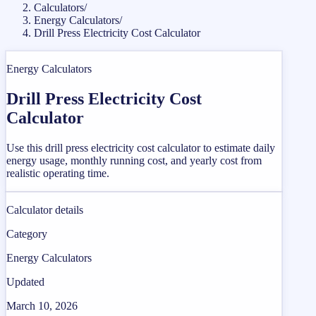
Calculators
/
Energy Calculators
/
Drill Press Electricity Cost Calculator
Energy Calculators
Drill Press Electricity Cost
Calculator
Use this drill press electricity cost calculator to estimate daily
energy usage, monthly running cost, and yearly cost from
realistic operating time.
Calculator details
Category
Energy Calculators
Updated
March 10, 2026