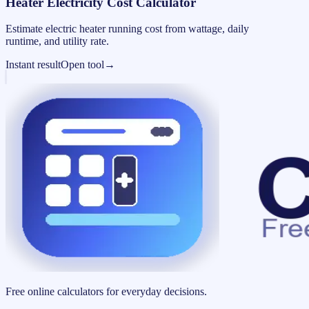
Heater Electricity Cost Calculator
Estimate electric heater running cost from wattage, daily
runtime, and utility rate.
Instant result
Open tool
→
Free online calculators for everyday decisions.