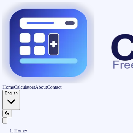
Home
Calculators
About
Contact
English
Home
/