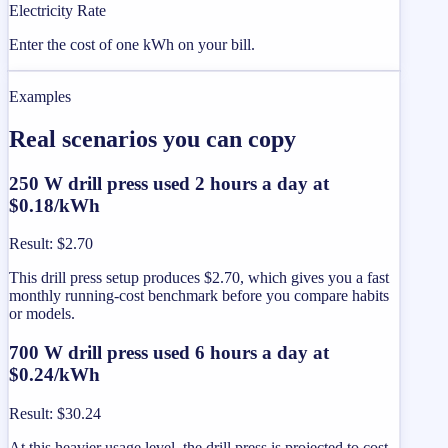
Electricity Rate
Enter the cost of one kWh on your bill.
Examples
Real scenarios you can copy
250 W drill press used 2 hours a day at
$0.18/kWh
Result
:
$2.70
This drill press setup produces $2.70, which gives you a fast
monthly running-cost benchmark before you compare habits
or models.
700 W drill press used 6 hours a day at
$0.24/kWh
Result
:
$30.24
At this heavier usage level, the drill press is projected to cost