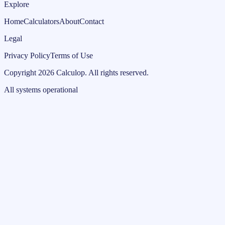
Explore
Home
Calculators
About
Contact
Legal
Privacy Policy
Terms of Use
Copyright
2026
Calculop
.
All rights reserved.
All systems operational