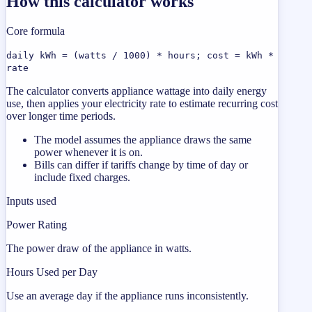
How this calculator works
Core formula
daily kWh = (watts / 1000) * hours; cost = kWh *
rate
The calculator converts appliance wattage into daily energy
use, then applies your electricity rate to estimate recurring cost
over longer time periods.
The model assumes the appliance draws the same
power whenever it is on.
Bills can differ if tariffs change by time of day or
include fixed charges.
Inputs used
Power Rating
The power draw of the appliance in watts.
Hours Used per Day
Use an average day if the appliance runs inconsistently.