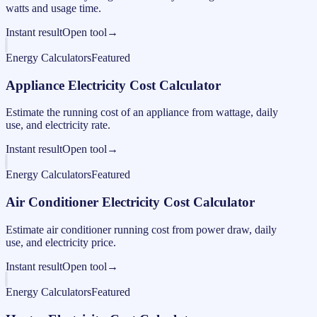
watts and usage time.
Instant result
Open tool
→
Energy Calculators
Featured
Appliance Electricity Cost Calculator
Estimate the running cost of an appliance from wattage, daily
use, and electricity rate.
Instant result
Open tool
→
Energy Calculators
Featured
Air Conditioner Electricity Cost Calculator
Estimate air conditioner running cost from power draw, daily
use, and electricity price.
Instant result
Open tool
→
Energy Calculators
Featured