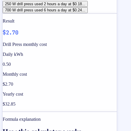
250 W drill press used 2 hours a day at $0.18...
700 W drill press used 6 hours a day at $0.24...
Result
$2.70
Drill Press monthly cost
Daily kWh
0.50
Monthly cost
$2.70
Yearly cost
$32.85
Formula explanation