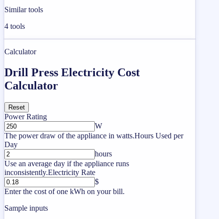
Similar tools
4
tools
Calculator
Drill Press Electricity Cost
Calculator
Reset
Power Rating
W
The power draw of the appliance in watts.
Hours Used per
Day
hours
Use an average day if the appliance runs
inconsistently.
Electricity Rate
$
Enter the cost of one kWh on your bill.
Sample inputs