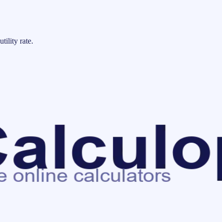
tility rate.