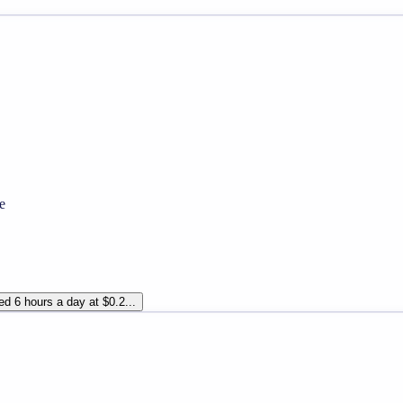
e
d 6 hours a day at $0.2...