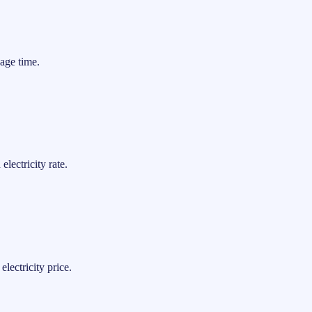
age time.
lectricity rate.
lectricity price.