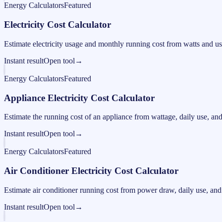
Energy Calculators
Featured
Electricity Cost Calculator
Estimate electricity usage and monthly running cost from watts and us
Instant result
Open tool
→
Energy Calculators
Featured
Appliance Electricity Cost Calculator
Estimate the running cost of an appliance from wattage, daily use, and e
Instant result
Open tool
→
Energy Calculators
Featured
Air Conditioner Electricity Cost Calculator
Estimate air conditioner running cost from power draw, daily use, and e
Instant result
Open tool
→