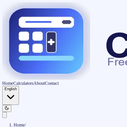
Home
Calculators
About
Contact
English
Home
/