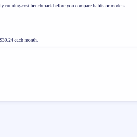
hly running-cost benchmark before you compare habits or models.
ut $30.24 each month.