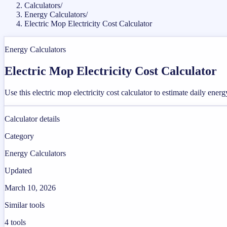
Calculators
/
Energy Calculators
/
Electric Mop Electricity Cost Calculator
Energy Calculators
Electric Mop Electricity Cost Calculator
Use this electric mop electricity cost calculator to estimate daily ener
Calculator details
Category
Energy Calculators
Updated
March 10, 2026
Similar tools
4
tools