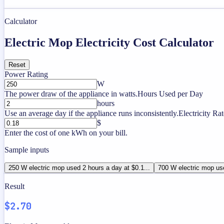
Calculator
Electric Mop Electricity Cost Calculator
Reset
Power Rating
W
The power draw of the appliance in watts.
Hours Used per Day
hours
Use an average day if the appliance runs inconsistently.
Electricity Rat
$
Enter the cost of one kWh on your bill.
Sample inputs
250 W electric mop used 2 hours a day at $0.1...
700 W electric mop use
Result
$2.70