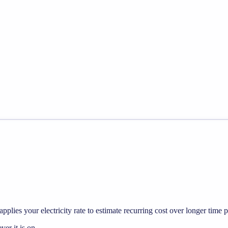
pplies your electricity rate to estimate recurring cost over longer time p
r it is on.