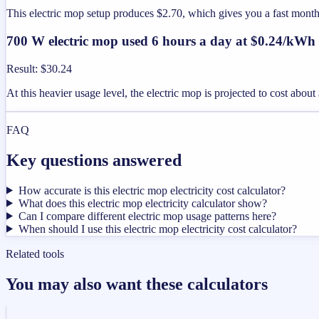
This electric mop setup produces $2.70, which gives you a fast mont
700 W electric mop used 6 hours a day at $0.24/kWh
Result
:
$30.24
At this heavier usage level, the electric mop is projected to cost abo
FAQ
Key questions answered
How accurate is this electric mop electricity cost calculator?
What does this electric mop electricity calculator show?
Can I compare different electric mop usage patterns here?
When should I use this electric mop electricity cost calculator?
Related tools
You may also want these calculators