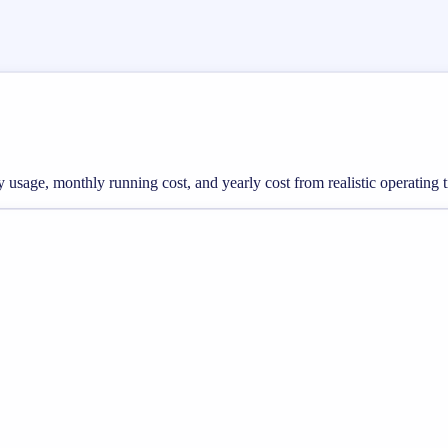
gy usage, monthly running cost, and yearly cost from realistic operating 