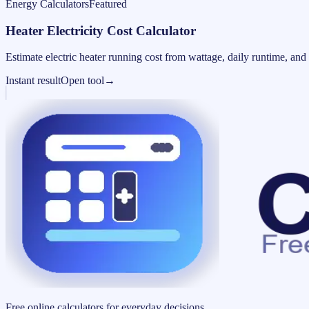
Energy Calculators
Featured
Heater Electricity Cost Calculator
Estimate electric heater running cost from wattage, daily runtime, and u
Instant result
Open tool
→
Free online calculators for everyday decisions.