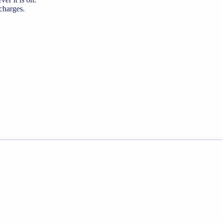
 charges.