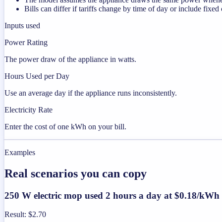
Bills can differ if tariffs change by time of day or include fixed
Inputs used
Power Rating
The power draw of the appliance in watts.
Hours Used per Day
Use an average day if the appliance runs inconsistently.
Electricity Rate
Enter the cost of one kWh on your bill.
Examples
Real scenarios you can copy
250 W electric mop used 2 hours a day at $0.18/kWh
Result
:
$2.70