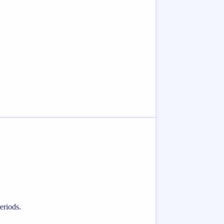
eriods.