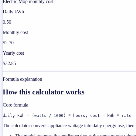
Electric Mop monthly cost
Daily kWh
0.50
Monthly cost
$2.70
Yearly cost
$32.85
Formula explanation
How this calculator works
Core formula
daily kWh = (watts / 1000) * hours; cost = kWh * rate
The calculator converts appliance wattage into daily energy use, then a
The model assumes the appliance draws the same power wheneve