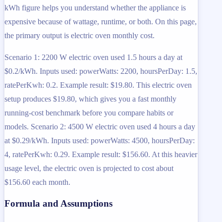
kWh figure helps you understand whether the appliance is
expensive because of wattage, runtime, or both. On this page,
the primary output is electric oven monthly cost.
Scenario 1: 2200 W electric oven used 1.5 hours a day at
$0.2/kWh. Inputs used: powerWatts: 2200, hoursPerDay: 1.5,
ratePerKwh: 0.2. Example result: $19.80. This electric oven
setup produces $19.80, which gives you a fast monthly
running-cost benchmark before you compare habits or
models. Scenario 2: 4500 W electric oven used 4 hours a day
at $0.29/kWh. Inputs used: powerWatts: 4500, hoursPerDay:
4, ratePerKwh: 0.29. Example result: $156.60. At this heavier
usage level, the electric oven is projected to cost about
$156.60 each month.
Formula and Assumptions