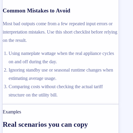
Common Mistakes to Avoid
Most bad outputs come from a few repeated input errors or
interpretation mistakes. Use this short checklist before relying
on the result.
Using nameplate wattage when the real appliance cycles
on and off during the day.
Ignoring standby use or seasonal runtime changes when
estimating average usage.
Comparing costs without checking the actual tariff
structure on the utility bill.
Examples
Real scenarios you can copy