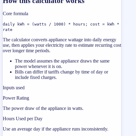
How this calculator works
Core formula
daily kWh = (watts / 1000) * hours; cost = kWh *
rate
The calculator converts appliance wattage into daily energy
use, then applies your electricity rate to estimate recurring cost
over longer time periods.
The model assumes the appliance draws the same
power whenever it is on.
Bills can differ if tariffs change by time of day or
include fixed charges.
Inputs used
Power Rating
The power draw of the appliance in watts.
Hours Used per Day
Use an average day if the appliance runs inconsistently.