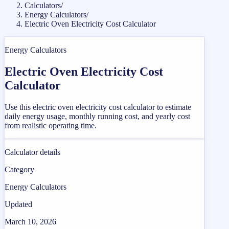
Calculators
/
Energy Calculators
/
Electric Oven Electricity Cost Calculator
Energy Calculators
Electric Oven Electricity Cost
Calculator
Use this electric oven electricity cost calculator to estimate
daily energy usage, monthly running cost, and yearly cost
from realistic operating time.
Calculator details
Category
Energy Calculators
Updated
March 10, 2026