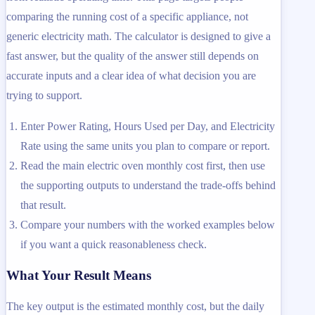
comparing the running cost of a specific appliance, not
generic electricity math. The calculator is designed to give a
fast answer, but the quality of the answer still depends on
accurate inputs and a clear idea of what decision you are
trying to support.
Enter Power Rating, Hours Used per Day, and Electricity
Rate using the same units you plan to compare or report.
Read the main electric oven monthly cost first, then use
the supporting outputs to understand the trade-offs behind
that result.
Compare your numbers with the worked examples below
if you want a quick reasonableness check.
What Your Result Means
The key output is the estimated monthly cost, but the daily