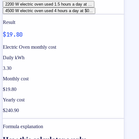
2200 W electric oven used 1.5 hours a day at ...
4500 W electric oven used 4 hours a day at $0...
Result
$19.80
Electric Oven monthly cost
Daily kWh
3.30
Monthly cost
$19.80
Yearly cost
$240.90
Formula explanation