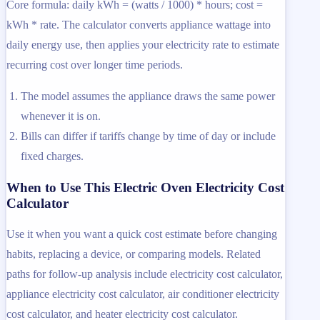
Core formula: daily kWh = (watts / 1000) * hours; cost =
kWh * rate. The calculator converts appliance wattage into
daily energy use, then applies your electricity rate to estimate
recurring cost over longer time periods.
The model assumes the appliance draws the same power
whenever it is on.
Bills can differ if tariffs change by time of day or include
fixed charges.
When to Use This Electric Oven Electricity Cost
Calculator
Use it when you want a quick cost estimate before changing
habits, replacing a device, or comparing models. Related
paths for follow-up analysis include electricity cost calculator,
appliance electricity cost calculator, air conditioner electricity
cost calculator, and heater electricity cost calculator.