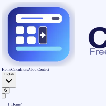
Home
Calculators
About
Contact
English
Home
/