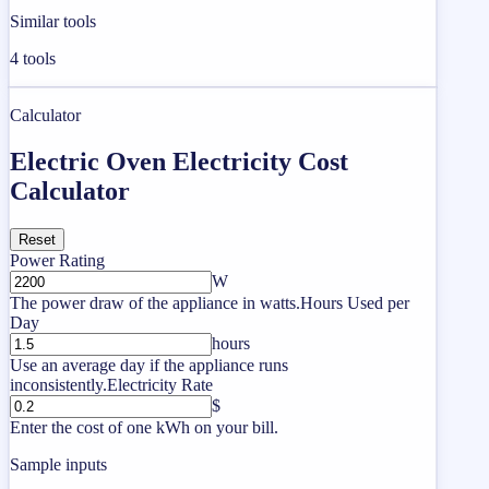
Similar tools
4
tools
Calculator
Electric Oven Electricity Cost
Calculator
Reset
Power Rating
W
The power draw of the appliance in watts.
Hours Used per
Day
hours
Use an average day if the appliance runs
inconsistently.
Electricity Rate
$
Enter the cost of one kWh on your bill.
Sample inputs