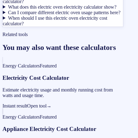
calculator?
What does this electric oven electricity calculator show?
Can I compare different electric oven usage patterns here?
When should I use this electric oven electricity cost
calculator?
Related tools
You may also want these calculators
Energy Calculators
Featured
Electricity Cost Calculator
Estimate electricity usage and monthly running cost from
watts and usage time.
Instant result
Open tool
→
Energy Calculators
Featured
Appliance Electricity Cost Calculator