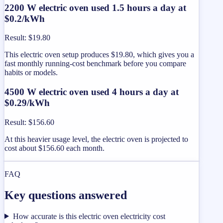
2200 W electric oven used 1.5 hours a day at
$0.2/kWh
Result
:
$19.80
This electric oven setup produces $19.80, which gives you a
fast monthly running-cost benchmark before you compare
habits or models.
4500 W electric oven used 4 hours a day at
$0.29/kWh
Result
:
$156.60
At this heavier usage level, the electric oven is projected to
cost about $156.60 each month.
FAQ
Key questions answered
How accurate is this electric oven electricity cost