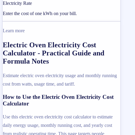
Electricity Rate
Enter the cost of one kWh on your bill.
Learn more
Electric Oven Electricity Cost
Calculator - Practical Guide and
Formula Notes
Estimate electric oven electricity usage and monthly running
cost from watts, usage time, and tariff.
How to Use the Electric Oven Electricity Cost
Calculator
Use this electric oven electricity cost calculator to estimate
daily energy usage, monthly running cost, and yearly cost
from realistic operating time. This page targets people