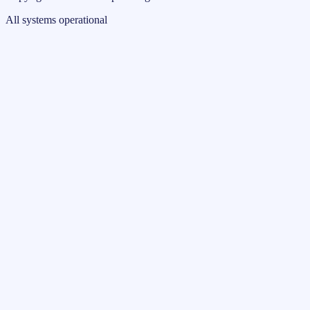
All systems operational