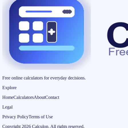
Free online calculators for everyday decisions.
Explore
Home
Calculators
About
Contact
Legal
Privacy Policy
Terms of Use
Copyright
2026
Calculop
.
All rights reserved.