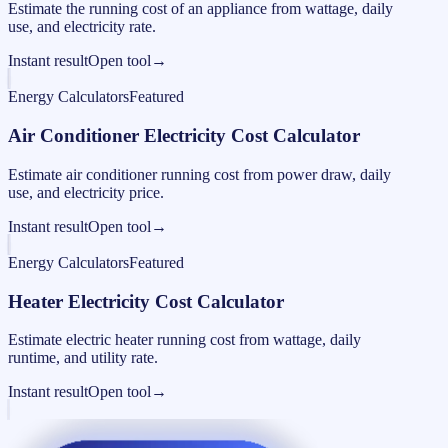
Estimate the running cost of an appliance from wattage, daily
use, and electricity rate.
Instant result
Open tool
→
Energy Calculators
Featured
Air Conditioner Electricity Cost Calculator
Estimate air conditioner running cost from power draw, daily
use, and electricity price.
Instant result
Open tool
→
Energy Calculators
Featured
Heater Electricity Cost Calculator
Estimate electric heater running cost from wattage, daily
runtime, and utility rate.
Instant result
Open tool
→