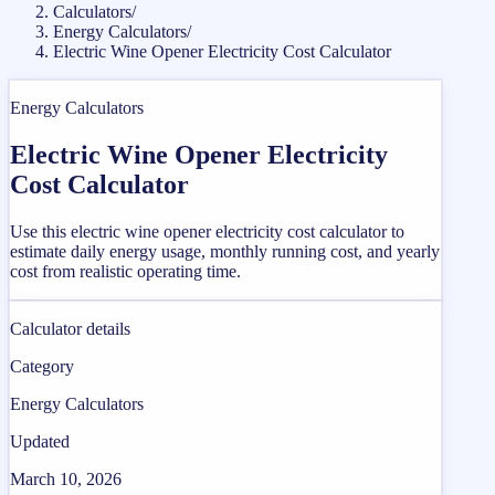
Calculators
/
Energy Calculators
/
Electric Wine Opener Electricity Cost Calculator
Energy Calculators
Electric Wine Opener Electricity
Cost Calculator
Use this electric wine opener electricity cost calculator to
estimate daily energy usage, monthly running cost, and yearly
cost from realistic operating time.
Calculator details
Category
Energy Calculators
Updated
March 10, 2026