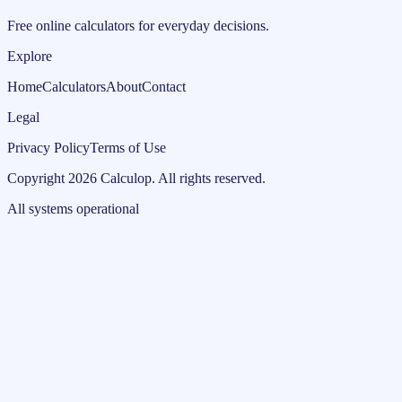
Free online calculators for everyday decisions.
Explore
Home
Calculators
About
Contact
Legal
Privacy Policy
Terms of Use
Copyright
2026
Calculop
.
All rights reserved.
All systems operational