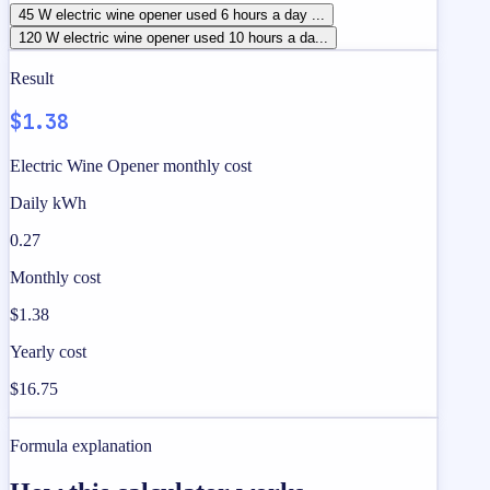
45 W electric wine opener used 6 hours a day ...
120 W electric wine opener used 10 hours a da...
Result
$1.38
Electric Wine Opener monthly cost
Daily kWh
0.27
Monthly cost
$1.38
Yearly cost
$16.75
Formula explanation