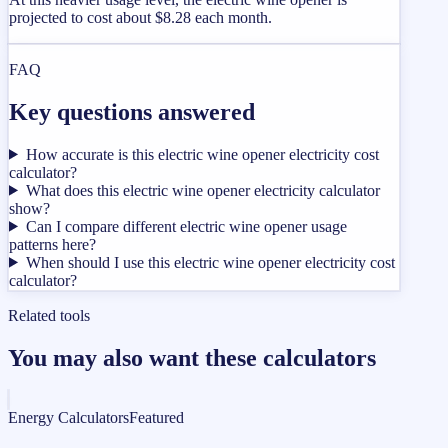
projected to cost about $8.28 each month.
FAQ
Key questions answered
How accurate is this electric wine opener electricity cost
calculator?
What does this electric wine opener electricity calculator
show?
Can I compare different electric wine opener usage
patterns here?
When should I use this electric wine opener electricity cost
calculator?
Related tools
You may also want these calculators
Energy Calculators
Featured