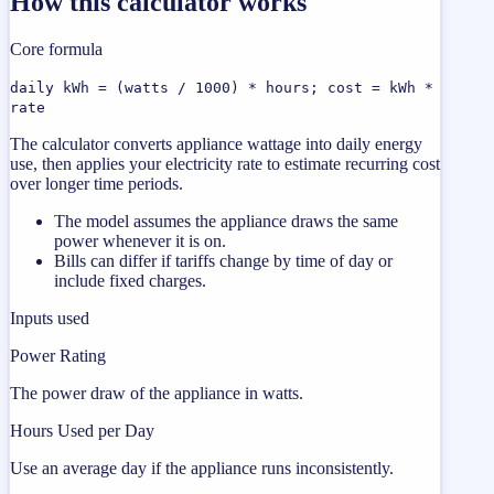
How this calculator works
Core formula
daily kWh = (watts / 1000) * hours; cost = kWh *
rate
The calculator converts appliance wattage into daily energy
use, then applies your electricity rate to estimate recurring cost
over longer time periods.
The model assumes the appliance draws the same
power whenever it is on.
Bills can differ if tariffs change by time of day or
include fixed charges.
Inputs used
Power Rating
The power draw of the appliance in watts.
Hours Used per Day
Use an average day if the appliance runs inconsistently.