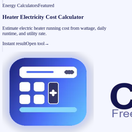
Energy Calculators
Featured
Heater Electricity Cost Calculator
Estimate electric heater running cost from wattage, daily
runtime, and utility rate.
Instant result
Open tool
→