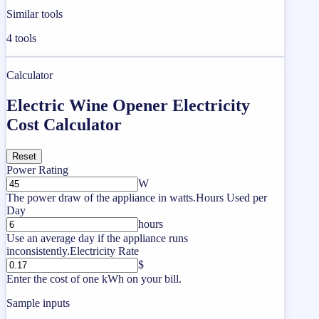
Similar tools
4
tools
Calculator
Electric Wine Opener Electricity
Cost Calculator
Reset
Power Rating
W
The power draw of the appliance in watts.
Hours Used per
Day
hours
Use an average day if the appliance runs
inconsistently.
Electricity Rate
$
Enter the cost of one kWh on your bill.
Sample inputs