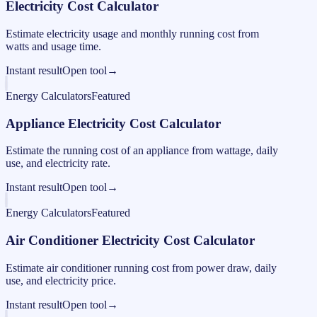
Electricity Cost Calculator
Estimate electricity usage and monthly running cost from
watts and usage time.
Instant result
Open tool
→
Energy Calculators
Featured
Appliance Electricity Cost Calculator
Estimate the running cost of an appliance from wattage, daily
use, and electricity rate.
Instant result
Open tool
→
Energy Calculators
Featured
Air Conditioner Electricity Cost Calculator
Estimate air conditioner running cost from power draw, daily
use, and electricity price.
Instant result
Open tool
→