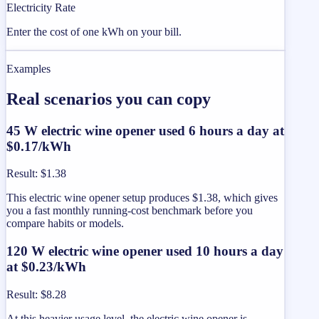
Electricity Rate
Enter the cost of one kWh on your bill.
Examples
Real scenarios you can copy
45 W electric wine opener used 6 hours a day at
$0.17/kWh
Result
:
$1.38
This electric wine opener setup produces $1.38, which gives
you a fast monthly running-cost benchmark before you
compare habits or models.
120 W electric wine opener used 10 hours a day
at $0.23/kWh
Result
:
$8.28
At this heavier usage level, the electric wine opener is