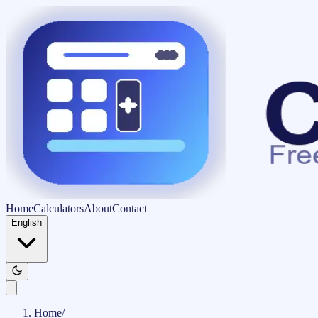
Home
Calculators
About
Contact
English
Home
/