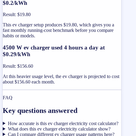
$0.2/kWh
Result
:
$19.80
This ev charger setup produces $19.80, which gives you a
fast monthly running-cost benchmark before you compare
habits or models.
4500 W ev charger used 4 hours a day at
$0.29/kWh
Result
:
$156.60
At this heavier usage level, the ev charger is projected to cost
about $156.60 each month.
FAQ
Key questions answered
How accurate is this ev charger electricity cost calculator?
What does this ev charger electricity calculator show?
Can I compare different ev charger usage patterns here?