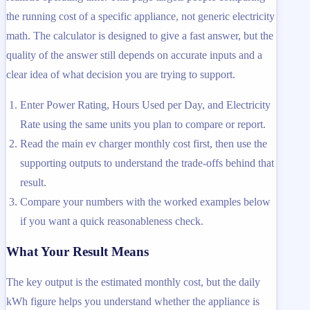
the running cost of a specific appliance, not generic electricity
math. The calculator is designed to give a fast answer, but the
quality of the answer still depends on accurate inputs and a
clear idea of what decision you are trying to support.
Enter Power Rating, Hours Used per Day, and Electricity
Rate using the same units you plan to compare or report.
Read the main ev charger monthly cost first, then use the
supporting outputs to understand the trade-offs behind that
result.
Compare your numbers with the worked examples below
if you want a quick reasonableness check.
What Your Result Means
The key output is the estimated monthly cost, but the daily
kWh figure helps you understand whether the appliance is