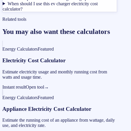
When should I use this ev charger electricity cost
calculator?
Related tools
You may also want these calculators
Energy Calculators
Featured
Electricity Cost Calculator
Estimate electricity usage and monthly running cost from
watts and usage time.
Instant result
Open tool
→
Energy Calculators
Featured
Appliance Electricity Cost Calculator
Estimate the running cost of an appliance from wattage, daily
use, and electricity rate.