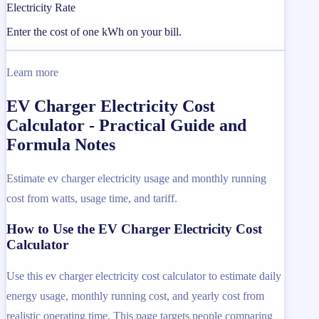
Electricity Rate
Enter the cost of one kWh on your bill.
Learn more
EV Charger Electricity Cost
Calculator - Practical Guide and
Formula Notes
Estimate ev charger electricity usage and monthly running
cost from watts, usage time, and tariff.
How to Use the EV Charger Electricity Cost
Calculator
Use this ev charger electricity cost calculator to estimate daily
energy usage, monthly running cost, and yearly cost from
realistic operating time. This page targets people comparing