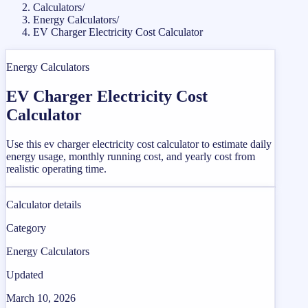
Calculators
/
Energy Calculators
/
EV Charger Electricity Cost Calculator
Energy Calculators
EV Charger Electricity Cost
Calculator
Use this ev charger electricity cost calculator to estimate daily
energy usage, monthly running cost, and yearly cost from
realistic operating time.
Calculator details
Category
Energy Calculators
Updated
March 10, 2026