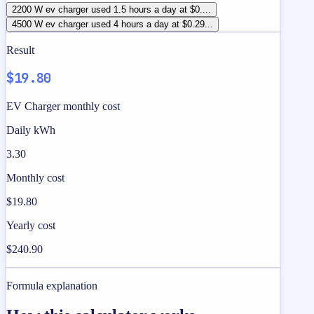
2200 W ev charger used 1.5 hours a day at $0....
4500 W ev charger used 4 hours a day at $0.29...
Result
$19.80
EV Charger monthly cost
Daily kWh
3.30
Monthly cost
$19.80
Yearly cost
$240.90
Formula explanation