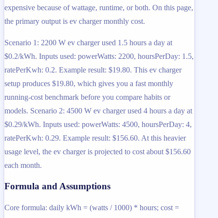
expensive because of wattage, runtime, or both. On this page,
the primary output is ev charger monthly cost.
Scenario 1: 2200 W ev charger used 1.5 hours a day at
$0.2/kWh. Inputs used: powerWatts: 2200, hoursPerDay: 1.5,
ratePerKwh: 0.2. Example result: $19.80. This ev charger
setup produces $19.80, which gives you a fast monthly
running-cost benchmark before you compare habits or
models. Scenario 2: 4500 W ev charger used 4 hours a day at
$0.29/kWh. Inputs used: powerWatts: 4500, hoursPerDay: 4,
ratePerKwh: 0.29. Example result: $156.60. At this heavier
usage level, the ev charger is projected to cost about $156.60
each month.
Formula and Assumptions
Core formula: daily kWh = (watts / 1000) * hours; cost =