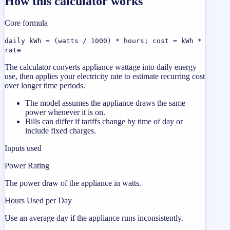
How this calculator works
Core formula
daily kWh = (watts / 1000) * hours; cost = kWh *
rate
The calculator converts appliance wattage into daily energy
use, then applies your electricity rate to estimate recurring cost
over longer time periods.
The model assumes the appliance draws the same
power whenever it is on.
Bills can differ if tariffs change by time of day or
include fixed charges.
Inputs used
Power Rating
The power draw of the appliance in watts.
Hours Used per Day
Use an average day if the appliance runs inconsistently.