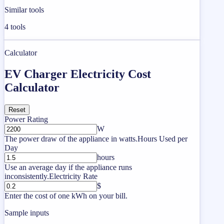
Similar tools
4
tools
Calculator
EV Charger Electricity Cost
Calculator
Reset
Power Rating
W
The power draw of the appliance in watts.
Hours Used per
Day
hours
Use an average day if the appliance runs
inconsistently.
Electricity Rate
$
Enter the cost of one kWh on your bill.
Sample inputs