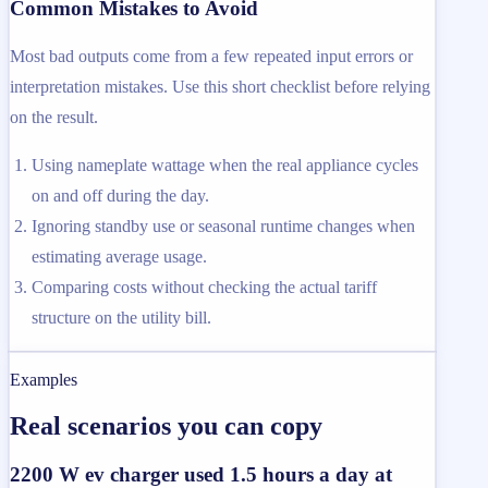
Common Mistakes to Avoid
Most bad outputs come from a few repeated input errors or
interpretation mistakes. Use this short checklist before relying
on the result.
Using nameplate wattage when the real appliance cycles
on and off during the day.
Ignoring standby use or seasonal runtime changes when
estimating average usage.
Comparing costs without checking the actual tariff
structure on the utility bill.
Examples
Real scenarios you can copy
2200 W ev charger used 1.5 hours a day at