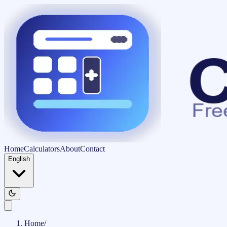
Home
Calculators
About
Contact
English
Home
/