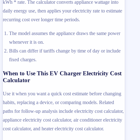
kWh * rate. The calculator converts appliance wattage into
daily energy use, then applies your electricity rate to estimate
recurring cost over longer time periods.
The model assumes the appliance draws the same power
whenever it is on.
Bills can differ if tariffs change by time of day or include
fixed charges.
When to Use This EV Charger Electricity Cost
Calculator
Use it when you want a quick cost estimate before changing
habits, replacing a device, or comparing models. Related
paths for follow-up analysis include electricity cost calculator,
appliance electricity cost calculator, air conditioner electricity
cost calculator, and heater electricity cost calculator.