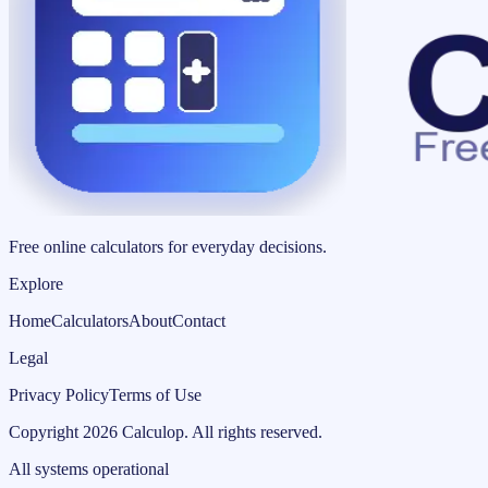
Free online calculators for everyday decisions.
Explore
Home
Calculators
About
Contact
Legal
Privacy Policy
Terms of Use
Copyright
2026
Calculop
.
All rights reserved.
All systems operational