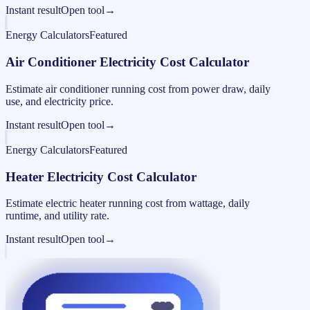
Instant result
Open tool
→
Energy Calculators
Featured
Air Conditioner Electricity Cost Calculator
Estimate air conditioner running cost from power draw, daily
use, and electricity price.
Instant result
Open tool
→
Energy Calculators
Featured
Heater Electricity Cost Calculator
Estimate electric heater running cost from wattage, daily
runtime, and utility rate.
Instant result
Open tool
→