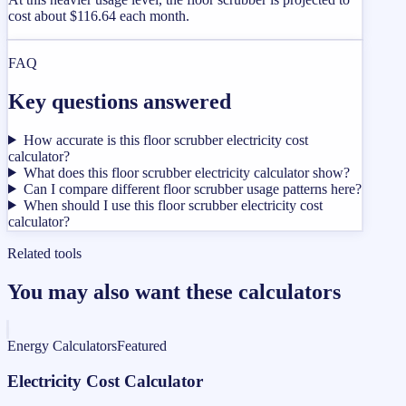
cost about $116.64 each month.
FAQ
Key questions answered
How accurate is this floor scrubber electricity cost
calculator?
What does this floor scrubber electricity calculator show?
Can I compare different floor scrubber usage patterns here?
When should I use this floor scrubber electricity cost
calculator?
Related tools
You may also want these calculators
Energy Calculators
Featured
Electricity Cost Calculator