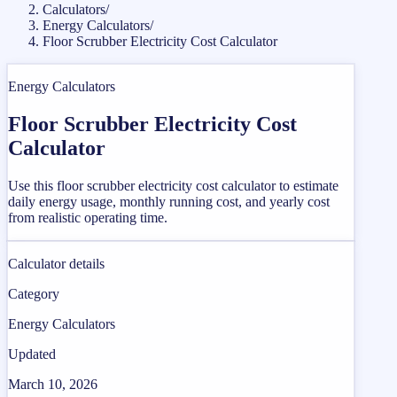
Calculators
/
Energy Calculators
/
Floor Scrubber Electricity Cost Calculator
Energy Calculators
Floor Scrubber Electricity Cost
Calculator
Use this floor scrubber electricity cost calculator to estimate
daily energy usage, monthly running cost, and yearly cost
from realistic operating time.
Calculator details
Category
Energy Calculators
Updated
March 10, 2026