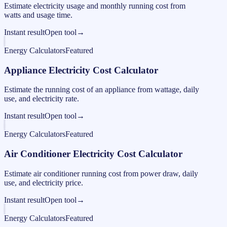
Estimate electricity usage and monthly running cost from
watts and usage time.
Instant result
Open tool
→
Energy Calculators
Featured
Appliance Electricity Cost Calculator
Estimate the running cost of an appliance from wattage, daily
use, and electricity rate.
Instant result
Open tool
→
Energy Calculators
Featured
Air Conditioner Electricity Cost Calculator
Estimate air conditioner running cost from power draw, daily
use, and electricity price.
Instant result
Open tool
→
Energy Calculators
Featured