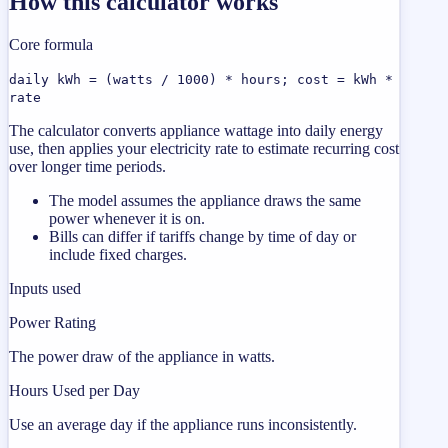
How this calculator works
Core formula
daily kWh = (watts / 1000) * hours; cost = kWh *
rate
The calculator converts appliance wattage into daily energy
use, then applies your electricity rate to estimate recurring cost
over longer time periods.
The model assumes the appliance draws the same
power whenever it is on.
Bills can differ if tariffs change by time of day or
include fixed charges.
Inputs used
Power Rating
The power draw of the appliance in watts.
Hours Used per Day
Use an average day if the appliance runs inconsistently.