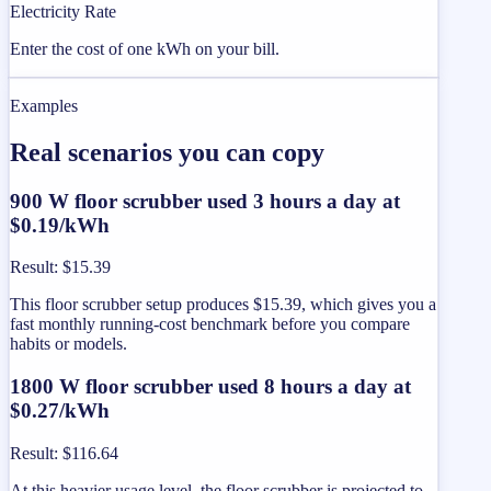
Electricity Rate
Enter the cost of one kWh on your bill.
Examples
Real scenarios you can copy
900 W floor scrubber used 3 hours a day at
$0.19/kWh
Result
:
$15.39
This floor scrubber setup produces $15.39, which gives you a
fast monthly running-cost benchmark before you compare
habits or models.
1800 W floor scrubber used 8 hours a day at
$0.27/kWh
Result
:
$116.64
At this heavier usage level, the floor scrubber is projected to