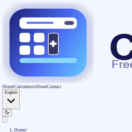
Home
Calculators
About
Contact
English
Home
/