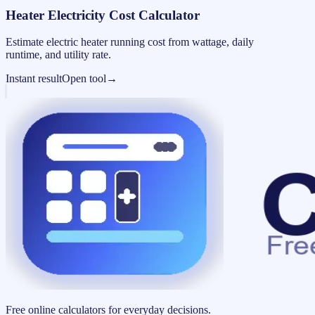
Heater Electricity Cost Calculator
Estimate electric heater running cost from wattage, daily
runtime, and utility rate.
Instant result
Open tool
→
Free online calculators for everyday decisions.