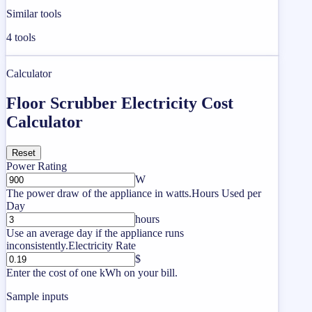
Similar tools
4
tools
Calculator
Floor Scrubber Electricity Cost
Calculator
Reset
Power Rating
W
The power draw of the appliance in watts.
Hours Used per
Day
hours
Use an average day if the appliance runs
inconsistently.
Electricity Rate
$
Enter the cost of one kWh on your bill.
Sample inputs