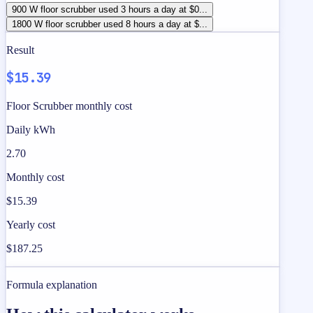
900 W floor scrubber used 3 hours a day at $0...
1800 W floor scrubber used 8 hours a day at $...
Result
$15.39
Floor Scrubber monthly cost
Daily kWh
2.70
Monthly cost
$15.39
Yearly cost
$187.25
Formula explanation