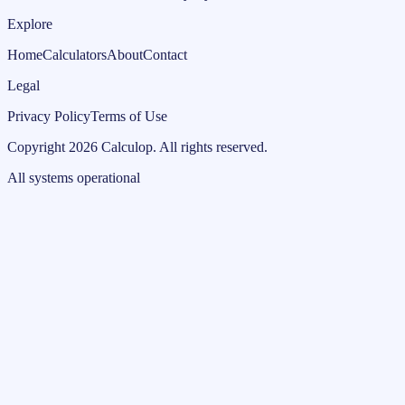
Explore
Home
Calculators
About
Contact
Legal
Privacy Policy
Terms of Use
Copyright
2026
Calculop
.
All rights reserved.
All systems operational