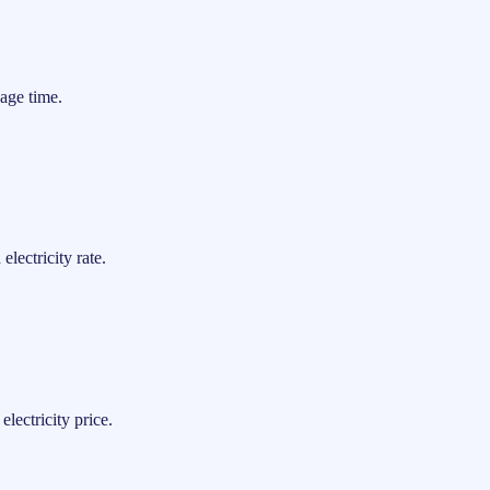
age time.
lectricity rate.
lectricity price.