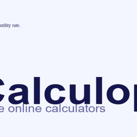
tility rate.