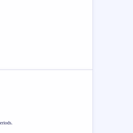
eriods.