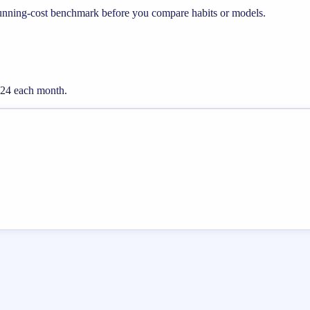
running-cost benchmark before you compare habits or models.
0.24 each month.