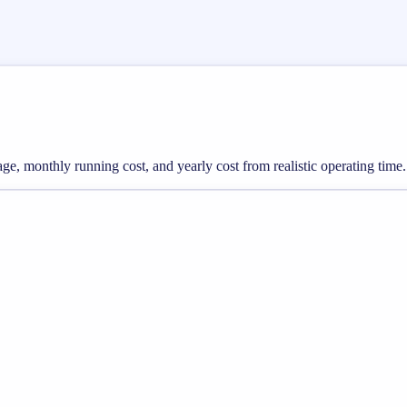
sage, monthly running cost, and yearly cost from realistic operating time.