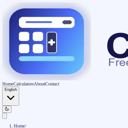
Home
Calculators
About
Contact
English
Home
/