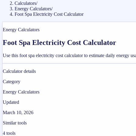
Calculators
/
Energy Calculators
/
Foot Spa Electricity Cost Calculator
Energy Calculators
Foot Spa Electricity Cost Calculator
Use this foot spa electricity cost calculator to estimate daily energy u
Calculator details
Category
Energy Calculators
Updated
March 10, 2026
Similar tools
4
tools