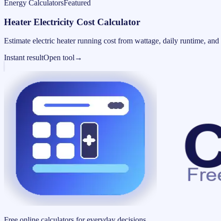
Energy Calculators
Featured
Heater Electricity Cost Calculator
Estimate electric heater running cost from wattage, daily runtime, and u
Instant result
Open tool
→
Free online calculators for everyday decisions.