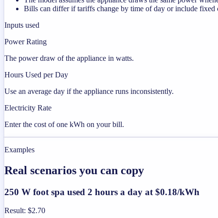
Bills can differ if tariffs change by time of day or include fixed
Inputs used
Power Rating
The power draw of the appliance in watts.
Hours Used per Day
Use an average day if the appliance runs inconsistently.
Electricity Rate
Enter the cost of one kWh on your bill.
Examples
Real scenarios you can copy
250 W foot spa used 2 hours a day at $0.18/kWh
Result
:
$2.70