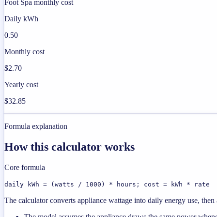
Foot Spa monthly cost
Daily kWh
0.50
Monthly cost
$2.70
Yearly cost
$32.85
Formula explanation
How this calculator works
Core formula
daily kWh = (watts / 1000) * hours; cost = kWh * rate
The calculator converts appliance wattage into daily energy use, then a
The model assumes the appliance draws the same power wheneve