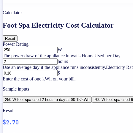
Calculator
Foot Spa Electricity Cost Calculator
Reset
Power Rating
W
The power draw of the appliance in watts.
Hours Used per Day
hours
Use an average day if the appliance runs inconsistently.
Electricity Rat
$
Enter the cost of one kWh on your bill.
Sample inputs
250 W foot spa used 2 hours a day at $0.18/kWh
700 W foot spa used 6
Result
$2.70