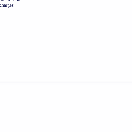
 charges.