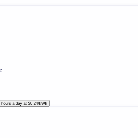
e
 hours a day at $0.24/kWh