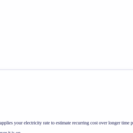
pplies your electricity rate to estimate recurring cost over longer time p
r it is on.