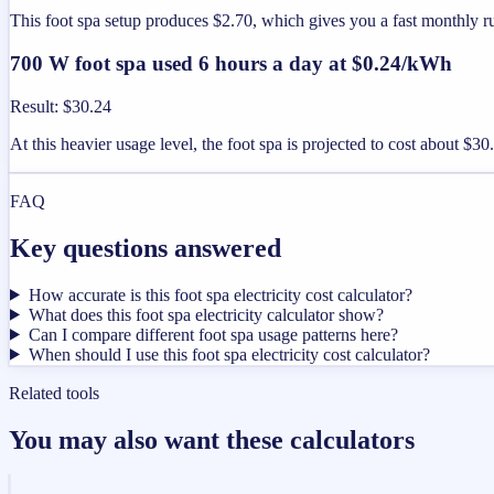
This foot spa setup produces $2.70, which gives you a fast monthly 
700 W foot spa used 6 hours a day at $0.24/kWh
Result
:
$30.24
At this heavier usage level, the foot spa is projected to cost about $3
FAQ
Key questions answered
How accurate is this foot spa electricity cost calculator?
What does this foot spa electricity calculator show?
Can I compare different foot spa usage patterns here?
When should I use this foot spa electricity cost calculator?
Related tools
You may also want these calculators