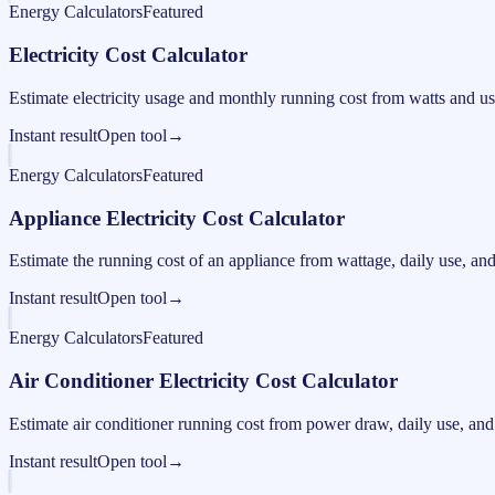
Energy Calculators
Featured
Electricity Cost Calculator
Estimate electricity usage and monthly running cost from watts and us
Instant result
Open tool
→
Energy Calculators
Featured
Appliance Electricity Cost Calculator
Estimate the running cost of an appliance from wattage, daily use, and e
Instant result
Open tool
→
Energy Calculators
Featured
Air Conditioner Electricity Cost Calculator
Estimate air conditioner running cost from power draw, daily use, and e
Instant result
Open tool
→