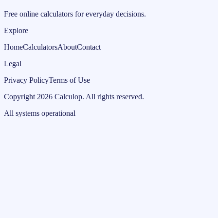
Free online calculators for everyday decisions.
Explore
Home
Calculators
About
Contact
Legal
Privacy Policy
Terms of Use
Copyright
2026
Calculop
.
All rights reserved.
All systems operational