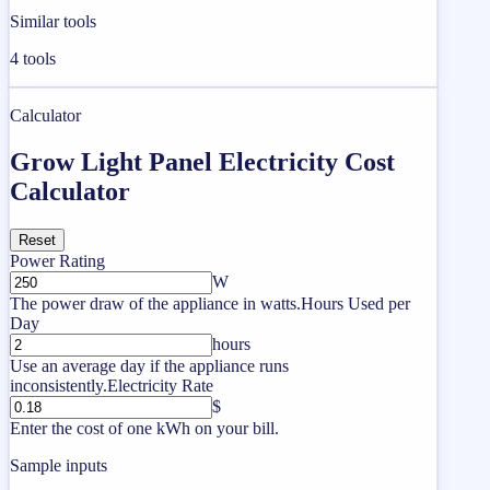
Similar tools
4
tools
Calculator
Grow Light Panel Electricity Cost
Calculator
Reset
Power Rating
W
The power draw of the appliance in watts.
Hours Used per
Day
hours
Use an average day if the appliance runs
inconsistently.
Electricity Rate
$
Enter the cost of one kWh on your bill.
Sample inputs