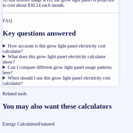
to cost about $30.24 each month.
FAQ
Key questions answered
How accurate is this grow light panel electricity cost
calculator?
What does this grow light panel electricity calculator
show?
Can I compare different grow light panel usage patterns
here?
When should I use this grow light panel electricity cost
calculator?
Related tools
You may also want these calculators
Energy Calculators
Featured