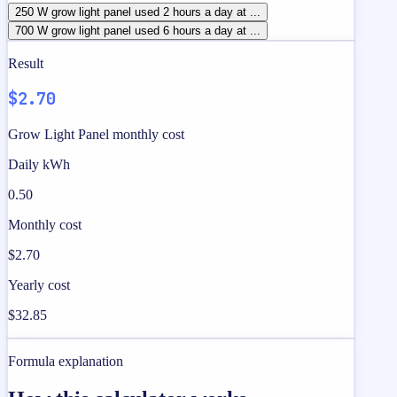
250 W grow light panel used 2 hours a day at ...
700 W grow light panel used 6 hours a day at ...
Result
$2.70
Grow Light Panel monthly cost
Daily kWh
0.50
Monthly cost
$2.70
Yearly cost
$32.85
Formula explanation