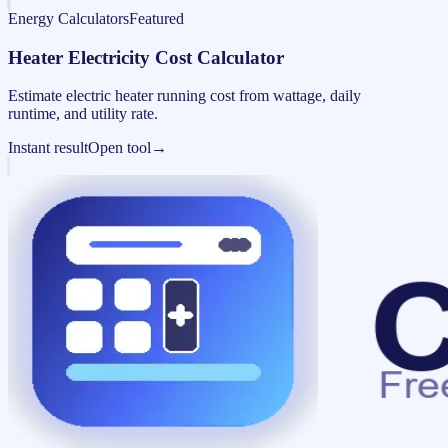
Energy Calculators
Featured
Heater Electricity Cost Calculator
Estimate electric heater running cost from wattage, daily
runtime, and utility rate.
Instant result
Open tool
→