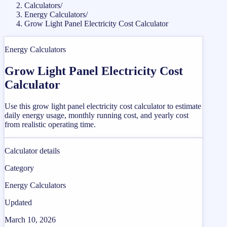
Calculators
/
Energy Calculators
/
Grow Light Panel Electricity Cost Calculator
Energy Calculators
Grow Light Panel Electricity Cost
Calculator
Use this grow light panel electricity cost calculator to estimate
daily energy usage, monthly running cost, and yearly cost
from realistic operating time.
Calculator details
Category
Energy Calculators
Updated
March 10, 2026