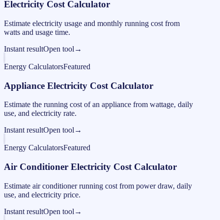
Electricity Cost Calculator
Estimate electricity usage and monthly running cost from
watts and usage time.
Instant result
Open tool
→
Energy Calculators
Featured
Appliance Electricity Cost Calculator
Estimate the running cost of an appliance from wattage, daily
use, and electricity rate.
Instant result
Open tool
→
Energy Calculators
Featured
Air Conditioner Electricity Cost Calculator
Estimate air conditioner running cost from power draw, daily
use, and electricity price.
Instant result
Open tool
→