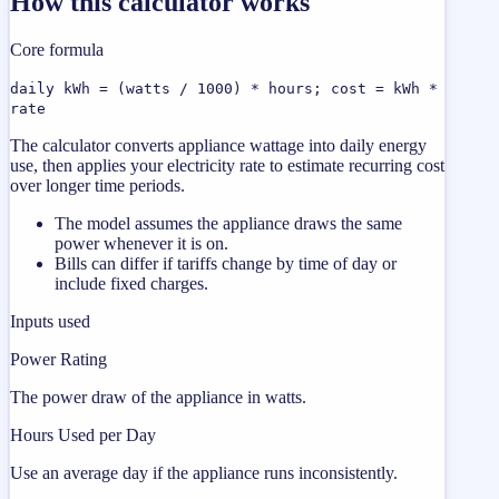
How this calculator works
Core formula
daily kWh = (watts / 1000) * hours; cost = kWh *
rate
The calculator converts appliance wattage into daily energy
use, then applies your electricity rate to estimate recurring cost
over longer time periods.
The model assumes the appliance draws the same
power whenever it is on.
Bills can differ if tariffs change by time of day or
include fixed charges.
Inputs used
Power Rating
The power draw of the appliance in watts.
Hours Used per Day
Use an average day if the appliance runs inconsistently.