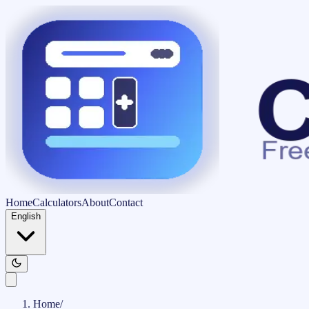
Home
Calculators
About
Contact
English
Home
/