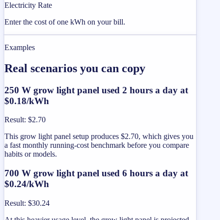
Electricity Rate
Enter the cost of one kWh on your bill.
Examples
Real scenarios you can copy
250 W grow light panel used 2 hours a day at
$0.18/kWh
Result
:
$2.70
This grow light panel setup produces $2.70, which gives you
a fast monthly running-cost benchmark before you compare
habits or models.
700 W grow light panel used 6 hours a day at
$0.24/kWh
Result
:
$30.24
At this heavier usage level, the grow light panel is projected