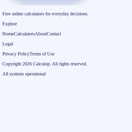
Free online calculators for everyday decisions.
Explore
Home
Calculators
About
Contact
Legal
Privacy Policy
Terms of Use
Copyright
2026
Calculop
.
All rights reserved.
All systems operational