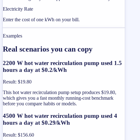
Electricity Rate
Enter the cost of one kWh on your bill.
Examples
Real scenarios you can copy
2200 W hot water recirculation pump used 1.5
hours a day at $0.2/kWh
Result
:
$19.80
This hot water recirculation pump setup produces $19.80,
which gives you a fast monthly running-cost benchmark
before you compare habits or models.
4500 W hot water recirculation pump used 4
hours a day at $0.29/kWh
Result
:
$156.60