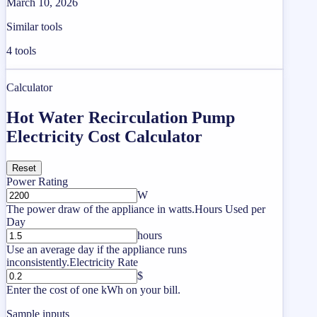
March 10, 2026
Similar tools
4
tools
Calculator
Hot Water Recirculation Pump
Electricity Cost Calculator
Reset
Power Rating
W
The power draw of the appliance in watts.
Hours Used per
Day
hours
Use an average day if the appliance runs
inconsistently.
Electricity Rate
$
Enter the cost of one kWh on your bill.
Sample inputs