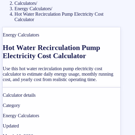
Calculators
/
Energy Calculators
/
Hot Water Recirculation Pump Electricity Cost
Calculator
Energy Calculators
Hot Water Recirculation Pump
Electricity Cost Calculator
Use this hot water recirculation pump electricity cost
calculator to estimate daily energy usage, monthly running
cost, and yearly cost from realistic operating time.
Calculator details
Category
Energy Calculators
Updated