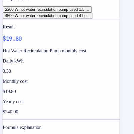
2200 W hot water recirculation pump used 1.5 ...
4500 W hot water recirculation pump used 4 ho...
Result
$19.80
Hot Water Recirculation Pump monthly cost
Daily kWh
3.30
Monthly cost
$19.80
Yearly cost
$240.90
Formula explanation