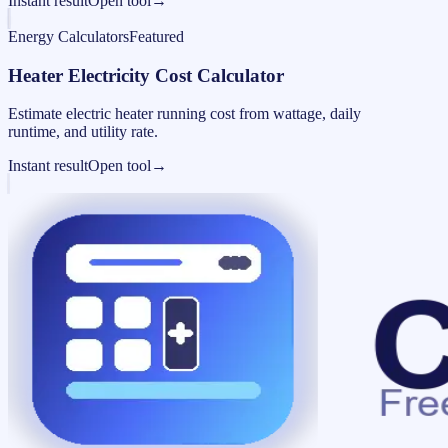
Instant result
Open tool
→
Energy Calculators
Featured
Heater Electricity Cost Calculator
Estimate electric heater running cost from wattage, daily
runtime, and utility rate.
Instant result
Open tool
→