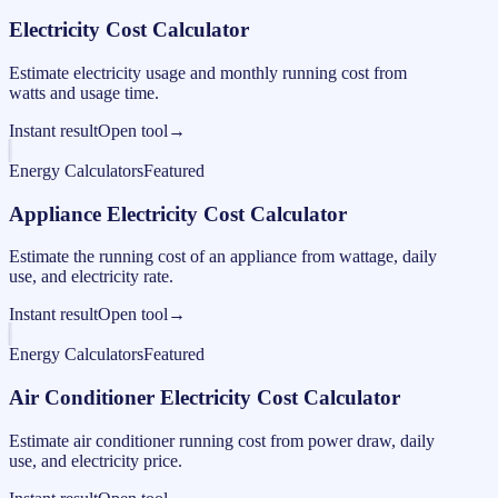
Electricity Cost Calculator
Estimate electricity usage and monthly running cost from
watts and usage time.
Instant result
Open tool
→
Energy Calculators
Featured
Appliance Electricity Cost Calculator
Estimate the running cost of an appliance from wattage, daily
use, and electricity rate.
Instant result
Open tool
→
Energy Calculators
Featured
Air Conditioner Electricity Cost Calculator
Estimate air conditioner running cost from power draw, daily
use, and electricity price.