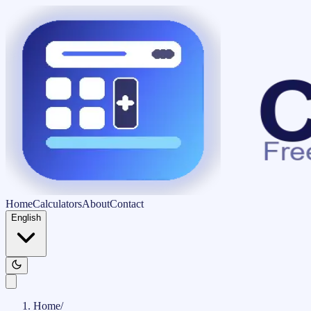
Home
Calculators
About
Contact
English
Home
/