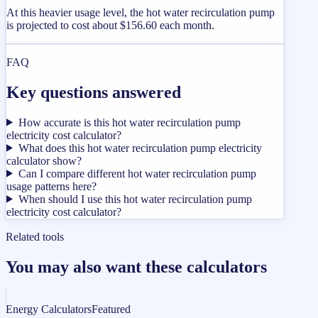
At this heavier usage level, the hot water recirculation pump
is projected to cost about $156.60 each month.
FAQ
Key questions answered
How accurate is this hot water recirculation pump
electricity cost calculator?
What does this hot water recirculation pump electricity
calculator show?
Can I compare different hot water recirculation pump
usage patterns here?
When should I use this hot water recirculation pump
electricity cost calculator?
Related tools
You may also want these calculators
Energy Calculators
Featured