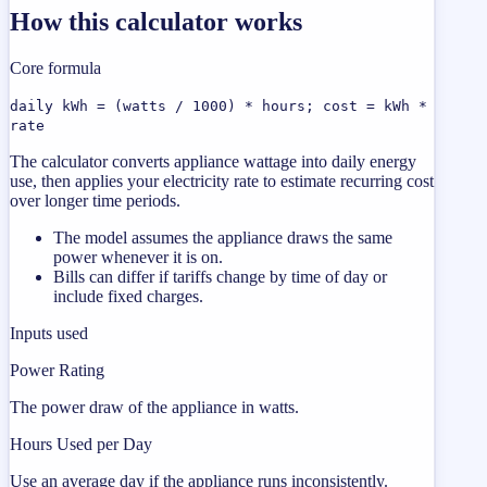
How this calculator works
Core formula
daily kWh = (watts / 1000) * hours; cost = kWh *
rate
The calculator converts appliance wattage into daily energy
use, then applies your electricity rate to estimate recurring cost
over longer time periods.
The model assumes the appliance draws the same
power whenever it is on.
Bills can differ if tariffs change by time of day or
include fixed charges.
Inputs used
Power Rating
The power draw of the appliance in watts.
Hours Used per Day
Use an average day if the appliance runs inconsistently.