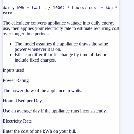
daily kWh = (watts / 1000) * hours; cost = kWh *
rate
The calculator converts appliance wattage into daily energy
use, then applies your electricity rate to estimate recurring cost
over longer time periods.
The model assumes the appliance draws the same
power whenever it is on.
Bills can differ if tariffs change by time of day or
include fixed charges.
Inputs used
Power Rating
The power draw of the appliance in watts.
Hours Used per Day
Use an average day if the appliance runs inconsistently.
Electricity Rate
Enter the cost of one kWh on your bill.