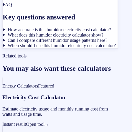
FAQ
Key questions answered
How accurate is this humidor electricity cost calculator?
What does this humidor electricity calculator show?
Can I compare different humidor usage patterns here?
When should I use this humidor electricity cost calculator?
Related tools
You may also want these calculators
Energy Calculators
Featured
Electricity Cost Calculator
Estimate electricity usage and monthly running cost from
watts and usage time.
Instant result
Open tool
→