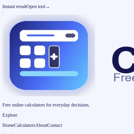
Instant result
Open tool
→
Free online calculators for everyday decisions.
Explore
Home
Calculators
About
Contact