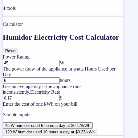
4
tools
Calculator
Humidor Electricity Cost Calculator
Reset
Power Rating
W
The power draw of the appliance in watts.
Hours Used per
Day
hours
Use an average day if the appliance runs
inconsistently.
Electricity Rate
$
Enter the cost of one kWh on your bill.
Sample inputs
45 W humidor used 6 hours a day at $0.17/kWh
120 W humidor used 10 hours a day at $0.23/kWh