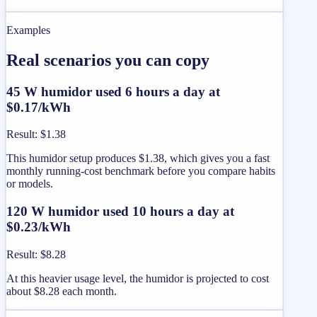
Examples
Real scenarios you can copy
45 W humidor used 6 hours a day at
$0.17/kWh
Result
:
$1.38
This humidor setup produces $1.38, which gives you a fast
monthly running-cost benchmark before you compare habits
or models.
120 W humidor used 10 hours a day at
$0.23/kWh
Result
:
$8.28
At this heavier usage level, the humidor is projected to cost
about $8.28 each month.