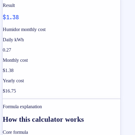
Result
$1.38
Humidor monthly cost
Daily kWh
0.27
Monthly cost
$1.38
Yearly cost
$16.75
Formula explanation
How this calculator works
Core formula