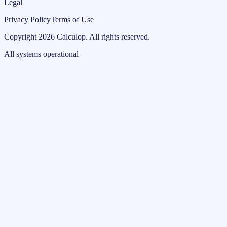
Legal
Privacy Policy
Terms of Use
Copyright
2026
Calculop
.
All rights reserved.
All systems operational