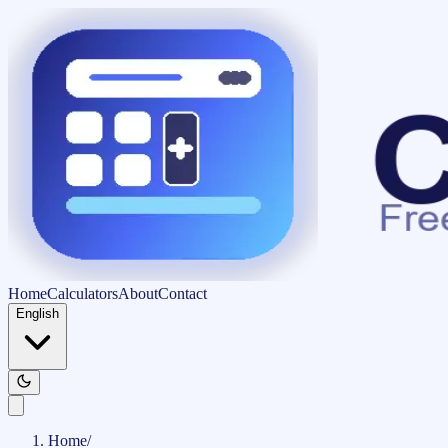
Home
Calculators
About
Contact
English
Home
/