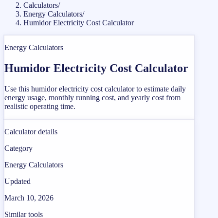
Calculators
/
Energy Calculators
/
Humidor Electricity Cost Calculator
Energy Calculators
Humidor Electricity Cost Calculator
Use this humidor electricity cost calculator to estimate daily
energy usage, monthly running cost, and yearly cost from
realistic operating time.
Calculator details
Category
Energy Calculators
Updated
March 10, 2026
Similar tools