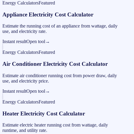
Energy Calculators
Featured
Appliance Electricity Cost Calculator
Estimate the running cost of an appliance from wattage, daily
use, and electricity rate.
Instant result
Open tool
→
Energy Calculators
Featured
Air Conditioner Electricity Cost Calculator
Estimate air conditioner running cost from power draw, daily
use, and electricity price.
Instant result
Open tool
→
Energy Calculators
Featured
Heater Electricity Cost Calculator
Estimate electric heater running cost from wattage, daily
runtime, and utility rate.