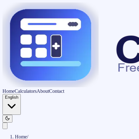
Home
Calculators
About
Contact
English
Home
/