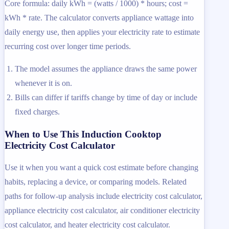
Core formula: daily kWh = (watts / 1000) * hours; cost =
kWh * rate. The calculator converts appliance wattage into
daily energy use, then applies your electricity rate to estimate
recurring cost over longer time periods.
The model assumes the appliance draws the same power
whenever it is on.
Bills can differ if tariffs change by time of day or include
fixed charges.
When to Use This Induction Cooktop
Electricity Cost Calculator
Use it when you want a quick cost estimate before changing
habits, replacing a device, or comparing models. Related
paths for follow-up analysis include electricity cost calculator,
appliance electricity cost calculator, air conditioner electricity
cost calculator, and heater electricity cost calculator.