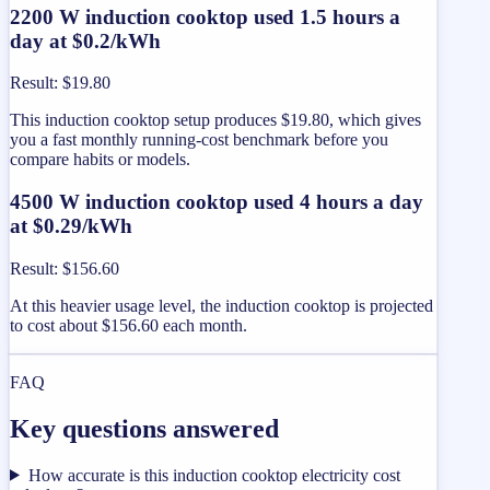
2200 W induction cooktop used 1.5 hours a
day at $0.2/kWh
Result
:
$19.80
This induction cooktop setup produces $19.80, which gives
you a fast monthly running-cost benchmark before you
compare habits or models.
4500 W induction cooktop used 4 hours a day
at $0.29/kWh
Result
:
$156.60
At this heavier usage level, the induction cooktop is projected
to cost about $156.60 each month.
FAQ
Key questions answered
How accurate is this induction cooktop electricity cost