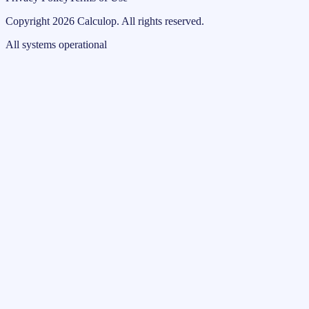
Copyright
2026
Calculop
.
All rights reserved.
All systems operational