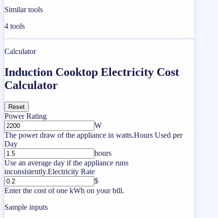
Similar tools
4
tools
Calculator
Induction Cooktop Electricity Cost
Calculator
Reset
Power Rating
W
The power draw of the appliance in watts.
Hours Used per
Day
hours
Use an average day if the appliance runs
inconsistently.
Electricity Rate
$
Enter the cost of one kWh on your bill.
Sample inputs