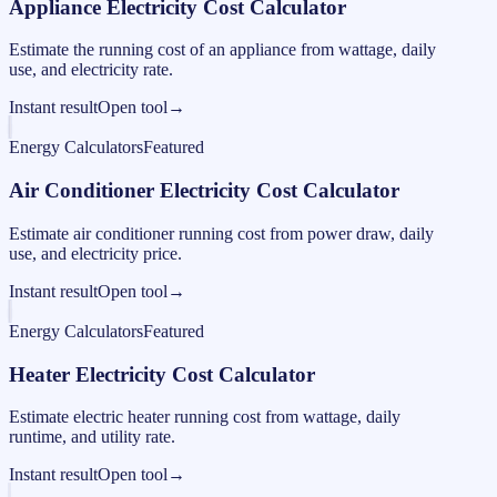
Appliance Electricity Cost Calculator
Estimate the running cost of an appliance from wattage, daily
use, and electricity rate.
Instant result
Open tool
→
Energy Calculators
Featured
Air Conditioner Electricity Cost Calculator
Estimate air conditioner running cost from power draw, daily
use, and electricity price.
Instant result
Open tool
→
Energy Calculators
Featured
Heater Electricity Cost Calculator
Estimate electric heater running cost from wattage, daily
runtime, and utility rate.
Instant result
Open tool
→