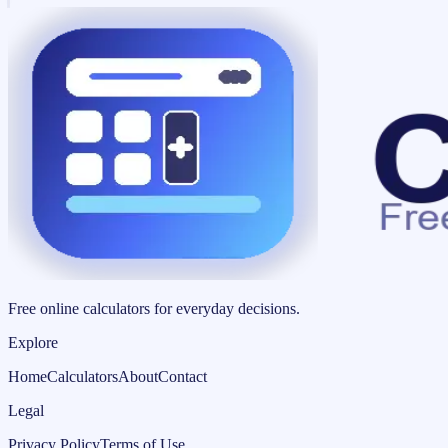
Free online calculators for everyday decisions.
Explore
Home
Calculators
About
Contact
Legal
Privacy Policy
Terms of Use