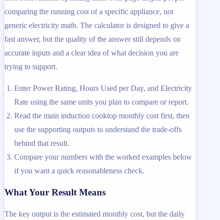
comparing the running cost of a specific appliance, not
generic electricity math. The calculator is designed to give a
fast answer, but the quality of the answer still depends on
accurate inputs and a clear idea of what decision you are
trying to support.
Enter Power Rating, Hours Used per Day, and Electricity
Rate using the same units you plan to compare or report.
Read the main induction cooktop monthly cost first, then
use the supporting outputs to understand the trade-offs
behind that result.
Compare your numbers with the worked examples below
if you want a quick reasonableness check.
What Your Result Means
The key output is the estimated monthly cost, but the daily