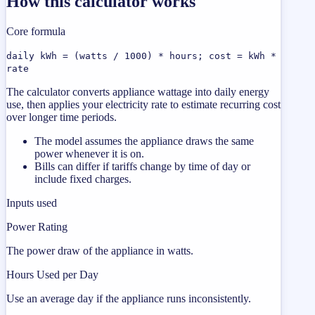
How this calculator works
Core formula
daily kWh = (watts / 1000) * hours; cost = kWh *
rate
The calculator converts appliance wattage into daily energy
use, then applies your electricity rate to estimate recurring cost
over longer time periods.
The model assumes the appliance draws the same
power whenever it is on.
Bills can differ if tariffs change by time of day or
include fixed charges.
Inputs used
Power Rating
The power draw of the appliance in watts.
Hours Used per Day
Use an average day if the appliance runs inconsistently.