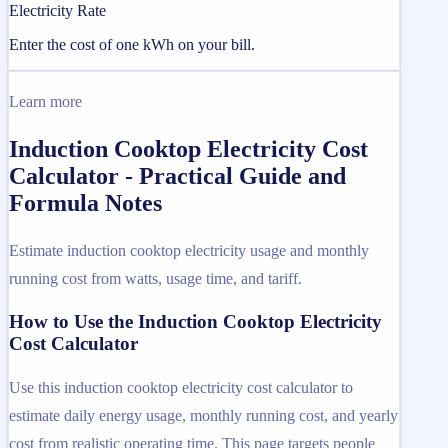
Electricity Rate
Enter the cost of one kWh on your bill.
Learn more
Induction Cooktop Electricity Cost
Calculator - Practical Guide and
Formula Notes
Estimate induction cooktop electricity usage and monthly
running cost from watts, usage time, and tariff.
How to Use the Induction Cooktop Electricity
Cost Calculator
Use this induction cooktop electricity cost calculator to
estimate daily energy usage, monthly running cost, and yearly
cost from realistic operating time. This page targets people