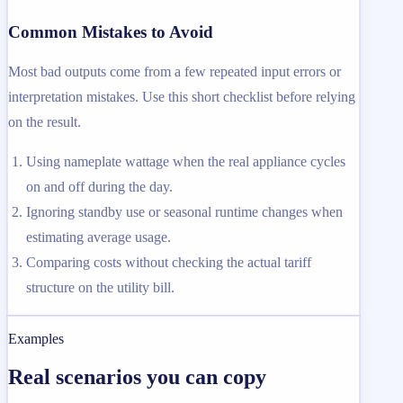
Common Mistakes to Avoid
Most bad outputs come from a few repeated input errors or
interpretation mistakes. Use this short checklist before relying
on the result.
Using nameplate wattage when the real appliance cycles
on and off during the day.
Ignoring standby use or seasonal runtime changes when
estimating average usage.
Comparing costs without checking the actual tariff
structure on the utility bill.
Examples
Real scenarios you can copy