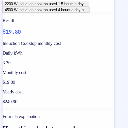
2200 W induction cooktop used 1.5 hours a day...
4500 W induction cooktop used 4 hours a day a...
Result
$19.80
Induction Cooktop monthly cost
Daily kWh
3.30
Monthly cost
$19.80
Yearly cost
$240.90
Formula explanation