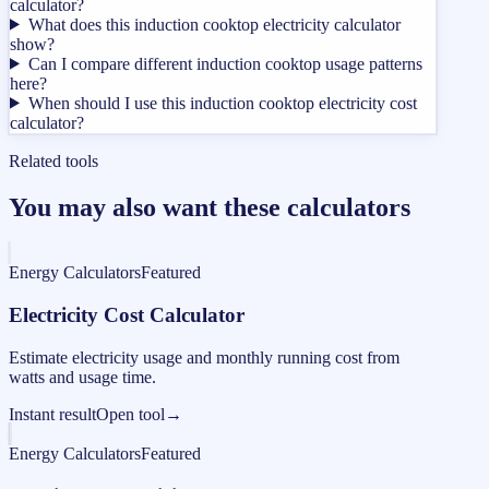
calculator?
What does this induction cooktop electricity calculator
show?
Can I compare different induction cooktop usage patterns
here?
When should I use this induction cooktop electricity cost
calculator?
Related tools
You may also want these calculators
Energy Calculators
Featured
Electricity Cost Calculator
Estimate electricity usage and monthly running cost from
watts and usage time.
Instant result
Open tool
→
Energy Calculators
Featured