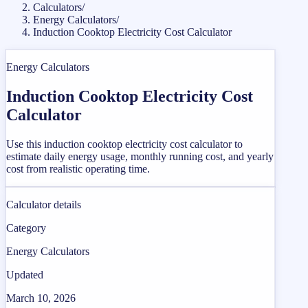
Calculators
/
Energy Calculators
/
Induction Cooktop Electricity Cost Calculator
Energy Calculators
Induction Cooktop Electricity Cost
Calculator
Use this induction cooktop electricity cost calculator to
estimate daily energy usage, monthly running cost, and yearly
cost from realistic operating time.
Calculator details
Category
Energy Calculators
Updated
March 10, 2026