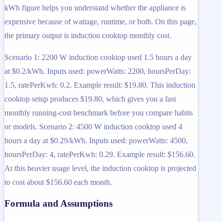
kWh figure helps you understand whether the appliance is
expensive because of wattage, runtime, or both. On this page,
the primary output is induction cooktop monthly cost.
Scenario 1: 2200 W induction cooktop used 1.5 hours a day
at $0.2/kWh. Inputs used: powerWatts: 2200, hoursPerDay:
1.5, ratePerKwh: 0.2. Example result: $19.80. This induction
cooktop setup produces $19.80, which gives you a fast
monthly running-cost benchmark before you compare habits
or models. Scenario 2: 4500 W induction cooktop used 4
hours a day at $0.29/kWh. Inputs used: powerWatts: 4500,
hoursPerDay: 4, ratePerKwh: 0.29. Example result: $156.60.
At this heavier usage level, the induction cooktop is projected
to cost about $156.60 each month.
Formula and Assumptions