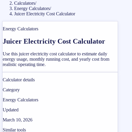
Calculators
/
Energy Calculators
/
Juicer Electricity Cost Calculator
Energy Calculators
Juicer Electricity Cost Calculator
Use this juicer electricity cost calculator to estimate daily
energy usage, monthly running cost, and yearly cost from
realistic operating time.
Calculator details
Category
Energy Calculators
Updated
March 10, 2026
Similar tools