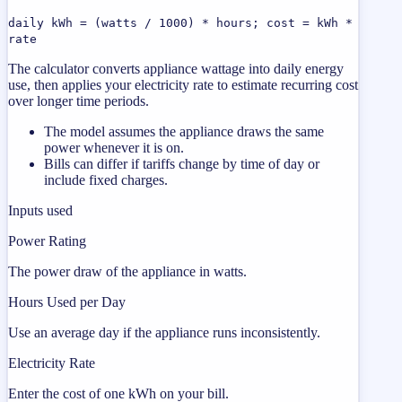
daily kWh = (watts / 1000) * hours; cost = kWh *
rate
The calculator converts appliance wattage into daily energy
use, then applies your electricity rate to estimate recurring cost
over longer time periods.
The model assumes the appliance draws the same
power whenever it is on.
Bills can differ if tariffs change by time of day or
include fixed charges.
Inputs used
Power Rating
The power draw of the appliance in watts.
Hours Used per Day
Use an average day if the appliance runs inconsistently.
Electricity Rate
Enter the cost of one kWh on your bill.