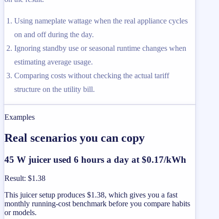
Using nameplate wattage when the real appliance cycles
on and off during the day.
Ignoring standby use or seasonal runtime changes when
estimating average usage.
Comparing costs without checking the actual tariff
structure on the utility bill.
Examples
Real scenarios you can copy
45 W juicer used 6 hours a day at $0.17/kWh
Result
:
$1.38
This juicer setup produces $1.38, which gives you a fast
monthly running-cost benchmark before you compare habits
or models.