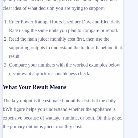
clear idea of what decision you are trying to support.
Enter Power Rating, Hours Used per Day, and Electricity
Rate using the same units you plan to compare or report.
Read the main juicer monthly cost first, then use the
supporting outputs to understand the trade-offs behind that
result.
Compare your numbers with the worked examples below
if you want a quick reasonableness check.
What Your Result Means
The key output is the estimated monthly cost, but the daily
kWh figure helps you understand whether the appliance is
expensive because of wattage, runtime, or both. On this page,
the primary output is juicer monthly cost.