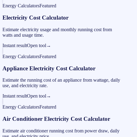
Energy Calculators
Featured
Electricity Cost Calculator
Estimate electricity usage and monthly running cost from
watts and usage time.
Instant result
Open tool
→
Energy Calculators
Featured
Appliance Electricity Cost Calculator
Estimate the running cost of an appliance from wattage, daily
use, and electricity rate.
Instant result
Open tool
→
Energy Calculators
Featured
Air Conditioner Electricity Cost Calculator
Estimate air conditioner running cost from power draw, daily
use, and electricity price.