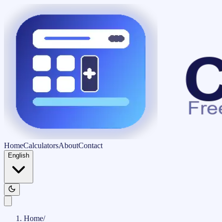
Home
Calculators
About
Contact
English
Home
/