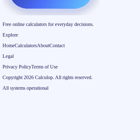
Free online calculators for everyday decisions.
Explore
Home
Calculators
About
Contact
Legal
Privacy Policy
Terms of Use
Copyright
2026
Calculop
.
All rights reserved.
All systems operational