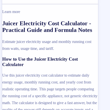
Learn more
Juicer Electricity Cost Calculator -
Practical Guide and Formula Notes
Estimate juicer electricity usage and monthly running cost
from watts, usage time, and tariff.
How to Use the Juicer Electricity Cost
Calculator
Use this juicer electricity cost calculator to estimate daily
energy usage, monthly running cost, and yearly cost from
realistic operating time. This page targets people comparing
the running cost of a specific appliance, not generic electricity
math. The calculator is designed to give a fast answer, but the
quality of the answer still depends on accurate inputs and a