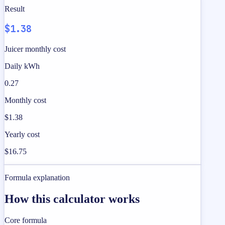
Result
$1.38
Juicer monthly cost
Daily kWh
0.27
Monthly cost
$1.38
Yearly cost
$16.75
Formula explanation
How this calculator works
Core formula