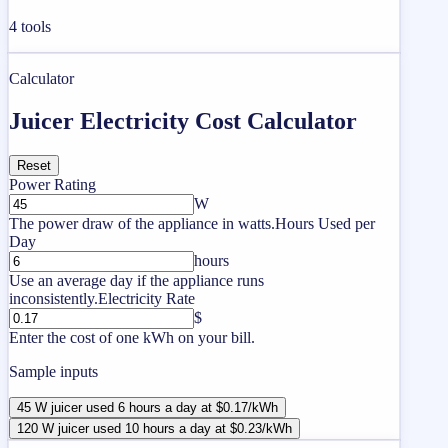
4
tools
Calculator
Juicer Electricity Cost Calculator
Reset
Power Rating
W
The power draw of the appliance in watts.
Hours Used per
Day
hours
Use an average day if the appliance runs
inconsistently.
Electricity Rate
$
Enter the cost of one kWh on your bill.
Sample inputs
45 W juicer used 6 hours a day at $0.17/kWh
120 W juicer used 10 hours a day at $0.23/kWh