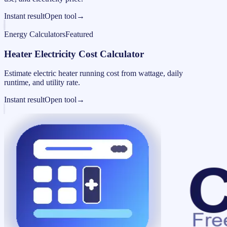
Instant result
Open tool
→
Energy Calculators
Featured
Heater Electricity Cost Calculator
Estimate electric heater running cost from wattage, daily
runtime, and utility rate.
Instant result
Open tool
→