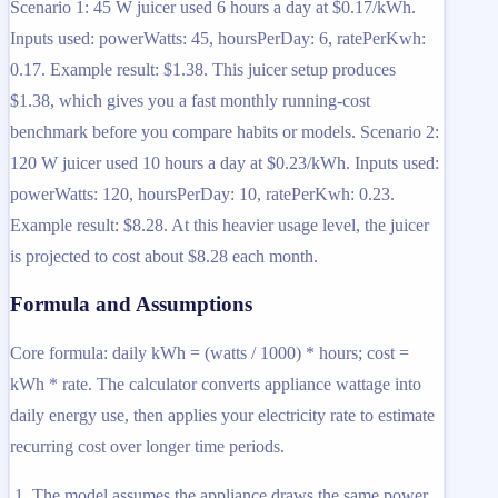
Scenario 1: 45 W juicer used 6 hours a day at $0.17/kWh.
Inputs used: powerWatts: 45, hoursPerDay: 6, ratePerKwh:
0.17. Example result: $1.38. This juicer setup produces
$1.38, which gives you a fast monthly running-cost
benchmark before you compare habits or models. Scenario 2:
120 W juicer used 10 hours a day at $0.23/kWh. Inputs used:
powerWatts: 120, hoursPerDay: 10, ratePerKwh: 0.23.
Example result: $8.28. At this heavier usage level, the juicer
is projected to cost about $8.28 each month.
Formula and Assumptions
Core formula: daily kWh = (watts / 1000) * hours; cost =
kWh * rate. The calculator converts appliance wattage into
daily energy use, then applies your electricity rate to estimate
recurring cost over longer time periods.
The model assumes the appliance draws the same power