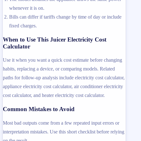
whenever it is on.
Bills can differ if tariffs change by time of day or include
fixed charges.
When to Use This Juicer Electricity Cost
Calculator
Use it when you want a quick cost estimate before changing
habits, replacing a device, or comparing models. Related
paths for follow-up analysis include electricity cost calculator,
appliance electricity cost calculator, air conditioner electricity
cost calculator, and heater electricity cost calculator.
Common Mistakes to Avoid
Most bad outputs come from a few repeated input errors or
interpretation mistakes. Use this short checklist before relying
on the result.