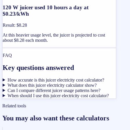
120 W juicer used 10 hours a day at
$0.23/kWh
Result
:
$8.28
At this heavier usage level, the juicer is projected to cost
about $8.28 each month.
FAQ
Key questions answered
How accurate is this juicer electricity cost calculator?
What does this juicer electricity calculator show?
Can I compare different juicer usage patterns here?
When should I use this juicer electricity cost calculator?
Related tools
You may also want these calculators