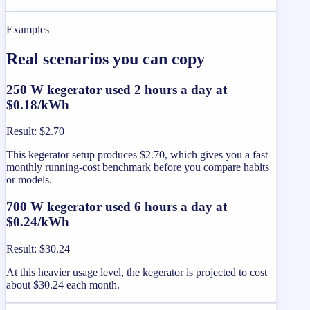
Examples
Real scenarios you can copy
250 W kegerator used 2 hours a day at
$0.18/kWh
Result
:
$2.70
This kegerator setup produces $2.70, which gives you a fast
monthly running-cost benchmark before you compare habits
or models.
700 W kegerator used 6 hours a day at
$0.24/kWh
Result
:
$30.24
At this heavier usage level, the kegerator is projected to cost
about $30.24 each month.