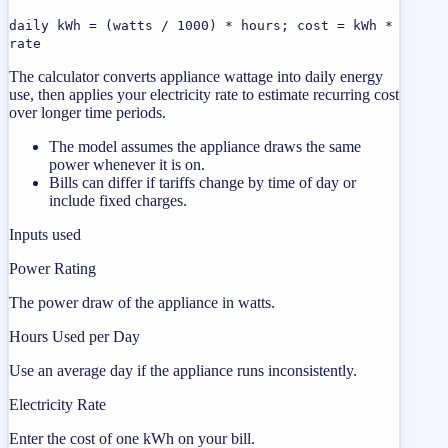
daily kWh = (watts / 1000) * hours; cost = kWh *
rate
The calculator converts appliance wattage into daily energy
use, then applies your electricity rate to estimate recurring cost
over longer time periods.
The model assumes the appliance draws the same
power whenever it is on.
Bills can differ if tariffs change by time of day or
include fixed charges.
Inputs used
Power Rating
The power draw of the appliance in watts.
Hours Used per Day
Use an average day if the appliance runs inconsistently.
Electricity Rate
Enter the cost of one kWh on your bill.