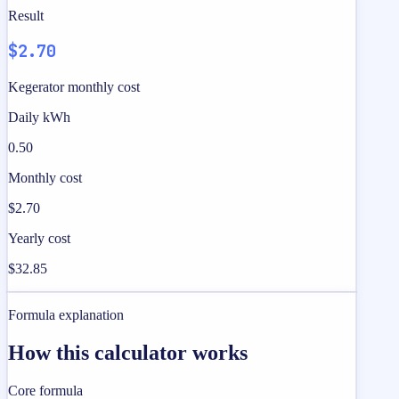
Result
$2.70
Kegerator monthly cost
Daily kWh
0.50
Monthly cost
$2.70
Yearly cost
$32.85
Formula explanation
How this calculator works
Core formula