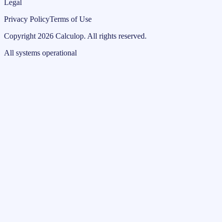
Legal
Privacy Policy
Terms of Use
Copyright
2026
Calculop
.
All rights reserved.
All systems operational