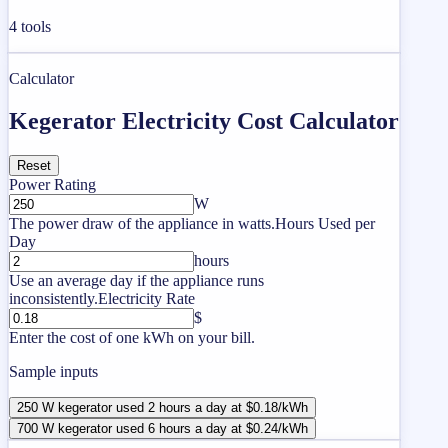
4
tools
Calculator
Kegerator Electricity Cost Calculator
Reset
Power Rating
W
The power draw of the appliance in watts.
Hours Used per
Day
hours
Use an average day if the appliance runs
inconsistently.
Electricity Rate
$
Enter the cost of one kWh on your bill.
Sample inputs
250 W kegerator used 2 hours a day at $0.18/kWh
700 W kegerator used 6 hours a day at $0.24/kWh