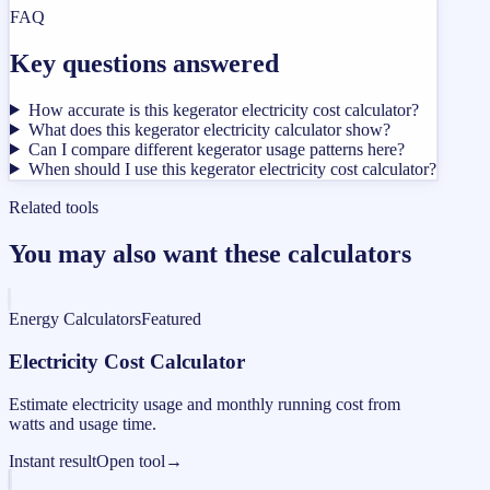
FAQ
Key questions answered
How accurate is this kegerator electricity cost calculator?
What does this kegerator electricity calculator show?
Can I compare different kegerator usage patterns here?
When should I use this kegerator electricity cost calculator?
Related tools
You may also want these calculators
Energy Calculators
Featured
Electricity Cost Calculator
Estimate electricity usage and monthly running cost from
watts and usage time.
Instant result
Open tool
→