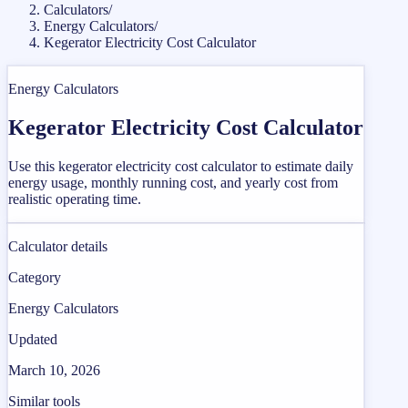
Calculators
/
Energy Calculators
/
Kegerator Electricity Cost Calculator
Energy Calculators
Kegerator Electricity Cost Calculator
Use this kegerator electricity cost calculator to estimate daily
energy usage, monthly running cost, and yearly cost from
realistic operating time.
Calculator details
Category
Energy Calculators
Updated
March 10, 2026
Similar tools