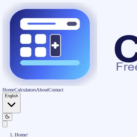
Home
Calculators
About
Contact
English
Home
/