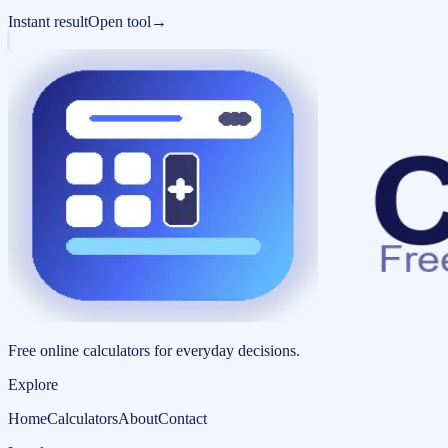
Instant result
Open tool
→
Free online calculators for everyday decisions.
Explore
Home
Calculators
About
Contact