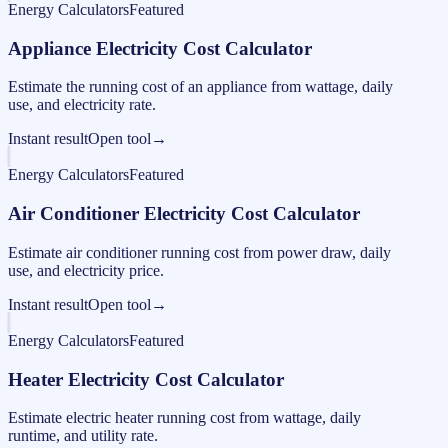
Energy Calculators
Featured
Appliance Electricity Cost Calculator
Estimate the running cost of an appliance from wattage, daily
use, and electricity rate.
Instant result
Open tool
→
Energy Calculators
Featured
Air Conditioner Electricity Cost Calculator
Estimate air conditioner running cost from power draw, daily
use, and electricity price.
Instant result
Open tool
→
Energy Calculators
Featured
Heater Electricity Cost Calculator
Estimate electric heater running cost from wattage, daily
runtime, and utility rate.