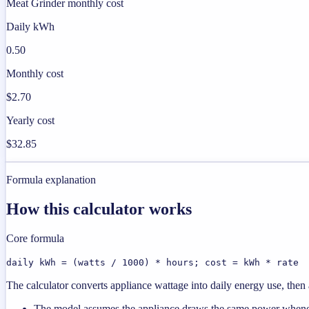
Meat Grinder monthly cost
Daily kWh
0.50
Monthly cost
$2.70
Yearly cost
$32.85
Formula explanation
How this calculator works
Core formula
daily kWh = (watts / 1000) * hours; cost = kWh * rate
The calculator converts appliance wattage into daily energy use, then a
The model assumes the appliance draws the same power wheneve