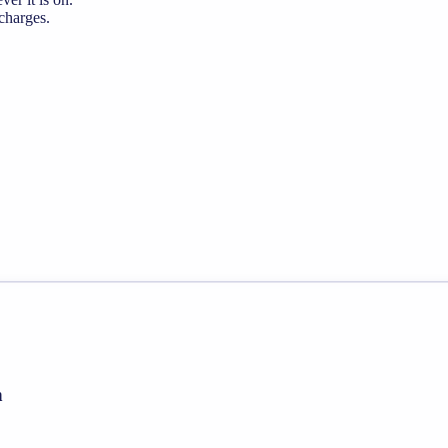
 charges.
h