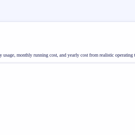
rgy usage, monthly running cost, and yearly cost from realistic operating 