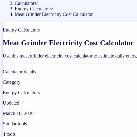
Calculators
/
Energy Calculators
/
Meat Grinder Electricity Cost Calculator
Energy Calculators
Meat Grinder Electricity Cost Calculator
Use this meat grinder electricity cost calculator to estimate daily ene
Calculator details
Category
Energy Calculators
Updated
March 10, 2026
Similar tools
4
tools