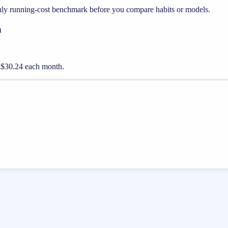
thly running-cost benchmark before you compare habits or models.
h
ut $30.24 each month.