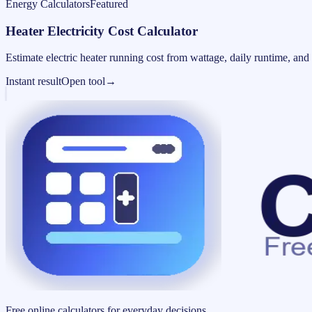
Energy Calculators
Featured
Heater Electricity Cost Calculator
Estimate electric heater running cost from wattage, daily runtime, and u
Instant result
Open tool
→
Free online calculators for everyday decisions.