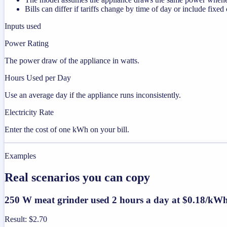
Bills can differ if tariffs change by time of day or include fixed
Inputs used
Power Rating
The power draw of the appliance in watts.
Hours Used per Day
Use an average day if the appliance runs inconsistently.
Electricity Rate
Enter the cost of one kWh on your bill.
Examples
Real scenarios you can copy
250 W meat grinder used 2 hours a day at $0.18/kW
Result
:
$2.70