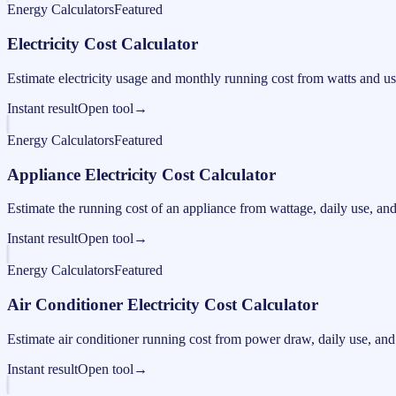
Energy Calculators
Featured
Electricity Cost Calculator
Estimate electricity usage and monthly running cost from watts and us
Instant result
Open tool
→
Energy Calculators
Featured
Appliance Electricity Cost Calculator
Estimate the running cost of an appliance from wattage, daily use, and e
Instant result
Open tool
→
Energy Calculators
Featured
Air Conditioner Electricity Cost Calculator
Estimate air conditioner running cost from power draw, daily use, and e
Instant result
Open tool
→