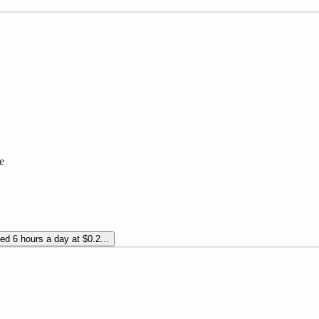
e
d 6 hours a day at $0.2...