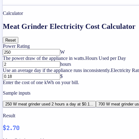
Calculator
Meat Grinder Electricity Cost Calculator
Reset
Power Rating
W
The power draw of the appliance in watts.
Hours Used per Day
hours
Use an average day if the appliance runs inconsistently.
Electricity Rat
$
Enter the cost of one kWh on your bill.
Sample inputs
250 W meat grinder used 2 hours a day at $0.1...
700 W meat grinder use
Result
$2.70