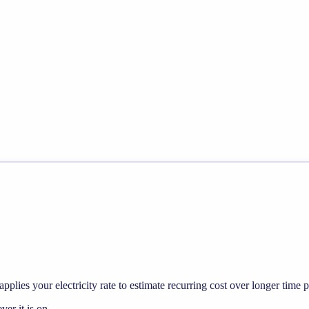
pplies your electricity rate to estimate recurring cost over longer time p
r it is on.