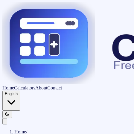
Home
Calculators
About
Contact
English
Home
/