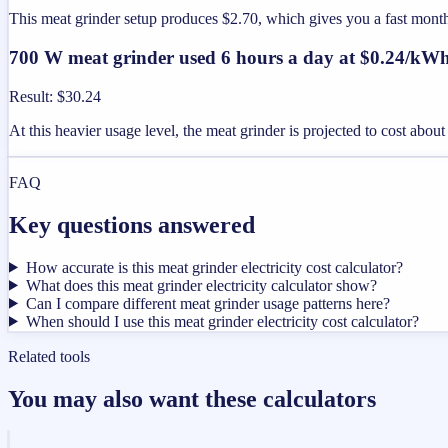
This meat grinder setup produces $2.70, which gives you a fast mon
700 W meat grinder used 6 hours a day at $0.24/kW
Result
:
$30.24
At this heavier usage level, the meat grinder is projected to cost abo
FAQ
Key questions answered
How accurate is this meat grinder electricity cost calculator?
What does this meat grinder electricity calculator show?
Can I compare different meat grinder usage patterns here?
When should I use this meat grinder electricity cost calculator?
Related tools
You may also want these calculators