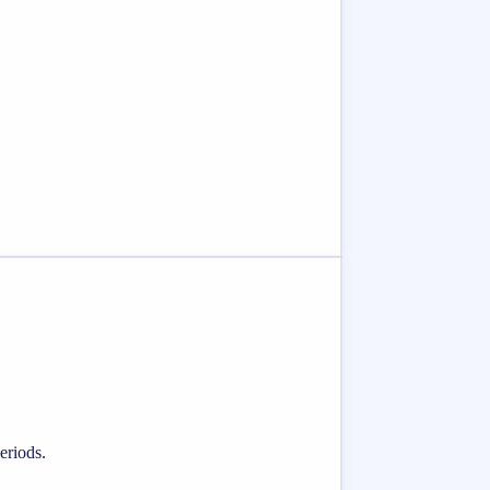
eriods.