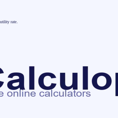
tility rate.