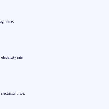
age time.
lectricity rate.
lectricity price.