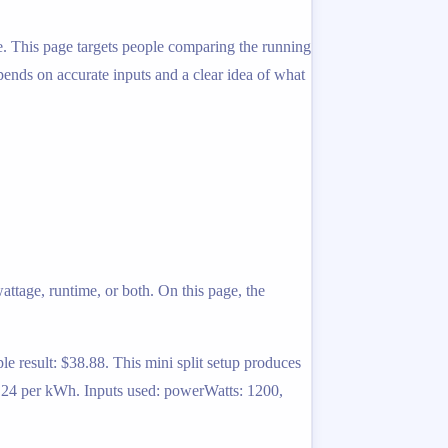
ime. This page targets people comparing the running
depends on accurate inputs and a clear idea of what
ttage, runtime, or both. On this page, the
 result: $38.88. This mini split setup produces
0.24 per kWh. Inputs used: powerWatts: 1200,