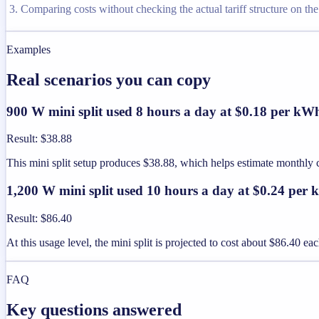
Comparing costs without checking the actual tariff structure on the u
Examples
Real scenarios you can copy
900 W mini split used 8 hours a day at $0.18 per kW
Result
:
$38.88
This mini split setup produces $38.88, which helps estimate monthly
1,200 W mini split used 10 hours a day at $0.24 per
Result
:
$86.40
At this usage level, the mini split is projected to cost about $86.40 e
FAQ
Key questions answered