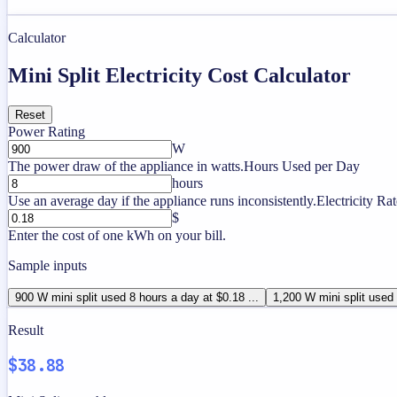
Calculator
Mini Split Electricity Cost Calculator
Reset
Power Rating
W
The power draw of the appliance in watts.
Hours Used per Day
hours
Use an average day if the appliance runs inconsistently.
Electricity Rat
$
Enter the cost of one kWh on your bill.
Sample inputs
900 W mini split used 8 hours a day at $0.18 ...
1,200 W mini split used 
Result
$38.88