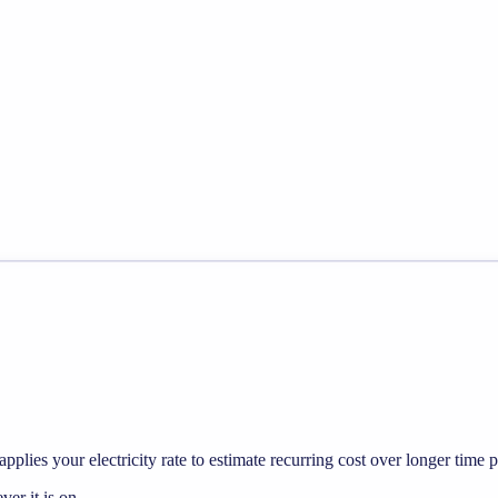
pplies your electricity rate to estimate recurring cost over longer time p
r it is on.