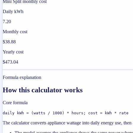
Mini Split monthly cost
Daily kWh
7.20
Monthly cost
$38.88
Yearly cost
$473.04
Formula explanation
How this calculator works
Core formula
daily kWh = (watts / 1000) * hours; cost = kWh * rate
The calculator converts appliance wattage into daily energy use, then a
The model assumes the appliance draws the same power wheneve