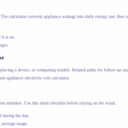
he calculator converts appliance wattage into daily energy use, then app
t is on.
arges.
or
lacing a device, or comparing models. Related paths for follow-up analy
 and appliance electricity cost calculator.
n mistakes. Use this short checklist before relying on the result.
 during the day.
 average usage.