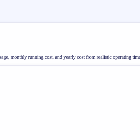
 usage, monthly running cost, and yearly cost from realistic operating tim