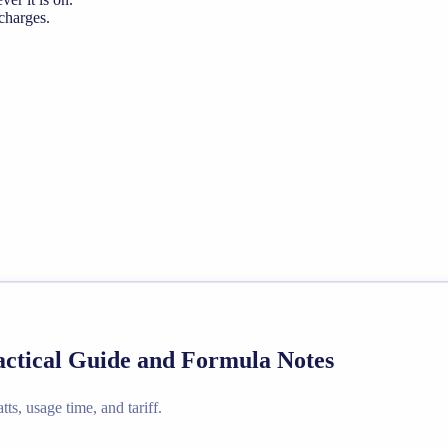
 charges.
ractical Guide and Formula Notes
ts, usage time, and tariff.