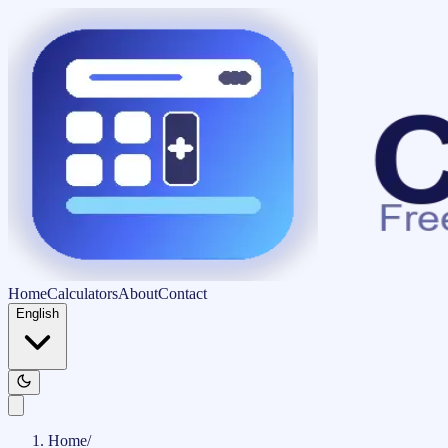
Home
Calculators
About
Contact
English
Home
/