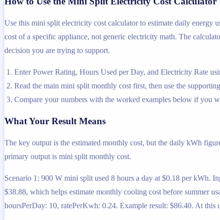
How to Use the Mini Split Electricity Cost Calculator
Use this mini split electricity cost calculator to estimate daily energ
cost of a specific appliance, not generic electricity math. The calculat
decision you are trying to support.
Enter Power Rating, Hours Used per Day, and Electricity Rate usin
Read the main mini split monthly cost first, then use the supporting
Compare your numbers with the worked examples below if you wa
What Your Result Means
The key output is the estimated monthly cost, but the daily kWh figur
primary output is mini split monthly cost.
Scenario 1: 900 W mini split used 8 hours a day at $0.18 per kWh. I
$38.88, which helps estimate monthly cooling cost before summer usa
hoursPerDay: 10, ratePerKwh: 0.24. Example result: $86.40. At this us