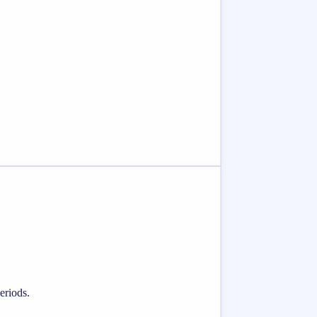
eriods.