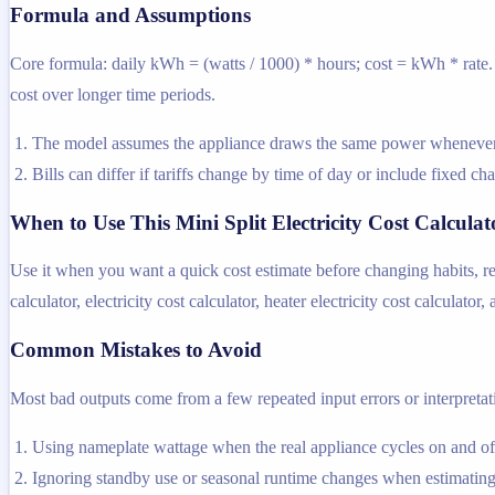
Formula and Assumptions
Core formula: daily kWh = (watts / 1000) * hours; cost = kWh * rate. T
cost over longer time periods.
The model assumes the appliance draws the same power whenever i
Bills can differ if tariffs change by time of day or include fixed ch
When to Use This Mini Split Electricity Cost Calculat
Use it when you want a quick cost estimate before changing habits, rep
calculator, electricity cost calculator, heater electricity cost calculator,
Common Mistakes to Avoid
Most bad outputs come from a few repeated input errors or interpretatio
Using nameplate wattage when the real appliance cycles on and off
Ignoring standby use or seasonal runtime changes when estimating