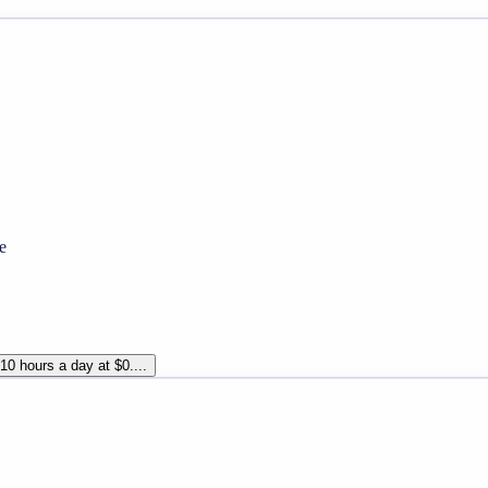
e
10 hours a day at $0....