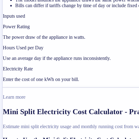
Bills can differ if tariffs change by time of day or include fixed
Inputs used
Power Rating
The power draw of the appliance in watts.
Hours Used per Day
Use an average day if the appliance runs inconsistently.
Electricity Rate
Enter the cost of one kWh on your bill.
Learn more
Mini Split Electricity Cost Calculator - P
Estimate mini split electricity usage and monthly running cost from wat