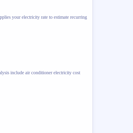
lies your electricity rate to estimate recurring
sis include air conditioner electricity cost