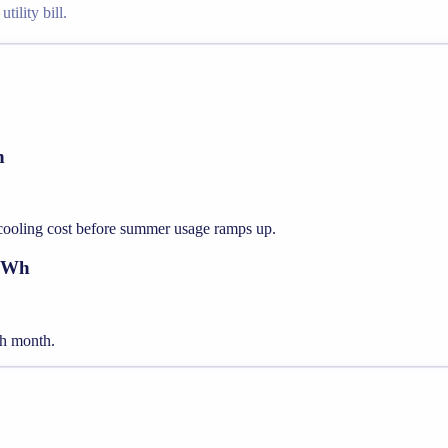
tility bill.
h
 cooling cost before summer usage ramps up.
 kWh
ach month.