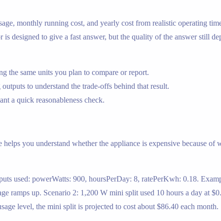
y usage, monthly running cost, and yearly cost from realistic operating t
or is designed to give a fast answer, but the quality of the answer still 
g the same units you plan to compare or report.
 outputs to understand the trade-offs behind that result.
nt a quick reasonableness check.
e helps you understand whether the appliance is expensive because of wa
nputs used: powerWatts: 900, hoursPerDay: 8, ratePerKwh: 0.18. Example
ge ramps up. Scenario 2: 1,200 W mini split used 10 hours a day at $
age level, the mini split is projected to cost about $86.40 each month.