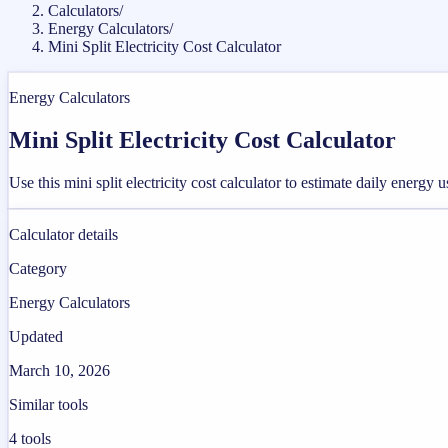
Calculators
/
Energy Calculators
/
Mini Split Electricity Cost Calculator
Energy Calculators
Mini Split Electricity Cost Calculator
Use this mini split electricity cost calculator to estimate daily energy
Calculator details
Category
Energy Calculators
Updated
March 10, 2026
Similar tools
4
tools