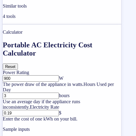
Similar tools
4
tools
Calculator
Portable AC Electricity Cost
Calculator
Reset
Power Rating
W
The power draw of the appliance in watts.
Hours Used per
Day
hours
Use an average day if the appliance runs
inconsistently.
Electricity Rate
$
Enter the cost of one kWh on your bill.
Sample inputs