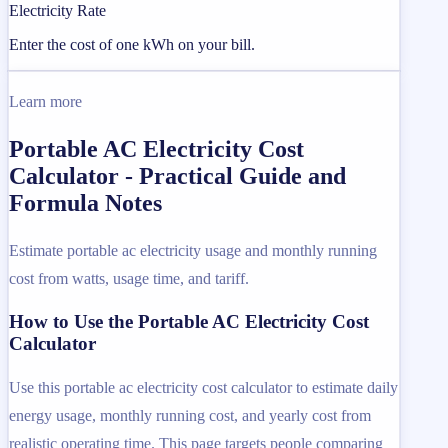
Electricity Rate
Enter the cost of one kWh on your bill.
Learn more
Portable AC Electricity Cost
Calculator - Practical Guide and
Formula Notes
Estimate portable ac electricity usage and monthly running
cost from watts, usage time, and tariff.
How to Use the Portable AC Electricity Cost
Calculator
Use this portable ac electricity cost calculator to estimate daily
energy usage, monthly running cost, and yearly cost from
realistic operating time. This page targets people comparing