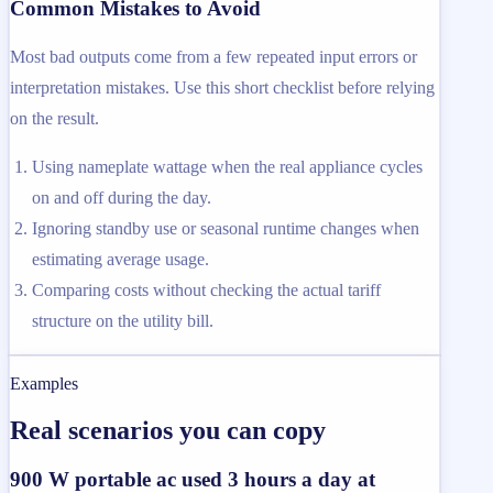
Common Mistakes to Avoid
Most bad outputs come from a few repeated input errors or
interpretation mistakes. Use this short checklist before relying
on the result.
Using nameplate wattage when the real appliance cycles
on and off during the day.
Ignoring standby use or seasonal runtime changes when
estimating average usage.
Comparing costs without checking the actual tariff
structure on the utility bill.
Examples
Real scenarios you can copy
900 W portable ac used 3 hours a day at