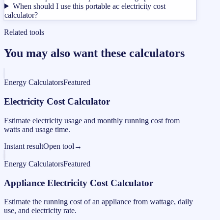
When should I use this portable ac electricity cost
calculator?
Related tools
You may also want these calculators
Energy Calculators
Featured
Electricity Cost Calculator
Estimate electricity usage and monthly running cost from
watts and usage time.
Instant result
Open tool
→
Energy Calculators
Featured
Appliance Electricity Cost Calculator
Estimate the running cost of an appliance from wattage, daily
use, and electricity rate.