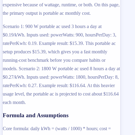
expensive because of wattage, runtime, or both. On this page,
the primary output is portable ac monthly cost.
Scenario 1: 900 W portable ac used 3 hours a day at
$0.19/kWh. Inputs used: powerWatts: 900, hoursPerDay: 3,
ratePerKwh: 0.19. Example result: $15.39. This portable ac
setup produces $15.39, which gives you a fast monthly
running-cost benchmark before you compare habits or
models. Scenario 2: 1800 W portable ac used 8 hours a day at
$0.27/kWh. Inputs used: powerWatts: 1800, hoursPerDay: 8,
ratePerKwh: 0.27. Example result: $116.64. At this heavier
usage level, the portable ac is projected to cost about $116.64
each month.
Formula and Assumptions
Core formula: daily kWh = (watts / 1000) * hours; cost =