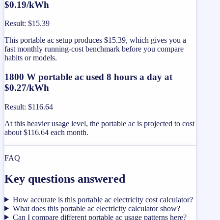
$0.19/kWh
Result
:
$15.39
This portable ac setup produces $15.39, which gives you a
fast monthly running-cost benchmark before you compare
habits or models.
1800 W portable ac used 8 hours a day at
$0.27/kWh
Result
:
$116.64
At this heavier usage level, the portable ac is projected to cost
about $116.64 each month.
FAQ
Key questions answered
How accurate is this portable ac electricity cost calculator?
What does this portable ac electricity calculator show?
Can I compare different portable ac usage patterns here?