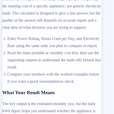
the running cost of a specific appliance, not generic electricity
math. The calculator is designed to give a fast answer, but the
quality of the answer still depends on accurate inputs and a
clear idea of what decision you are trying to support.
Enter Power Rating, Hours Used per Day, and Electricity
Rate using the same units you plan to compare or report.
Read the main portable ac monthly cost first, then use the
supporting outputs to understand the trade-offs behind that
result.
Compare your numbers with the worked examples below
if you want a quick reasonableness check.
What Your Result Means
The key output is the estimated monthly cost, but the daily
kWh figure helps you understand whether the appliance is