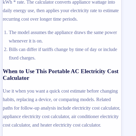
kWh * rate. The calculator converts appliance wattage into
daily energy use, then applies your electricity rate to estimate
recurring cost over longer time periods.
The model assumes the appliance draws the same power
whenever it is on.
Bills can differ if tariffs change by time of day or include
fixed charges.
When to Use This Portable AC Electricity Cost
Calculator
Use it when you want a quick cost estimate before changing
habits, replacing a device, or comparing models. Related
paths for follow-up analysis include electricity cost calculator,
appliance electricity cost calculator, air conditioner electricity
cost calculator, and heater electricity cost calculator.