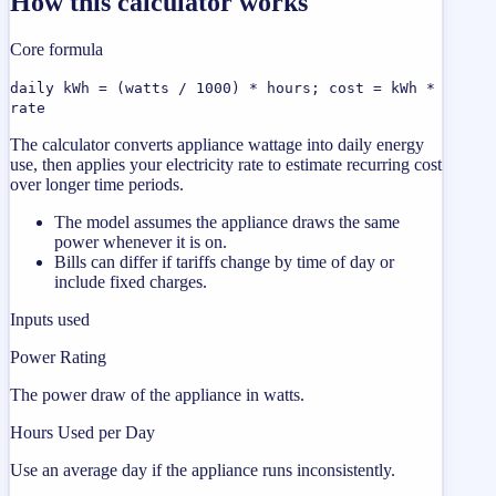
How this calculator works
Core formula
daily kWh = (watts / 1000) * hours; cost = kWh *
rate
The calculator converts appliance wattage into daily energy
use, then applies your electricity rate to estimate recurring cost
over longer time periods.
The model assumes the appliance draws the same
power whenever it is on.
Bills can differ if tariffs change by time of day or
include fixed charges.
Inputs used
Power Rating
The power draw of the appliance in watts.
Hours Used per Day
Use an average day if the appliance runs inconsistently.