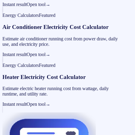
Instant result
Open tool
→
Energy Calculators
Featured
Air Conditioner Electricity Cost Calculator
Estimate air conditioner running cost from power draw, daily
use, and electricity price.
Instant result
Open tool
→
Energy Calculators
Featured
Heater Electricity Cost Calculator
Estimate electric heater running cost from wattage, daily
runtime, and utility rate.
Instant result
Open tool
→