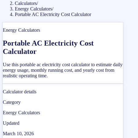
Calculators
/
Energy Calculators
/
Portable AC Electricity Cost Calculator
Energy Calculators
Portable AC Electricity Cost
Calculator
Use this portable ac electricity cost calculator to estimate daily
energy usage, monthly running cost, and yearly cost from
realistic operating time.
Calculator details
Category
Energy Calculators
Updated
March 10, 2026