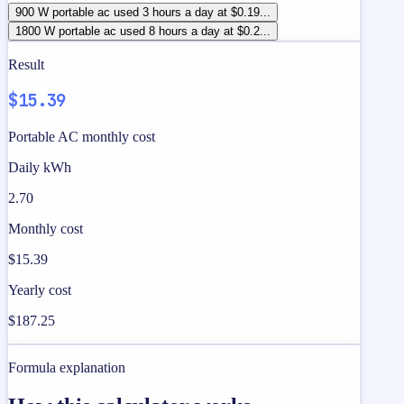
900 W portable ac used 3 hours a day at $0.19...
1800 W portable ac used 8 hours a day at $0.2...
Result
$15.39
Portable AC monthly cost
Daily kWh
2.70
Monthly cost
$15.39
Yearly cost
$187.25
Formula explanation