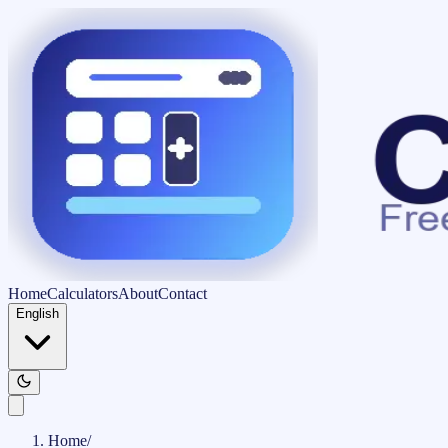
Home
Calculators
About
Contact
English
Home
/