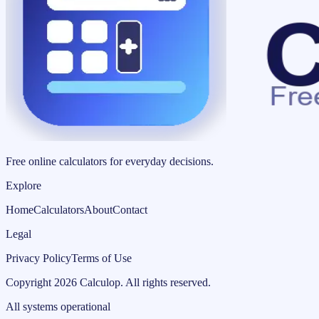
Free online calculators for everyday decisions.
Explore
Home
Calculators
About
Contact
Legal
Privacy Policy
Terms of Use
Copyright
2026
Calculop
.
All rights reserved.
All systems operational