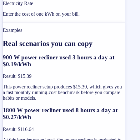
Electricity Rate
Enter the cost of one kWh on your bill.
Examples
Real scenarios you can copy
900 W power recliner used 3 hours a day at
$0.19/kWh
Result
:
$15.39
This power recliner setup produces $15.39, which gives you
a fast monthly running-cost benchmark before you compare
habits or models.
1800 W power recliner used 8 hours a day at
$0.27/kWh
Result
:
$116.64
At this heavier usage level, the power recliner is projected to