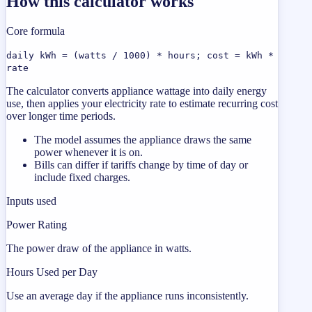
How this calculator works
Core formula
daily kWh = (watts / 1000) * hours; cost = kWh *
rate
The calculator converts appliance wattage into daily energy
use, then applies your electricity rate to estimate recurring cost
over longer time periods.
The model assumes the appliance draws the same
power whenever it is on.
Bills can differ if tariffs change by time of day or
include fixed charges.
Inputs used
Power Rating
The power draw of the appliance in watts.
Hours Used per Day
Use an average day if the appliance runs inconsistently.