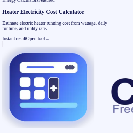
Energy Calculators
Featured
Heater Electricity Cost Calculator
Estimate electric heater running cost from wattage, daily
runtime, and utility rate.
Instant result
Open tool
→