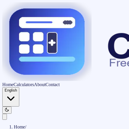
Home
Calculators
About
Contact
English
Home
/