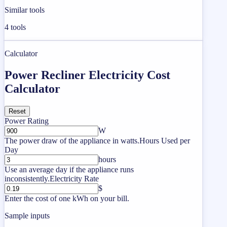
Similar tools
4
tools
Calculator
Power Recliner Electricity Cost
Calculator
Reset
Power Rating
W
The power draw of the appliance in watts.
Hours Used per
Day
hours
Use an average day if the appliance runs
inconsistently.
Electricity Rate
$
Enter the cost of one kWh on your bill.
Sample inputs