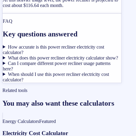
cost about $116.64 each month.
FAQ
Key questions answered
How accurate is this power recliner electricity cost
calculator?
What does this power recliner electricity calculator show?
Can I compare different power recliner usage patterns
here?
When should I use this power recliner electricity cost
calculator?
Related tools
You may also want these calculators
Energy Calculators
Featured
Electricity Cost Calculator