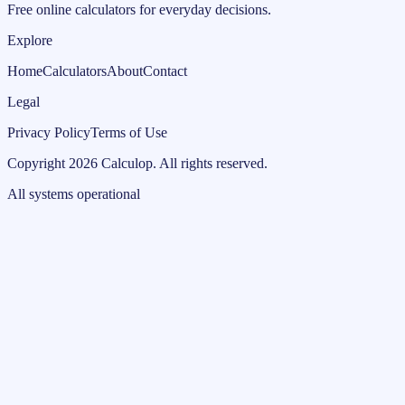
Free online calculators for everyday decisions.
Explore
Home
Calculators
About
Contact
Legal
Privacy Policy
Terms of Use
Copyright
2026
Calculop
.
All rights reserved.
All systems operational