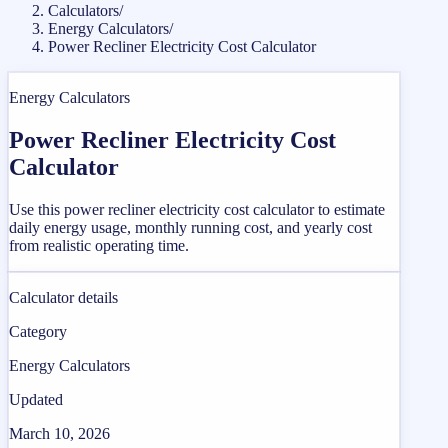
Calculators
/
Energy Calculators
/
Power Recliner Electricity Cost Calculator
Energy Calculators
Power Recliner Electricity Cost
Calculator
Use this power recliner electricity cost calculator to estimate
daily energy usage, monthly running cost, and yearly cost
from realistic operating time.
Calculator details
Category
Energy Calculators
Updated
March 10, 2026