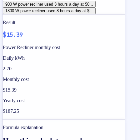
900 W power recliner used 3 hours a day at $0...
1800 W power recliner used 8 hours a day at $...
Result
$15.39
Power Recliner monthly cost
Daily kWh
2.70
Monthly cost
$15.39
Yearly cost
$187.25
Formula explanation