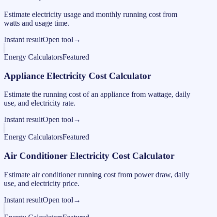
Estimate electricity usage and monthly running cost from
watts and usage time.
Instant result
Open tool
→
Energy Calculators
Featured
Appliance Electricity Cost Calculator
Estimate the running cost of an appliance from wattage, daily
use, and electricity rate.
Instant result
Open tool
→
Energy Calculators
Featured
Air Conditioner Electricity Cost Calculator
Estimate air conditioner running cost from power draw, daily
use, and electricity price.
Instant result
Open tool
→