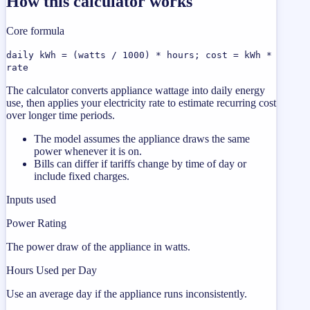
How this calculator works
Core formula
daily kWh = (watts / 1000) * hours; cost = kWh *
rate
The calculator converts appliance wattage into daily energy
use, then applies your electricity rate to estimate recurring cost
over longer time periods.
The model assumes the appliance draws the same
power whenever it is on.
Bills can differ if tariffs change by time of day or
include fixed charges.
Inputs used
Power Rating
The power draw of the appliance in watts.
Hours Used per Day
Use an average day if the appliance runs inconsistently.