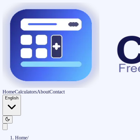
Home
Calculators
About
Contact
English
Home
/