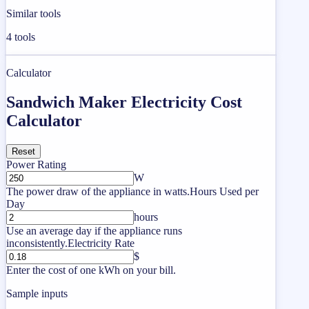
Similar tools
4
tools
Calculator
Sandwich Maker Electricity Cost
Calculator
Reset
Power Rating
W
The power draw of the appliance in watts.
Hours Used per
Day
hours
Use an average day if the appliance runs
inconsistently.
Electricity Rate
$
Enter the cost of one kWh on your bill.
Sample inputs