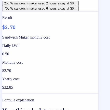
250 W sandwich maker used 2 hours a day at $0...
700 W sandwich maker used 6 hours a day at $0...
Result
$2.70
Sandwich Maker monthly cost
Daily kWh
0.50
Monthly cost
$2.70
Yearly cost
$32.85
Formula explanation