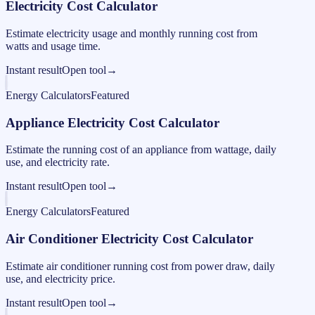
Electricity Cost Calculator
Estimate electricity usage and monthly running cost from
watts and usage time.
Instant result
Open tool
→
Energy Calculators
Featured
Appliance Electricity Cost Calculator
Estimate the running cost of an appliance from wattage, daily
use, and electricity rate.
Instant result
Open tool
→
Energy Calculators
Featured
Air Conditioner Electricity Cost Calculator
Estimate air conditioner running cost from power draw, daily
use, and electricity price.
Instant result
Open tool
→