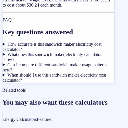
to cost about $30.24 each month.
FAQ
Key questions answered
How accurate is this sandwich maker electricity cost
calculator?
What does this sandwich maker electricity calculator
show?
Can I compare different sandwich maker usage patterns
here?
When should I use this sandwich maker electricity cost
calculator?
Related tools
You may also want these calculators
Energy Calculators
Featured