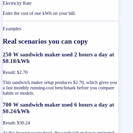
Electricity Rate
Enter the cost of one kWh on your bill.
Examples
Real scenarios you can copy
250 W sandwich maker used 2 hours a day at
$0.18/kWh
Result
:
$2.70
This sandwich maker setup produces $2.70, which gives you
a fast monthly running-cost benchmark before you compare
habits or models.
700 W sandwich maker used 6 hours a day at
$0.24/kWh
Result
:
$30.24
At this heavier usage level, the sandwich maker is projected