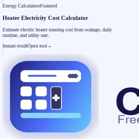
Energy Calculators
Featured
Heater Electricity Cost Calculator
Estimate electric heater running cost from wattage, daily
runtime, and utility rate.
Instant result
Open tool
→