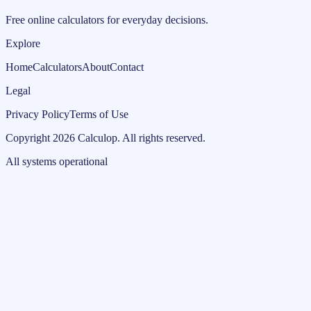
Free online calculators for everyday decisions.
Explore
Home
Calculators
About
Contact
Legal
Privacy Policy
Terms of Use
Copyright
2026
Calculop
.
All rights reserved.
All systems operational