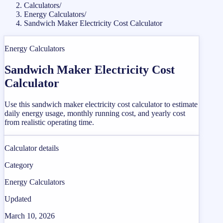
Calculators
/
Energy Calculators
/
Sandwich Maker Electricity Cost Calculator
Energy Calculators
Sandwich Maker Electricity Cost
Calculator
Use this sandwich maker electricity cost calculator to estimate
daily energy usage, monthly running cost, and yearly cost
from realistic operating time.
Calculator details
Category
Energy Calculators
Updated
March 10, 2026