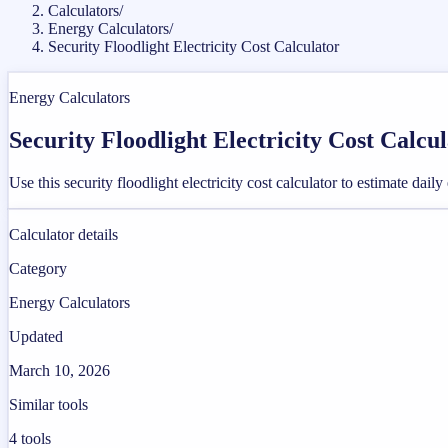
Calculators
/
Energy Calculators
/
Security Floodlight Electricity Cost Calculator
Energy Calculators
Security Floodlight Electricity Cost Calcu
Use this security floodlight electricity cost calculator to estimate dai
Calculator details
Category
Energy Calculators
Updated
March 10, 2026
Similar tools
4
tools