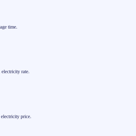
age time.
lectricity rate.
lectricity price.