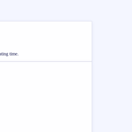
ating time.