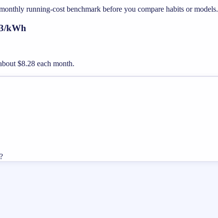
st monthly running-cost benchmark before you compare habits or models.
.23/kWh
st about $8.28 each month.
?