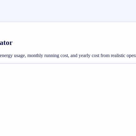
lator
ly energy usage, monthly running cost, and yearly cost from realistic oper