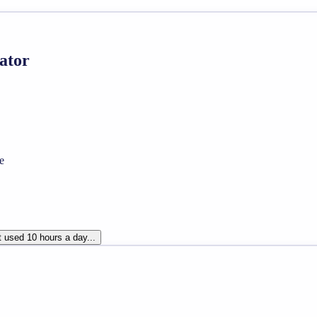
lator
e
t used 10 hours a day...