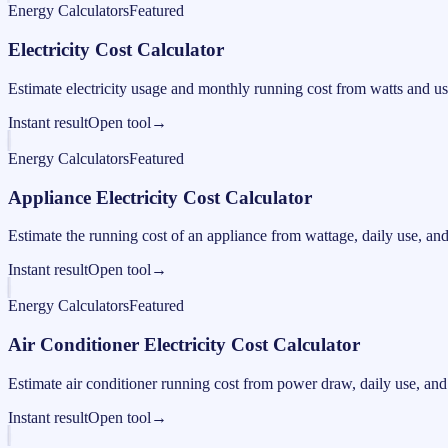
Energy Calculators
Featured
Electricity Cost Calculator
Estimate electricity usage and monthly running cost from watts and us
Instant result
Open tool
→
Energy Calculators
Featured
Appliance Electricity Cost Calculator
Estimate the running cost of an appliance from wattage, daily use, and e
Instant result
Open tool
→
Energy Calculators
Featured
Air Conditioner Electricity Cost Calculator
Estimate air conditioner running cost from power draw, daily use, and e
Instant result
Open tool
→