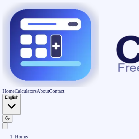
Home
Calculators
About
Contact
English
Home
/