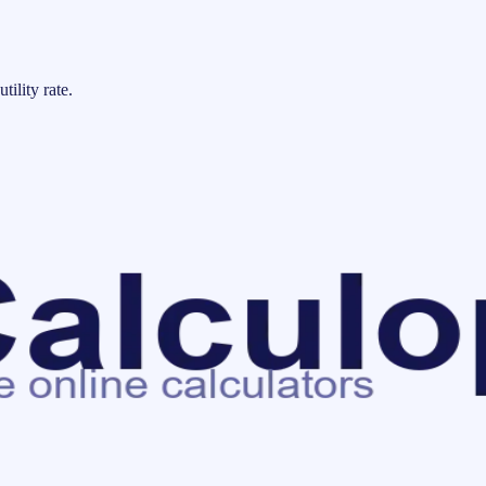
tility rate.