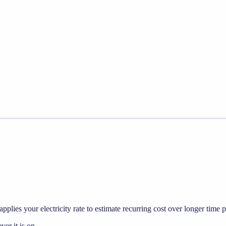
pplies your electricity rate to estimate recurring cost over longer time p
r it is on.