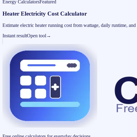
Energy Calculators
Featured
Heater Electricity Cost Calculator
Estimate electric heater running cost from wattage, daily runtime, and u
Instant result
Open tool
→
Free online calculators for everyday decisions.