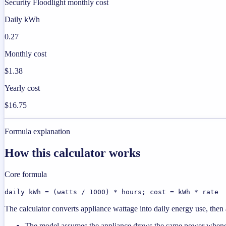
Security Floodlight monthly cost
Daily kWh
0.27
Monthly cost
$1.38
Yearly cost
$16.75
Formula explanation
How this calculator works
Core formula
daily kWh = (watts / 1000) * hours; cost = kWh * rate
The calculator converts appliance wattage into daily energy use, then a
The model assumes the appliance draws the same power wheneve