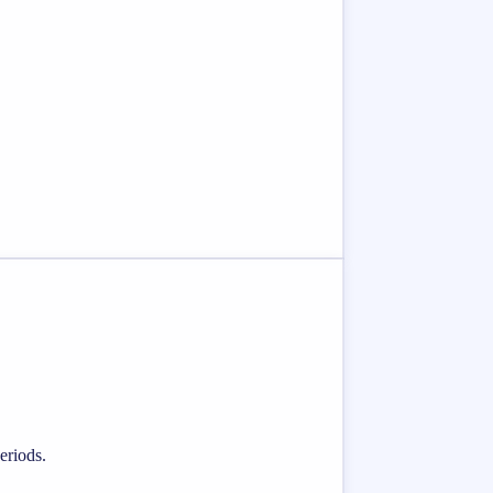
eriods.