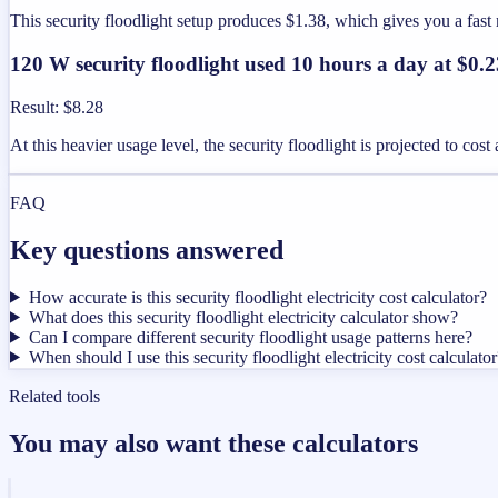
This security floodlight setup produces $1.38, which gives you a fa
120 W security floodlight used 10 hours a day at $0
Result
:
$8.28
At this heavier usage level, the security floodlight is projected to co
FAQ
Key questions answered
How accurate is this security floodlight electricity cost calculator?
What does this security floodlight electricity calculator show?
Can I compare different security floodlight usage patterns here?
When should I use this security floodlight electricity cost calculator
Related tools
You may also want these calculators