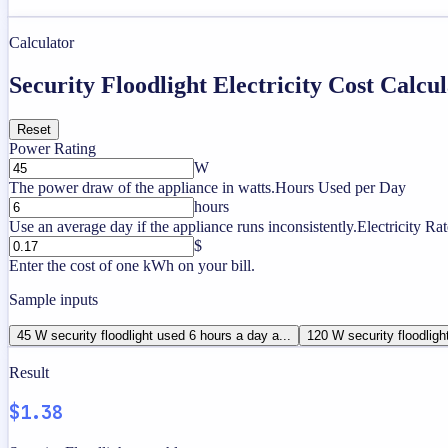
Calculator
Security Floodlight Electricity Cost Calcu
Reset
Power Rating
W
The power draw of the appliance in watts.
Hours Used per Day
hours
Use an average day if the appliance runs inconsistently.
Electricity Rat
$
Enter the cost of one kWh on your bill.
Sample inputs
45 W security floodlight used 6 hours a day a...
120 W security floodligh
Result
$1.38