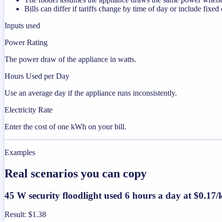
Bills can differ if tariffs change by time of day or include fixed
Inputs used
Power Rating
The power draw of the appliance in watts.
Hours Used per Day
Use an average day if the appliance runs inconsistently.
Electricity Rate
Enter the cost of one kWh on your bill.
Examples
Real scenarios you can copy
45 W security floodlight used 6 hours a day at $0.1
Result
:
$1.38