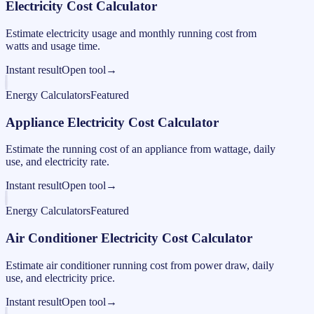
Electricity Cost Calculator
Estimate electricity usage and monthly running cost from
watts and usage time.
Instant result
Open tool
→
Energy Calculators
Featured
Appliance Electricity Cost Calculator
Estimate the running cost of an appliance from wattage, daily
use, and electricity rate.
Instant result
Open tool
→
Energy Calculators
Featured
Air Conditioner Electricity Cost Calculator
Estimate air conditioner running cost from power draw, daily
use, and electricity price.
Instant result
Open tool
→