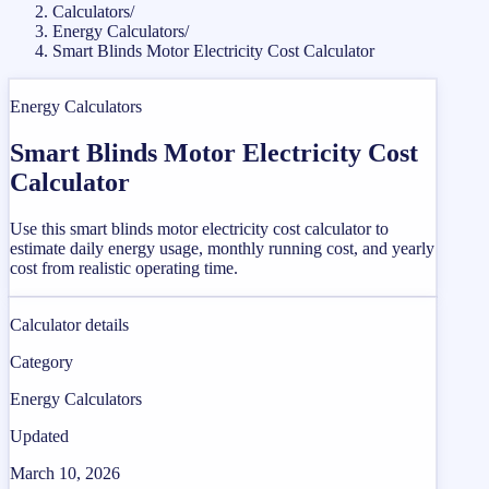
Calculators
/
Energy Calculators
/
Smart Blinds Motor Electricity Cost Calculator
Energy Calculators
Smart Blinds Motor Electricity Cost
Calculator
Use this smart blinds motor electricity cost calculator to
estimate daily energy usage, monthly running cost, and yearly
cost from realistic operating time.
Calculator details
Category
Energy Calculators
Updated
March 10, 2026