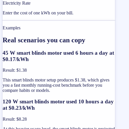
Electricity Rate
Enter the cost of one kWh on your bill.
Examples
Real scenarios you can copy
45 W smart blinds motor used 6 hours a day at
$0.17/kWh
Result
:
$1.38
This smart blinds motor setup produces $1.38, which gives
you a fast monthly running-cost benchmark before you
compare habits or models.
120 W smart blinds motor used 10 hours a day
at $0.23/kWh
Result
:
$8.28
At this heavier usage level, the smart blinds motor is projected