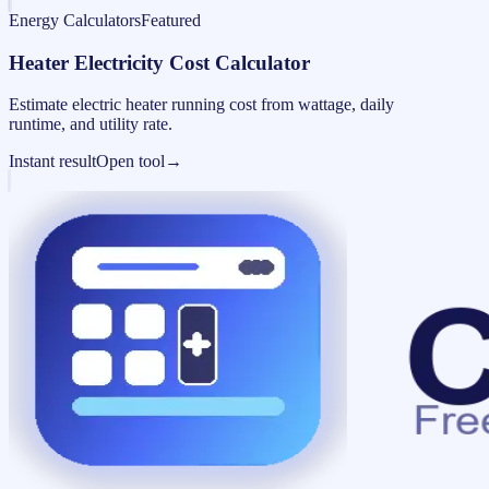
Energy Calculators
Featured
Heater Electricity Cost Calculator
Estimate electric heater running cost from wattage, daily
runtime, and utility rate.
Instant result
Open tool
→