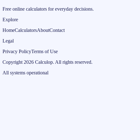
Free online calculators for everyday decisions.
Explore
Home
Calculators
About
Contact
Legal
Privacy Policy
Terms of Use
Copyright
2026
Calculop
.
All rights reserved.
All systems operational