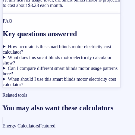
to cost about $8.28 each month.
FAQ
Key questions answered
How accurate is this smart blinds motor electricity cost
calculator?
What does this smart blinds motor electricity calculator
show?
Can I compare different smart blinds motor usage patterns
here?
When should I use this smart blinds motor electricity cost
calculator?
Related tools
You may also want these calculators
Energy Calculators
Featured