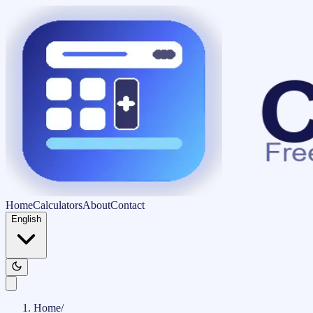
Home
Calculators
About
Contact
English
Home
/