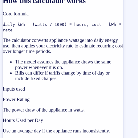
How this calculator works
Core formula
daily kWh = (watts / 1000) * hours; cost = kWh *
rate
The calculator converts appliance wattage into daily energy
use, then applies your electricity rate to estimate recurring cost
over longer time periods.
The model assumes the appliance draws the same
power whenever it is on.
Bills can differ if tariffs change by time of day or
include fixed charges.
Inputs used
Power Rating
The power draw of the appliance in watts.
Hours Used per Day
Use an average day if the appliance runs inconsistently.