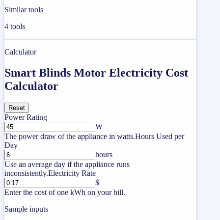
Similar tools
4
tools
Calculator
Smart Blinds Motor Electricity Cost
Calculator
Reset
Power Rating
W
The power draw of the appliance in watts.
Hours Used per
Day
hours
Use an average day if the appliance runs
inconsistently.
Electricity Rate
$
Enter the cost of one kWh on your bill.
Sample inputs