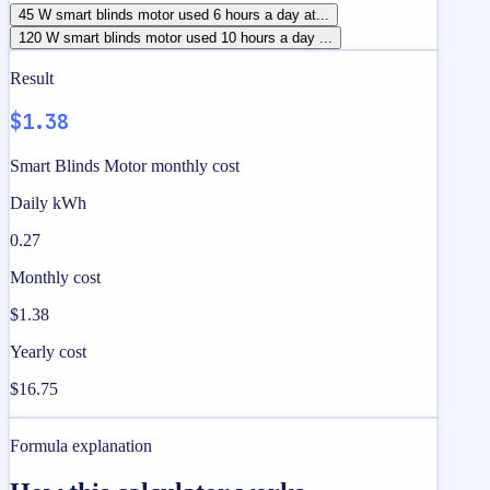
45 W smart blinds motor used 6 hours a day at...
120 W smart blinds motor used 10 hours a day ...
Result
$1.38
Smart Blinds Motor monthly cost
Daily kWh
0.27
Monthly cost
$1.38
Yearly cost
$16.75
Formula explanation