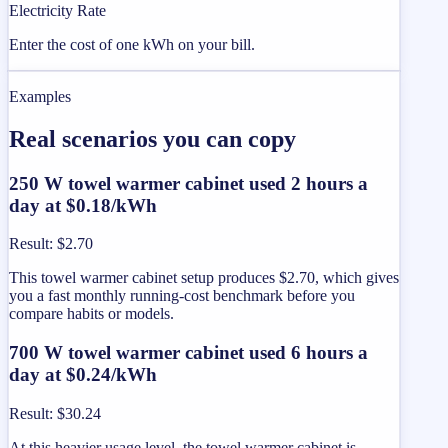
Electricity Rate
Enter the cost of one kWh on your bill.
Examples
Real scenarios you can copy
250 W towel warmer cabinet used 2 hours a
day at $0.18/kWh
Result
:
$2.70
This towel warmer cabinet setup produces $2.70, which gives
you a fast monthly running-cost benchmark before you
compare habits or models.
700 W towel warmer cabinet used 6 hours a
day at $0.24/kWh
Result
:
$30.24
At this heavier usage level, the towel warmer cabinet is