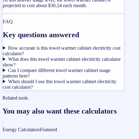
projected to cost about $30.24 each month.
FAQ
Key questions answered
How accurate is this towel warmer cabinet electricity cost
calculator?
What does this towel warmer cabinet electricity calculator
show?
Can I compare different towel warmer cabinet usage
patterns here?
When should I use this towel warmer cabinet electricity
cost calculator?
Related tools
You may also want these calculators
Energy Calculators
Featured