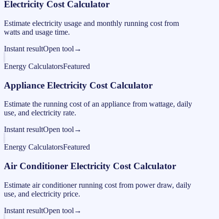
Electricity Cost Calculator
Estimate electricity usage and monthly running cost from
watts and usage time.
Instant result
Open tool
→
Energy Calculators
Featured
Appliance Electricity Cost Calculator
Estimate the running cost of an appliance from wattage, daily
use, and electricity rate.
Instant result
Open tool
→
Energy Calculators
Featured
Air Conditioner Electricity Cost Calculator
Estimate air conditioner running cost from power draw, daily
use, and electricity price.
Instant result
Open tool
→