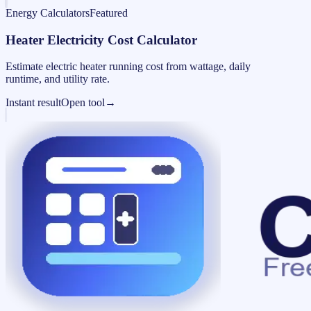
Energy Calculators
Featured
Heater Electricity Cost Calculator
Estimate electric heater running cost from wattage, daily
runtime, and utility rate.
Instant result
Open tool
→