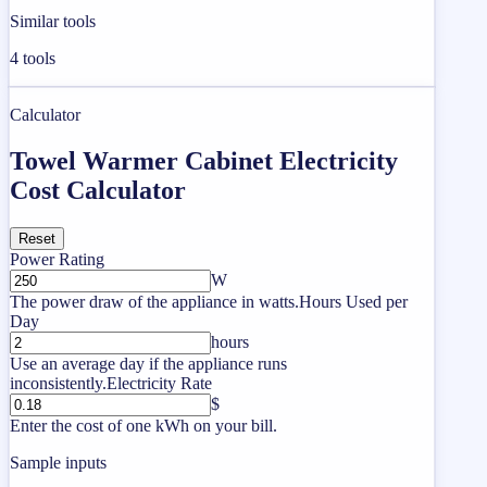
Similar tools
4
tools
Calculator
Towel Warmer Cabinet Electricity
Cost Calculator
Reset
Power Rating
W
The power draw of the appliance in watts.
Hours Used per
Day
hours
Use an average day if the appliance runs
inconsistently.
Electricity Rate
$
Enter the cost of one kWh on your bill.
Sample inputs