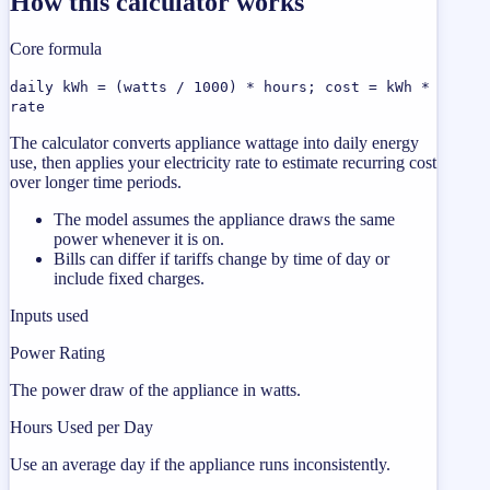
How this calculator works
Core formula
daily kWh = (watts / 1000) * hours; cost = kWh *
rate
The calculator converts appliance wattage into daily energy
use, then applies your electricity rate to estimate recurring cost
over longer time periods.
The model assumes the appliance draws the same
power whenever it is on.
Bills can differ if tariffs change by time of day or
include fixed charges.
Inputs used
Power Rating
The power draw of the appliance in watts.
Hours Used per Day
Use an average day if the appliance runs inconsistently.