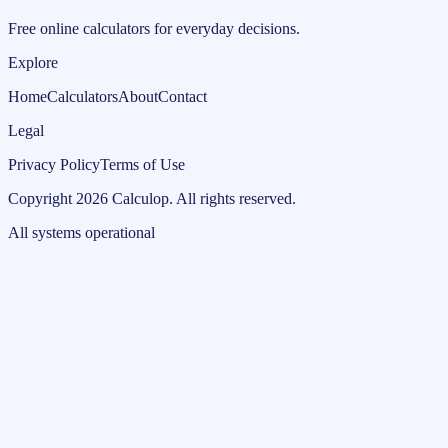
Free online calculators for everyday decisions.
Explore
Home
Calculators
About
Contact
Legal
Privacy Policy
Terms of Use
Copyright
2026
Calculop
.
All rights reserved.
All systems operational