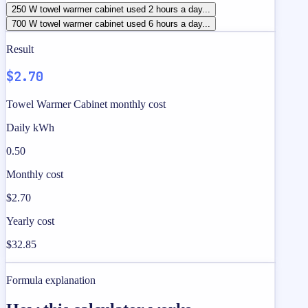
250 W towel warmer cabinet used 2 hours a day...
700 W towel warmer cabinet used 6 hours a day...
Result
$2.70
Towel Warmer Cabinet monthly cost
Daily kWh
0.50
Monthly cost
$2.70
Yearly cost
$32.85
Formula explanation