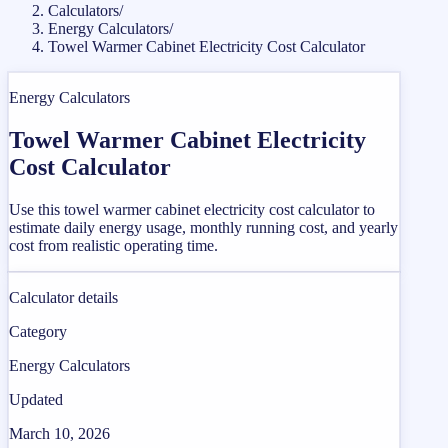
Calculators
/
Energy Calculators
/
Towel Warmer Cabinet Electricity Cost Calculator
Energy Calculators
Towel Warmer Cabinet Electricity
Cost Calculator
Use this towel warmer cabinet electricity cost calculator to
estimate daily energy usage, monthly running cost, and yearly
cost from realistic operating time.
Calculator details
Category
Energy Calculators
Updated
March 10, 2026