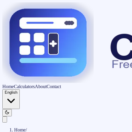
Home
Calculators
About
Contact
English
Home
/