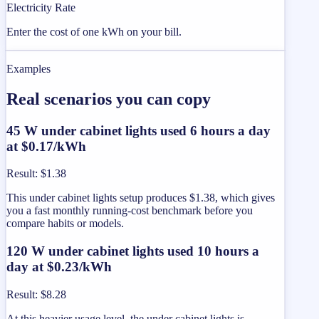
Electricity Rate
Enter the cost of one kWh on your bill.
Examples
Real scenarios you can copy
45 W under cabinet lights used 6 hours a day
at $0.17/kWh
Result
:
$1.38
This under cabinet lights setup produces $1.38, which gives
you a fast monthly running-cost benchmark before you
compare habits or models.
120 W under cabinet lights used 10 hours a
day at $0.23/kWh
Result
:
$8.28
At this heavier usage level, the under cabinet lights is