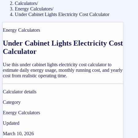
Calculators
/
Energy Calculators
/
Under Cabinet Lights Electricity Cost Calculator
Energy Calculators
Under Cabinet Lights Electricity Cost
Calculator
Use this under cabinet lights electricity cost calculator to
estimate daily energy usage, monthly running cost, and yearly
cost from realistic operating time.
Calculator details
Category
Energy Calculators
Updated
March 10, 2026