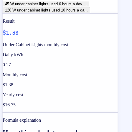
45 W under cabinet lights used 6 hours a day ...
120 W under cabinet lights used 10 hours a da...
Result
$1.38
Under Cabinet Lights monthly cost
Daily kWh
0.27
Monthly cost
$1.38
Yearly cost
$16.75
Formula explanation