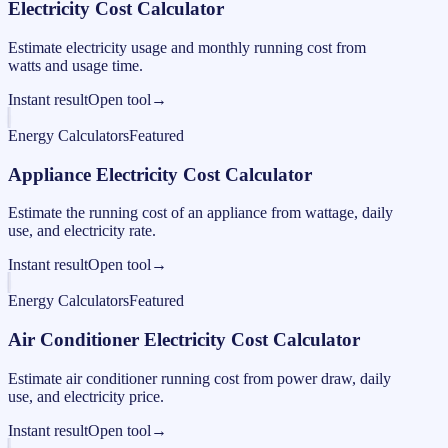
Electricity Cost Calculator
Estimate electricity usage and monthly running cost from
watts and usage time.
Instant result
Open tool
→
Energy Calculators
Featured
Appliance Electricity Cost Calculator
Estimate the running cost of an appliance from wattage, daily
use, and electricity rate.
Instant result
Open tool
→
Energy Calculators
Featured
Air Conditioner Electricity Cost Calculator
Estimate air conditioner running cost from power draw, daily
use, and electricity price.
Instant result
Open tool
→