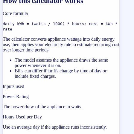
How this calculator works
Core formula
daily kWh = (watts / 1000) * hours; cost = kWh *
rate
The calculator converts appliance wattage into daily energy
use, then applies your electricity rate to estimate recurring cost
over longer time periods.
The model assumes the appliance draws the same
power whenever it is on.
Bills can differ if tariffs change by time of day or
include fixed charges.
Inputs used
Power Rating
The power draw of the appliance in watts.
Hours Used per Day
Use an average day if the appliance runs inconsistently.