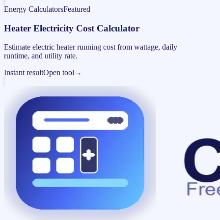
Energy Calculators
Featured
Heater Electricity Cost Calculator
Estimate electric heater running cost from wattage, daily
runtime, and utility rate.
Instant result
Open tool
→