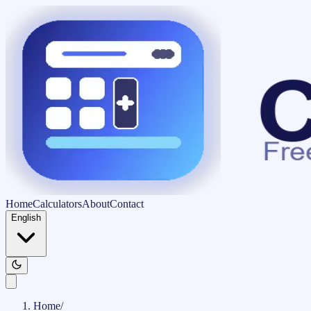
Home
Calculators
About
Contact
English
Home
/