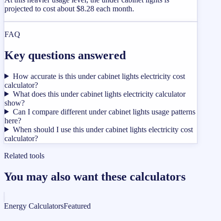
projected to cost about $8.28 each month.
FAQ
Key questions answered
How accurate is this under cabinet lights electricity cost
calculator?
What does this under cabinet lights electricity calculator
show?
Can I compare different under cabinet lights usage patterns
here?
When should I use this under cabinet lights electricity cost
calculator?
Related tools
You may also want these calculators
Energy Calculators
Featured