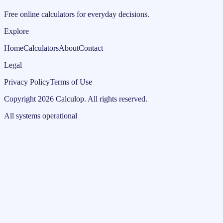
Free online calculators for everyday decisions.
Explore
Home
Calculators
About
Contact
Legal
Privacy Policy
Terms of Use
Copyright
2026
Calculop
.
All rights reserved.
All systems operational