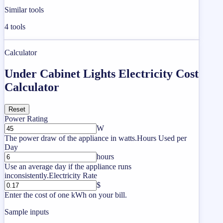
Similar tools
4
tools
Calculator
Under Cabinet Lights Electricity Cost
Calculator
Reset
Power Rating
W
The power draw of the appliance in watts.
Hours Used per
Day
hours
Use an average day if the appliance runs
inconsistently.
Electricity Rate
$
Enter the cost of one kWh on your bill.
Sample inputs