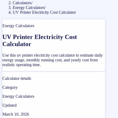
Calculators
/
Energy Calculators
/
UV Printer Electricity Cost Calculator
Energy Calculators
UV Printer Electricity Cost
Calculator
Use this uv printer electricity cost calculator to estimate daily
energy usage, monthly running cost, and yearly cost from
realistic operating time.
Calculator details
Category
Energy Calculators
Updated
March 10, 2026