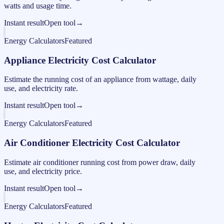
watts and usage time.
Instant result
Open tool
→
Energy Calculators
Featured
Appliance Electricity Cost Calculator
Estimate the running cost of an appliance from wattage, daily
use, and electricity rate.
Instant result
Open tool
→
Energy Calculators
Featured
Air Conditioner Electricity Cost Calculator
Estimate air conditioner running cost from power draw, daily
use, and electricity price.
Instant result
Open tool
→
Energy Calculators
Featured