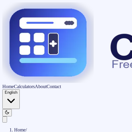
Home
Calculators
About
Contact
English
Home
/