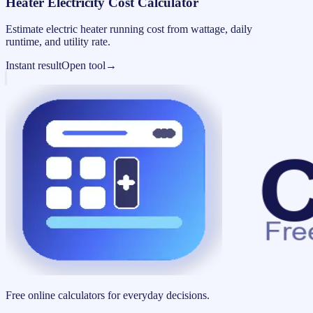
Heater Electricity Cost Calculator
Estimate electric heater running cost from wattage, daily
runtime, and utility rate.
Instant result
Open tool
→
Free online calculators for everyday decisions.