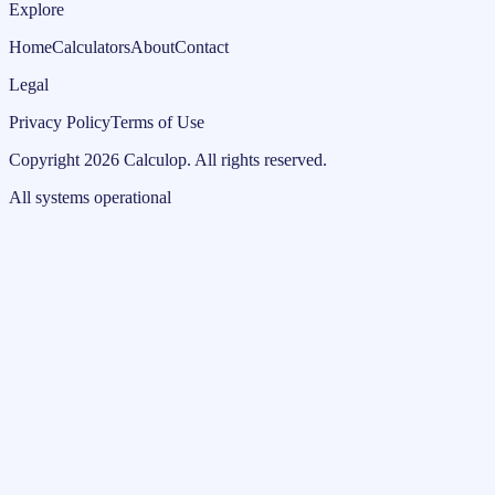
Explore
Home
Calculators
About
Contact
Legal
Privacy Policy
Terms of Use
Copyright
2026
Calculop
.
All rights reserved.
All systems operational