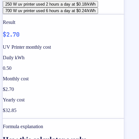
250 W uv printer used 2 hours a day at $0.18/kWh
700 W uv printer used 6 hours a day at $0.24/kWh
Result
$2.70
UV Printer monthly cost
Daily kWh
0.50
Monthly cost
$2.70
Yearly cost
$32.85
Formula explanation