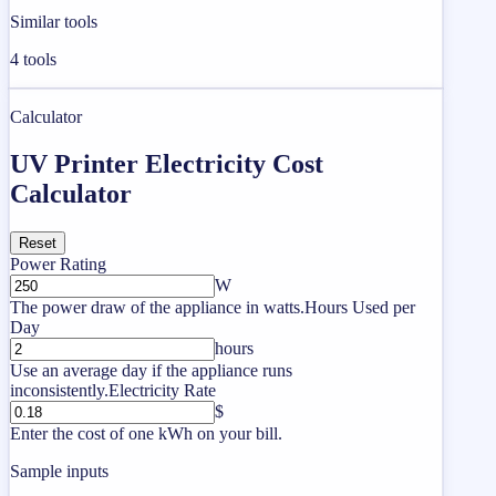
Similar tools
4
tools
Calculator
UV Printer Electricity Cost
Calculator
Reset
Power Rating
W
The power draw of the appliance in watts.
Hours Used per
Day
hours
Use an average day if the appliance runs
inconsistently.
Electricity Rate
$
Enter the cost of one kWh on your bill.
Sample inputs