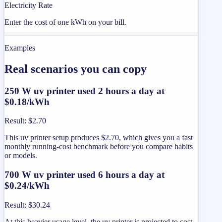
Electricity Rate
Enter the cost of one kWh on your bill.
Examples
Real scenarios you can copy
250 W uv printer used 2 hours a day at
$0.18/kWh
Result
:
$2.70
This uv printer setup produces $2.70, which gives you a fast
monthly running-cost benchmark before you compare habits
or models.
700 W uv printer used 6 hours a day at
$0.24/kWh
Result
:
$30.24
At this heavier usage level, the uv printer is projected to cost