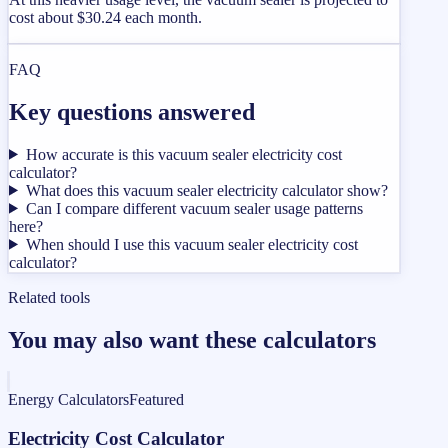
cost about $30.24 each month.
FAQ
Key questions answered
How accurate is this vacuum sealer electricity cost
calculator?
What does this vacuum sealer electricity calculator show?
Can I compare different vacuum sealer usage patterns
here?
When should I use this vacuum sealer electricity cost
calculator?
Related tools
You may also want these calculators
Energy Calculators
Featured
Electricity Cost Calculator