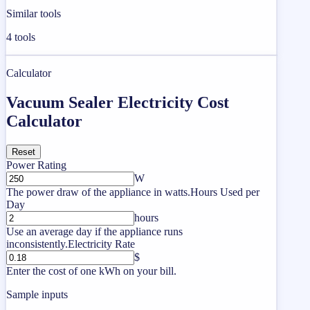
Similar tools
4
tools
Calculator
Vacuum Sealer Electricity Cost
Calculator
Reset
Power Rating
W
The power draw of the appliance in watts.
Hours Used per
Day
hours
Use an average day if the appliance runs
inconsistently.
Electricity Rate
$
Enter the cost of one kWh on your bill.
Sample inputs