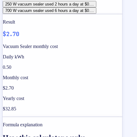
250 W vacuum sealer used 2 hours a day at $0....
700 W vacuum sealer used 6 hours a day at $0....
Result
$2.70
Vacuum Sealer monthly cost
Daily kWh
0.50
Monthly cost
$2.70
Yearly cost
$32.85
Formula explanation