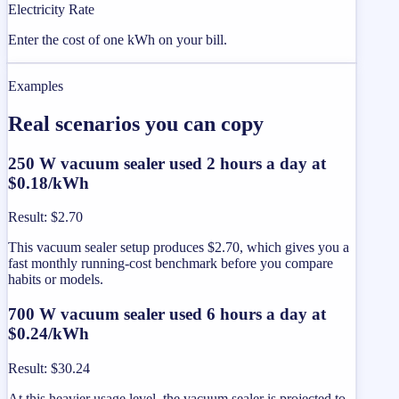
Electricity Rate
Enter the cost of one kWh on your bill.
Examples
Real scenarios you can copy
250 W vacuum sealer used 2 hours a day at
$0.18/kWh
Result
:
$2.70
This vacuum sealer setup produces $2.70, which gives you a
fast monthly running-cost benchmark before you compare
habits or models.
700 W vacuum sealer used 6 hours a day at
$0.24/kWh
Result
:
$30.24
At this heavier usage level, the vacuum sealer is projected to