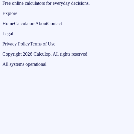
Free online calculators for everyday decisions.
Explore
Home
Calculators
About
Contact
Legal
Privacy Policy
Terms of Use
Copyright
2026
Calculop
.
All rights reserved.
All systems operational