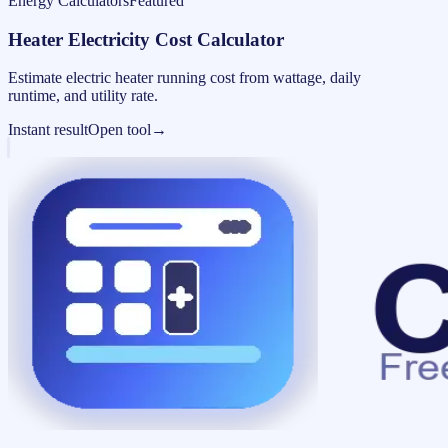
Energy Calculators
Featured
Heater Electricity Cost Calculator
Estimate electric heater running cost from wattage, daily
runtime, and utility rate.
Instant result
Open tool
→