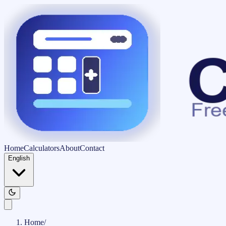
Home
Calculators
About
Contact
English
Home
/