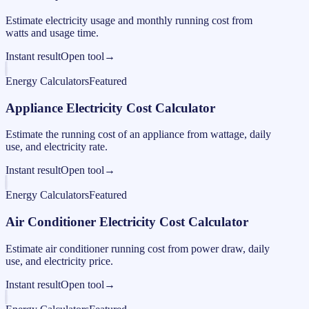
Estimate electricity usage and monthly running cost from
watts and usage time.
Instant result
Open tool
→
Energy Calculators
Featured
Appliance Electricity Cost Calculator
Estimate the running cost of an appliance from wattage, daily
use, and electricity rate.
Instant result
Open tool
→
Energy Calculators
Featured
Air Conditioner Electricity Cost Calculator
Estimate air conditioner running cost from power draw, daily
use, and electricity price.
Instant result
Open tool
→