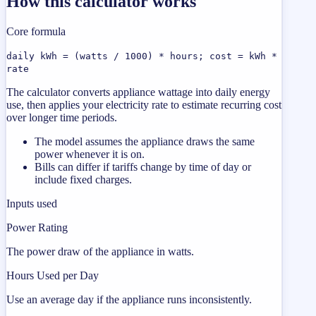
How this calculator works
Core formula
daily kWh = (watts / 1000) * hours; cost = kWh *
rate
The calculator converts appliance wattage into daily energy
use, then applies your electricity rate to estimate recurring cost
over longer time periods.
The model assumes the appliance draws the same
power whenever it is on.
Bills can differ if tariffs change by time of day or
include fixed charges.
Inputs used
Power Rating
The power draw of the appliance in watts.
Hours Used per Day
Use an average day if the appliance runs inconsistently.