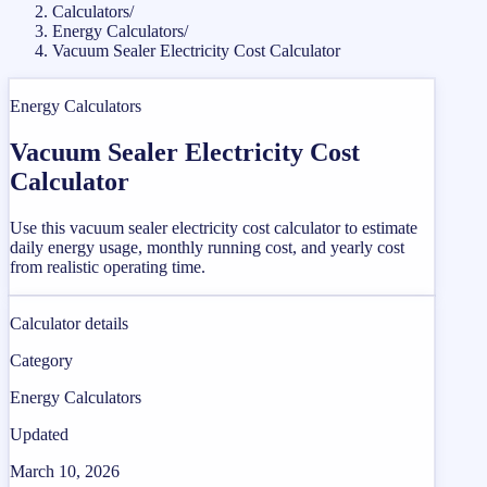
Calculators
/
Energy Calculators
/
Vacuum Sealer Electricity Cost Calculator
Energy Calculators
Vacuum Sealer Electricity Cost
Calculator
Use this vacuum sealer electricity cost calculator to estimate
daily energy usage, monthly running cost, and yearly cost
from realistic operating time.
Calculator details
Category
Energy Calculators
Updated
March 10, 2026