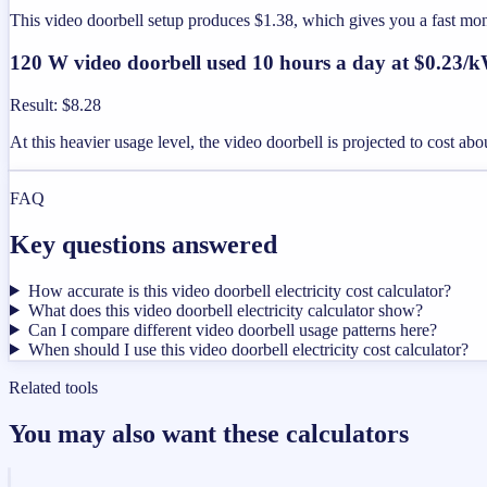
This video doorbell setup produces $1.38, which gives you a fast mo
120 W video doorbell used 10 hours a day at $0.23/
Result
:
$8.28
At this heavier usage level, the video doorbell is projected to cost a
FAQ
Key questions answered
How accurate is this video doorbell electricity cost calculator?
What does this video doorbell electricity calculator show?
Can I compare different video doorbell usage patterns here?
When should I use this video doorbell electricity cost calculator?
Related tools
You may also want these calculators