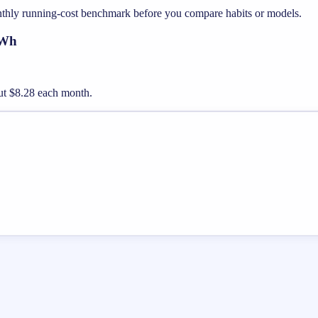
nthly running-cost benchmark before you compare habits or models.
kWh
bout $8.28 each month.