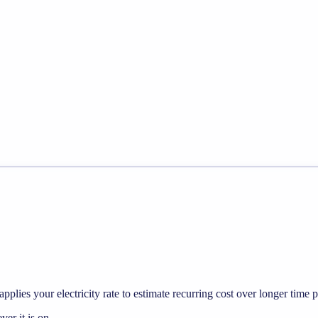
pplies your electricity rate to estimate recurring cost over longer time p
r it is on.