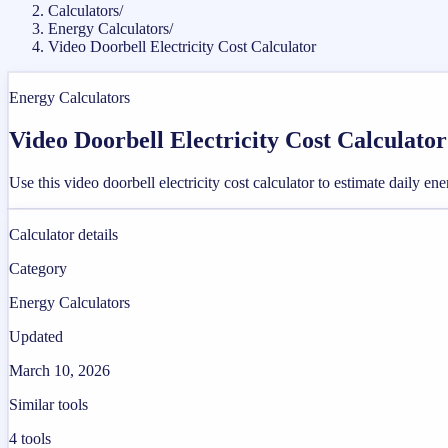
Calculators
/
Energy Calculators
/
Video Doorbell Electricity Cost Calculator
Energy Calculators
Video Doorbell Electricity Cost Calculator
Use this video doorbell electricity cost calculator to estimate daily e
Calculator details
Category
Energy Calculators
Updated
March 10, 2026
Similar tools
4
tools