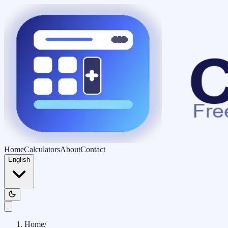
Home
Calculators
About
Contact
English
Home
/