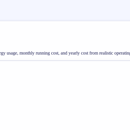
nergy usage, monthly running cost, and yearly cost from realistic operatin