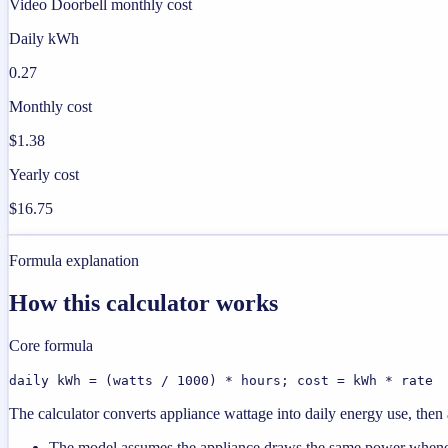
Video Doorbell monthly cost
Daily kWh
0.27
Monthly cost
$1.38
Yearly cost
$16.75
Formula explanation
How this calculator works
Core formula
daily kWh = (watts / 1000) * hours; cost = kWh * rate
The calculator converts appliance wattage into daily energy use, then a
The model assumes the appliance draws the same power wheneve