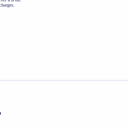
 charges.
h