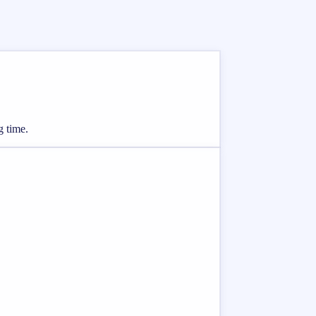
g time.