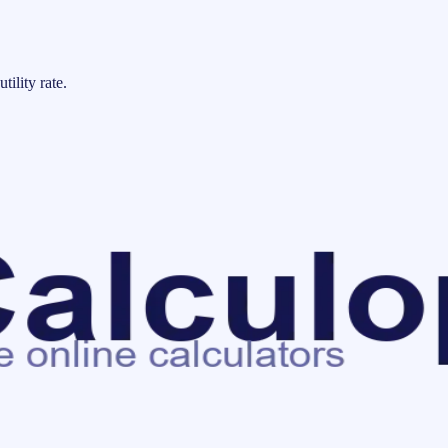
tility rate.