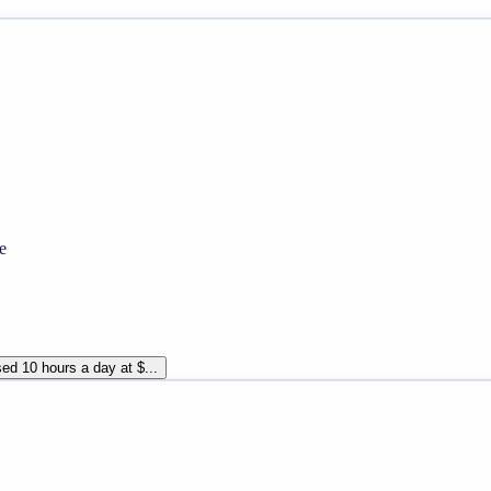
e
ed 10 hours a day at $...