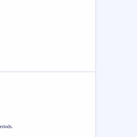
eriods.