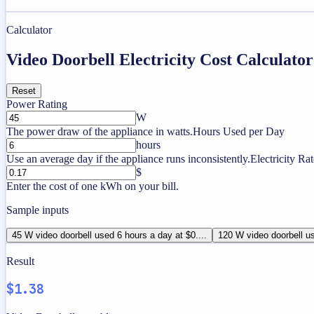
Calculator
Video Doorbell Electricity Cost Calculator
Reset
Power Rating
W
The power draw of the appliance in watts.
Hours Used per Day
hours
Use an average day if the appliance runs inconsistently.
Electricity Rat
$
Enter the cost of one kWh on your bill.
Sample inputs
45 W video doorbell used 6 hours a day at $0....
120 W video doorbell us
Result
$1.38