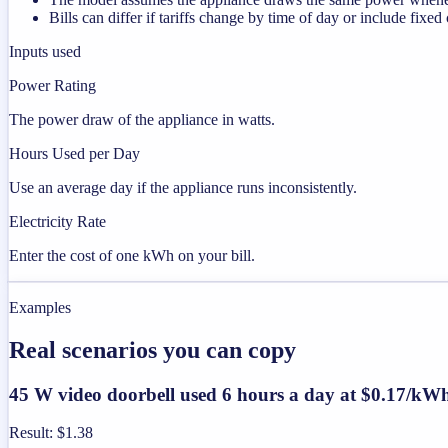
Bills can differ if tariffs change by time of day or include fixed
Inputs used
Power Rating
The power draw of the appliance in watts.
Hours Used per Day
Use an average day if the appliance runs inconsistently.
Electricity Rate
Enter the cost of one kWh on your bill.
Examples
Real scenarios you can copy
45 W video doorbell used 6 hours a day at $0.17/kW
Result
:
$1.38