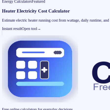
Energy Calculators
Featured
Heater Electricity Cost Calculator
Estimate electric heater running cost from wattage, daily runtime, and u
Instant result
Open tool
→
Free online calculators for everyday decisions.