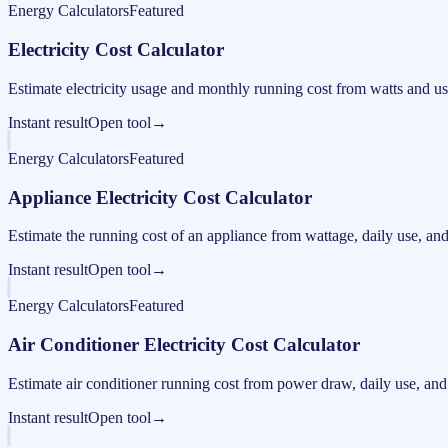
Energy Calculators
Featured
Electricity Cost Calculator
Estimate electricity usage and monthly running cost from watts and us
Instant result
Open tool
→
Energy Calculators
Featured
Appliance Electricity Cost Calculator
Estimate the running cost of an appliance from wattage, daily use, and e
Instant result
Open tool
→
Energy Calculators
Featured
Air Conditioner Electricity Cost Calculator
Estimate air conditioner running cost from power draw, daily use, and e
Instant result
Open tool
→