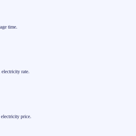
age time.
lectricity rate.
lectricity price.