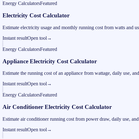
Energy Calculators
Featured
Electricity Cost Calculator
Estimate electricity usage and monthly running cost from watts and us
Instant result
Open tool
→
Energy Calculators
Featured
Appliance Electricity Cost Calculator
Estimate the running cost of an appliance from wattage, daily use, and e
Instant result
Open tool
→
Energy Calculators
Featured
Air Conditioner Electricity Cost Calculator
Estimate air conditioner running cost from power draw, daily use, and e
Instant result
Open tool
→