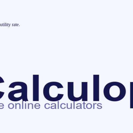
tility rate.