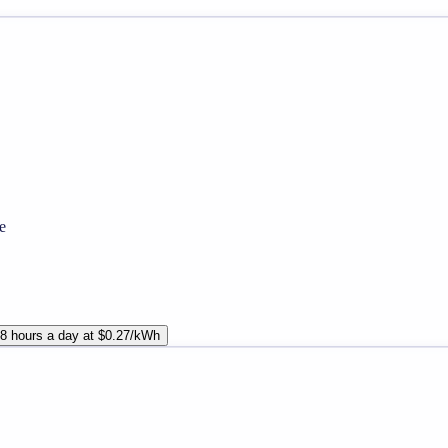
e
8 hours a day at $0.27/kWh