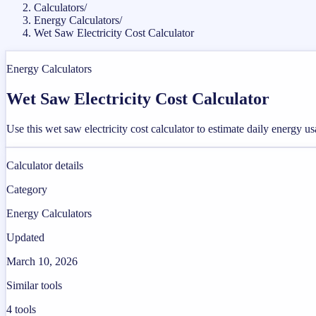
Calculators
/
Energy Calculators
/
Wet Saw Electricity Cost Calculator
Energy Calculators
Wet Saw Electricity Cost Calculator
Use this wet saw electricity cost calculator to estimate daily energy u
Calculator details
Category
Energy Calculators
Updated
March 10, 2026
Similar tools
4
tools