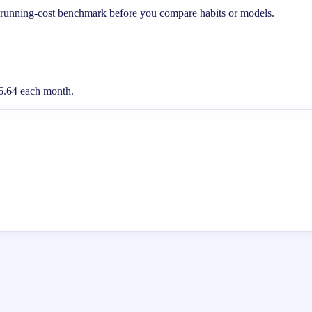
 running-cost benchmark before you compare habits or models.
16.64 each month.