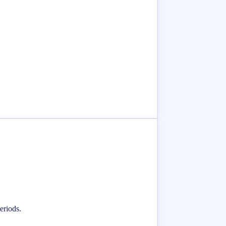
eriods.