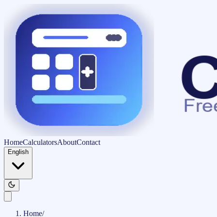
Home
Calculators
About
Contact
English
Home
/