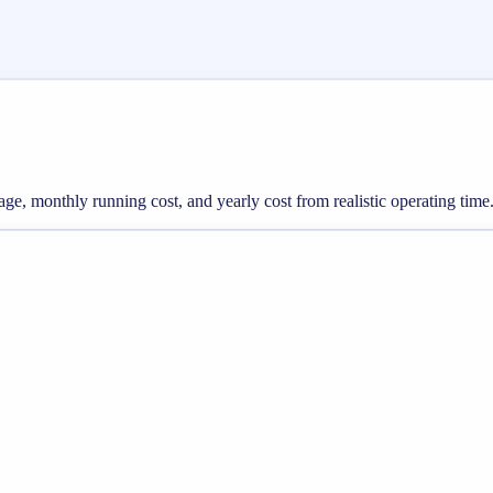
sage, monthly running cost, and yearly cost from realistic operating time