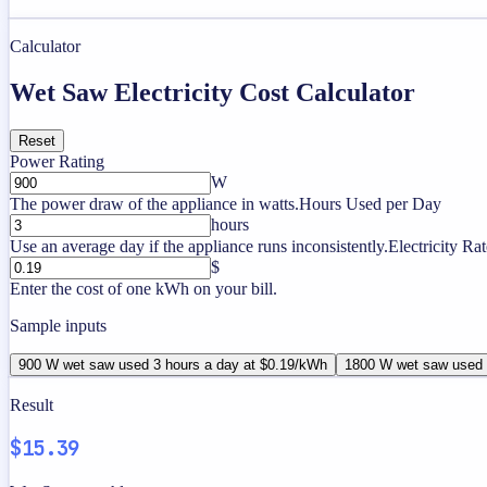
Calculator
Wet Saw Electricity Cost Calculator
Reset
Power Rating
W
The power draw of the appliance in watts.
Hours Used per Day
hours
Use an average day if the appliance runs inconsistently.
Electricity Rat
$
Enter the cost of one kWh on your bill.
Sample inputs
900 W wet saw used 3 hours a day at $0.19/kWh
1800 W wet saw used 
Result
$15.39