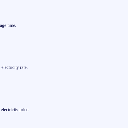
age time.
lectricity rate.
lectricity price.