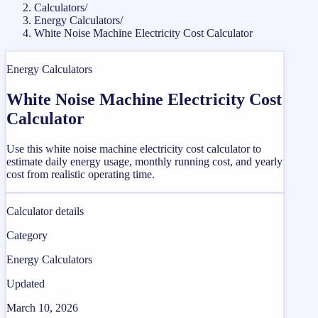
Calculators
/
Energy Calculators
/
White Noise Machine Electricity Cost Calculator
Energy Calculators
White Noise Machine Electricity Cost
Calculator
Use this white noise machine electricity cost calculator to
estimate daily energy usage, monthly running cost, and yearly
cost from realistic operating time.
Calculator details
Category
Energy Calculators
Updated
March 10, 2026