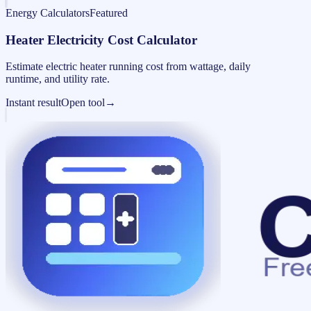
Energy Calculators
Featured
Heater Electricity Cost Calculator
Estimate electric heater running cost from wattage, daily
runtime, and utility rate.
Instant result
Open tool
→