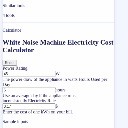
Similar tools
4
tools
Calculator
White Noise Machine Electricity Cost
Calculator
Reset
Power Rating
W
The power draw of the appliance in watts.
Hours Used per
Day
hours
Use an average day if the appliance runs
inconsistently.
Electricity Rate
$
Enter the cost of one kWh on your bill.
Sample inputs