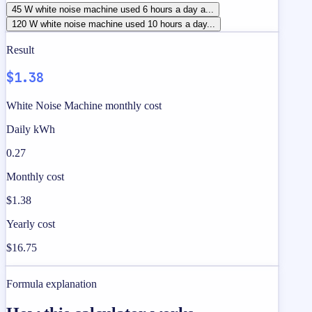
45 W white noise machine used 6 hours a day a...
120 W white noise machine used 10 hours a day...
Result
$1.38
White Noise Machine monthly cost
Daily kWh
0.27
Monthly cost
$1.38
Yearly cost
$16.75
Formula explanation