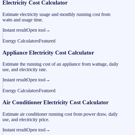
Electricity Cost Calculator
Estimate electricity usage and monthly running cost from
watts and usage time.
Instant result
Open tool
→
Energy Calculators
Featured
Appliance Electricity Cost Calculator
Estimate the running cost of an appliance from wattage, daily
use, and electricity rate.
Instant result
Open tool
→
Energy Calculators
Featured
Air Conditioner Electricity Cost Calculator
Estimate air conditioner running cost from power draw, daily
use, and electricity price.
Instant result
Open tool
→