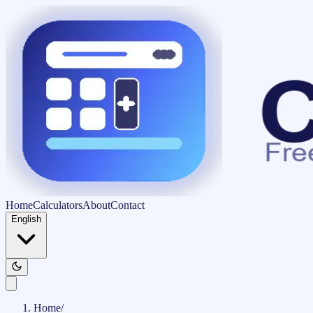
Home
Calculators
About
Contact
English
Home
/