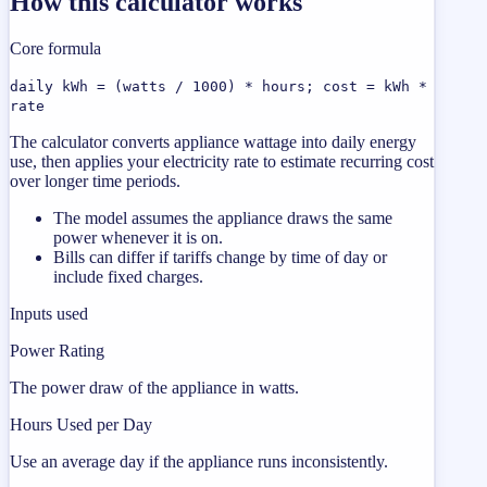
How this calculator works
Core formula
daily kWh = (watts / 1000) * hours; cost = kWh *
rate
The calculator converts appliance wattage into daily energy
use, then applies your electricity rate to estimate recurring cost
over longer time periods.
The model assumes the appliance draws the same
power whenever it is on.
Bills can differ if tariffs change by time of day or
include fixed charges.
Inputs used
Power Rating
The power draw of the appliance in watts.
Hours Used per Day
Use an average day if the appliance runs inconsistently.