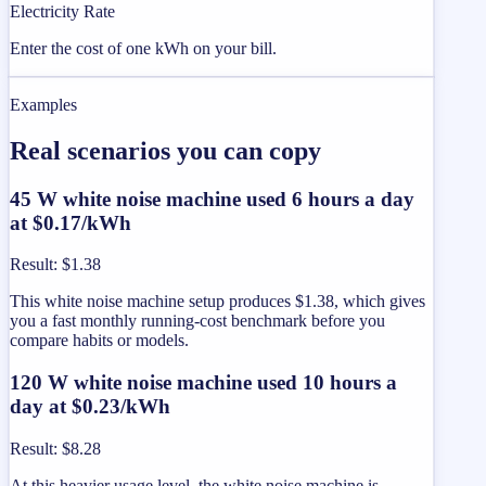
Electricity Rate
Enter the cost of one kWh on your bill.
Examples
Real scenarios you can copy
45 W white noise machine used 6 hours a day
at $0.17/kWh
Result
:
$1.38
This white noise machine setup produces $1.38, which gives
you a fast monthly running-cost benchmark before you
compare habits or models.
120 W white noise machine used 10 hours a
day at $0.23/kWh
Result
:
$8.28
At this heavier usage level, the white noise machine is