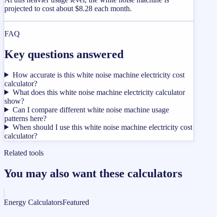
projected to cost about $8.28 each month.
FAQ
Key questions answered
How accurate is this white noise machine electricity cost
calculator?
What does this white noise machine electricity calculator
show?
Can I compare different white noise machine usage
patterns here?
When should I use this white noise machine electricity cost
calculator?
Related tools
You may also want these calculators
Energy Calculators
Featured