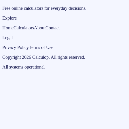
Free online calculators for everyday decisions.
Explore
Home
Calculators
About
Contact
Legal
Privacy Policy
Terms of Use
Copyright
2026
Calculop
.
All rights reserved.
All systems operational