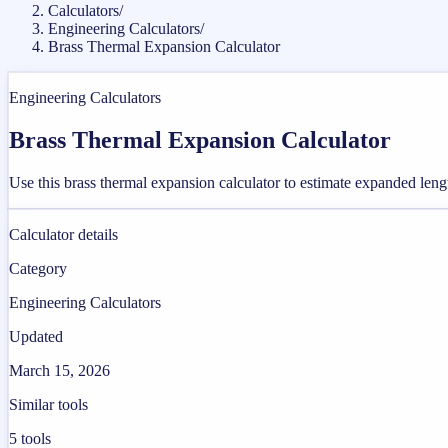
Calculators
/
Engineering Calculators
/
Brass Thermal Expansion Calculator
Engineering Calculators
Brass Thermal Expansion Calculator
Use this brass thermal expansion calculator to estimate expanded len
Calculator details
Category
Engineering Calculators
Updated
March 15, 2026
Similar tools
5
tools