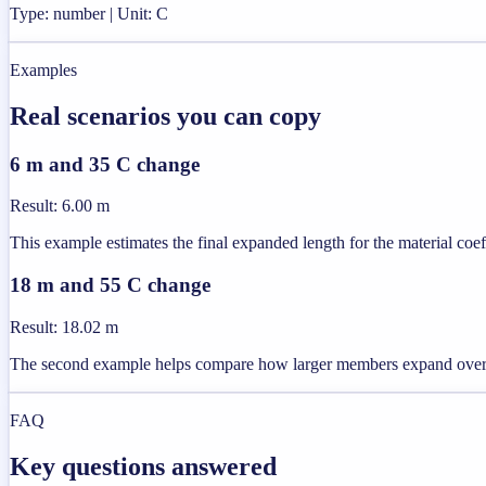
Type: number | Unit: C
Examples
Real scenarios you can copy
6 m and 35 C change
Result
:
6.00 m
This example estimates the final expanded length for the material coeff
18 m and 55 C change
Result
:
18.02 m
The second example helps compare how larger members expand over 
FAQ
Key questions answered