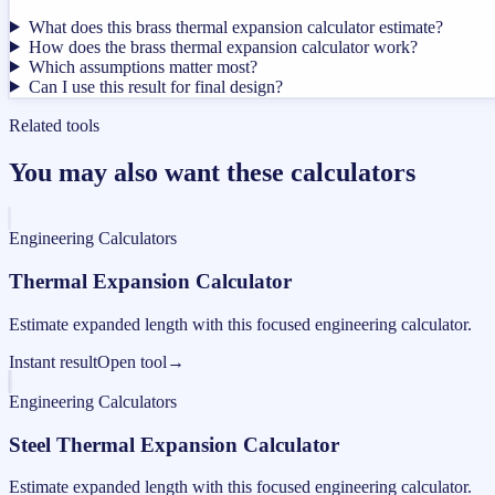
What does this brass thermal expansion calculator estimate?
How does the brass thermal expansion calculator work?
Which assumptions matter most?
Can I use this result for final design?
Related tools
You may also want these calculators
Engineering Calculators
Thermal Expansion Calculator
Estimate expanded length with this focused engineering calculator.
Instant result
Open tool
→
Engineering Calculators
Steel Thermal Expansion Calculator
Estimate expanded length with this focused engineering calculator.