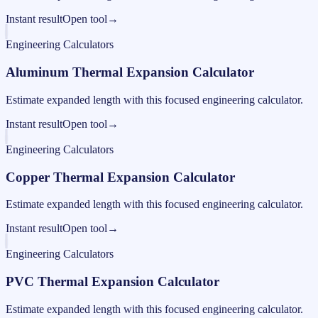
Instant result
Open tool
→
Engineering Calculators
Aluminum Thermal Expansion Calculator
Estimate expanded length with this focused engineering calculator.
Instant result
Open tool
→
Engineering Calculators
Copper Thermal Expansion Calculator
Estimate expanded length with this focused engineering calculator.
Instant result
Open tool
→
Engineering Calculators
PVC Thermal Expansion Calculator
Estimate expanded length with this focused engineering calculator.