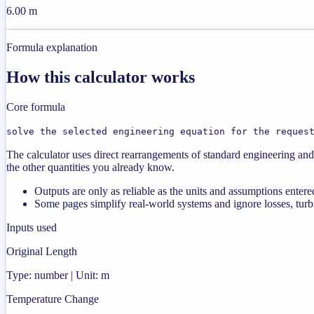
6.00 m
Formula explanation
How this calculator works
Core formula
solve the selected engineering equation for the reques
The calculator uses direct rearrangements of standard engineering and 
the other quantities you already know.
Outputs are only as reliable as the units and assumptions entere
Some pages simplify real-world systems and ignore losses, turbu
Inputs used
Original Length
Type: number | Unit: m
Temperature Change