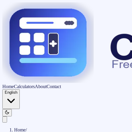
Home
Calculators
About
Contact
English
Home
/