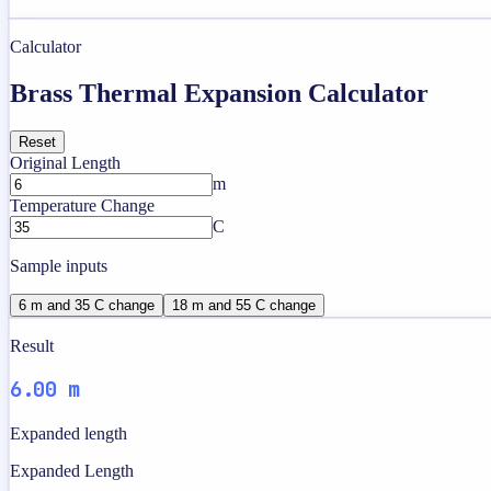
Calculator
Brass Thermal Expansion Calculator
Reset
Original Length
m
Temperature Change
C
Sample inputs
6 m and 35 C change
18 m and 55 C change
Result
6.00 m
Expanded length
Expanded Length