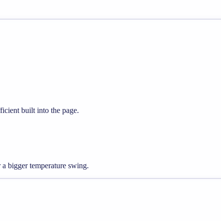
icient built into the page.
a bigger temperature swing.