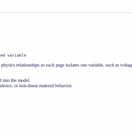
ted variable
physics relationships so each page isolates one variable, such as voltag
d into the model.
lence, or non-linear material behavior.