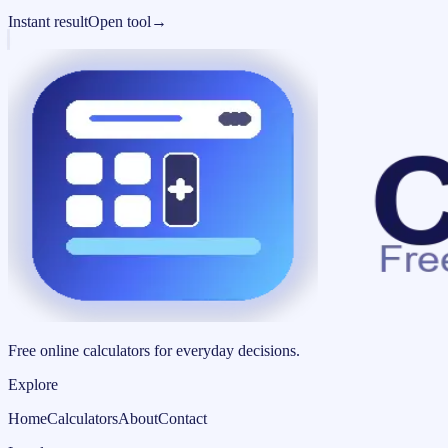
Instant result
Open tool
→
Free online calculators for everyday decisions.
Explore
Home
Calculators
About
Contact