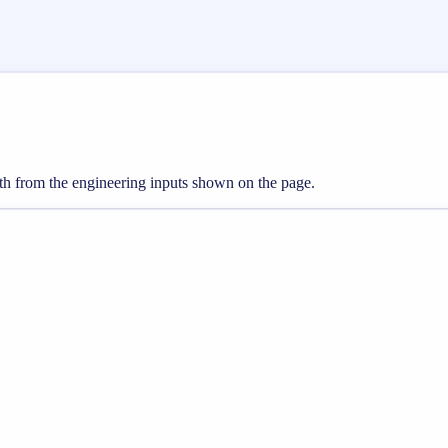
gth from the engineering inputs shown on the page.