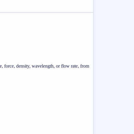
e, force, density, wavelength, or flow rate, from