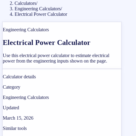
Calculators
/
Engineering Calculators
/
Electrical Power Calculator
Engineering Calculators
Electrical Power Calculator
Use this electrical power calculator to estimate electrical
power from the engineering inputs shown on the page.
Calculator details
Category
Engineering Calculators
Updated
March 15, 2026
Similar tools