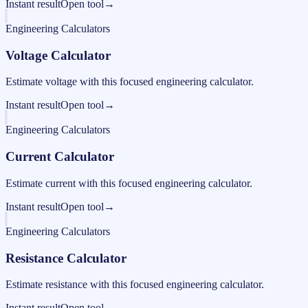
Instant result
Open tool
→
Engineering Calculators
Voltage Calculator
Estimate voltage with this focused engineering calculator.
Instant result
Open tool
→
Engineering Calculators
Current Calculator
Estimate current with this focused engineering calculator.
Instant result
Open tool
→
Engineering Calculators
Resistance Calculator
Estimate resistance with this focused engineering calculator.
Instant result
Open tool
→