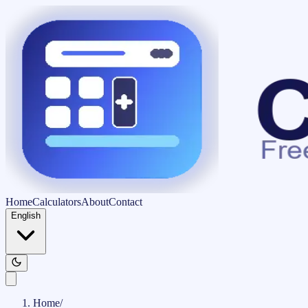
Home
Calculators
About
Contact
English
Home
/