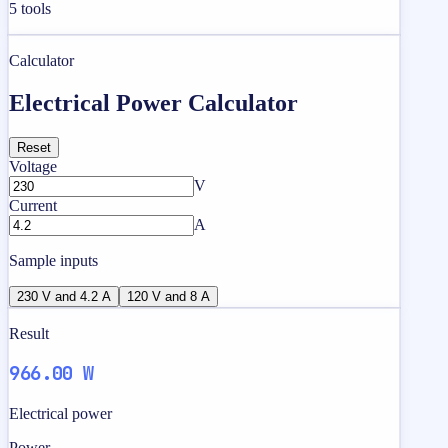
5
tools
Calculator
Electrical Power Calculator
Reset
Voltage
V
Current
A
Sample inputs
230 V and 4.2 A
120 V and 8 A
Result
966.00 W
Electrical power
Power