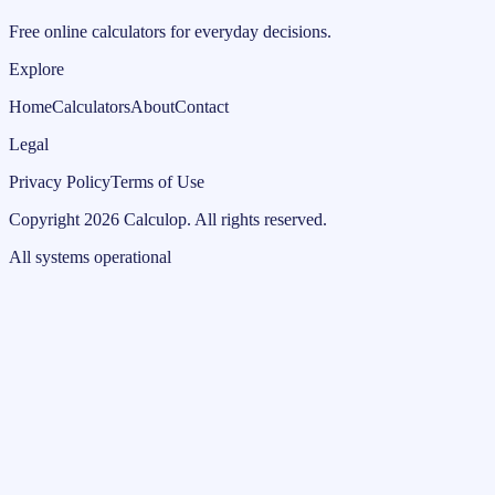
Free online calculators for everyday decisions.
Explore
Home
Calculators
About
Contact
Legal
Privacy Policy
Terms of Use
Copyright
2026
Calculop
.
All rights reserved.
All systems operational