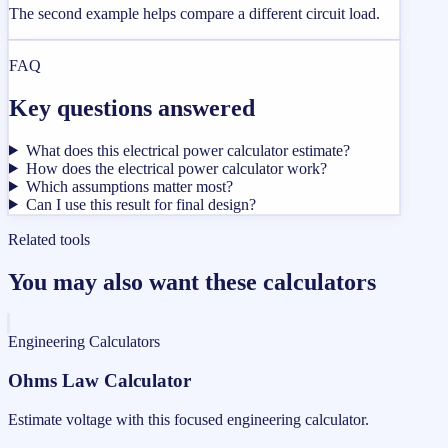
The second example helps compare a different circuit load.
FAQ
Key questions answered
What does this electrical power calculator estimate?
How does the electrical power calculator work?
Which assumptions matter most?
Can I use this result for final design?
Related tools
You may also want these calculators
Engineering Calculators
Ohms Law Calculator
Estimate voltage with this focused engineering calculator.