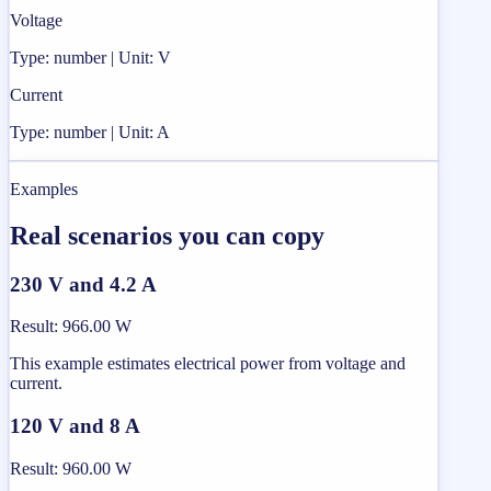
Voltage
Type: number | Unit: V
Current
Type: number | Unit: A
Examples
Real scenarios you can copy
230 V and 4.2 A
Result
:
966.00 W
This example estimates electrical power from voltage and
current.
120 V and 8 A
Result
:
960.00 W