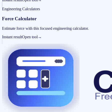
Engineering Calculators
Force Calculator
Estimate force with this focused engineering calculator.
Instant result
Open tool
→