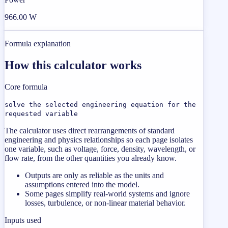
966.00 W
Formula explanation
How this calculator works
Core formula
solve the selected engineering equation for the
requested variable
The calculator uses direct rearrangements of standard
engineering and physics relationships so each page isolates
one variable, such as voltage, force, density, wavelength, or
flow rate, from the other quantities you already know.
Outputs are only as reliable as the units and
assumptions entered into the model.
Some pages simplify real-world systems and ignore
losses, turbulence, or non-linear material behavior.
Inputs used