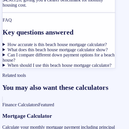
housing cost.
FAQ
Key questions answered
How accurate is this beach house mortgage calculator?
What does this beach house mortgage calculator show?
Can I compare different down payment options for a beach
house?
When should I use this beach house mortgage calculator?
Related tools
You may also want these calculators
Finance Calculators
Featured
Mortgage Calculator
Calculate your monthly mortgage payment including principal