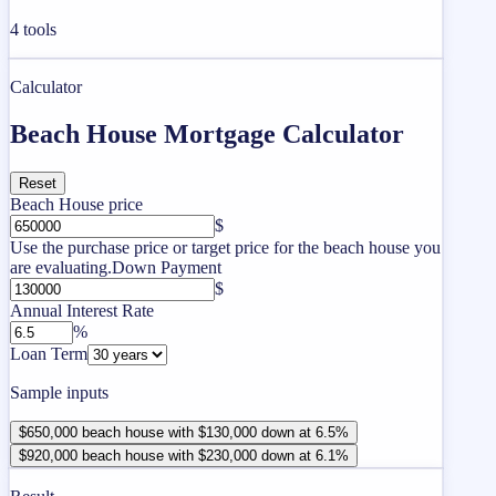
4
tools
Calculator
Beach House Mortgage Calculator
Reset
Beach House price
$
Use the purchase price or target price for the beach house you
are evaluating.
Down Payment
$
Annual Interest Rate
%
Loan Term
Sample inputs
$650,000 beach house with $130,000 down at 6.5%
$920,000 beach house with $230,000 down at 6.1%