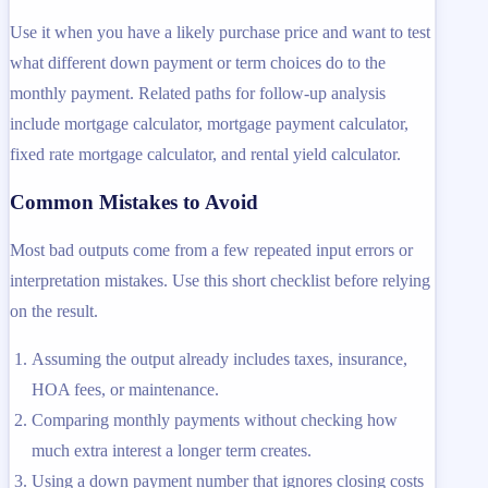
Use it when you have a likely purchase price and want to test
what different down payment or term choices do to the
monthly payment. Related paths for follow-up analysis
include mortgage calculator, mortgage payment calculator,
fixed rate mortgage calculator, and rental yield calculator.
Common Mistakes to Avoid
Most bad outputs come from a few repeated input errors or
interpretation mistakes. Use this short checklist before relying
on the result.
Assuming the output already includes taxes, insurance,
HOA fees, or maintenance.
Comparing monthly payments without checking how
much extra interest a longer term creates.
Using a down payment number that ignores closing costs