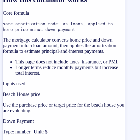
Core formula
same amortization model as loans, applied to
home price minus down payment
The mortgage calculator converts home price and down
payment into a loan amount, then applies the amortization
formula to estimate principal-and-interest payments.
This page does not include taxes, insurance, or PMI.
Longer terms reduce monthly payments but increase
total interest.
Inputs used
Beach House price
Use the purchase price or target price for the beach house you
are evaluating.
Down Payment
Type: number | Unit: $