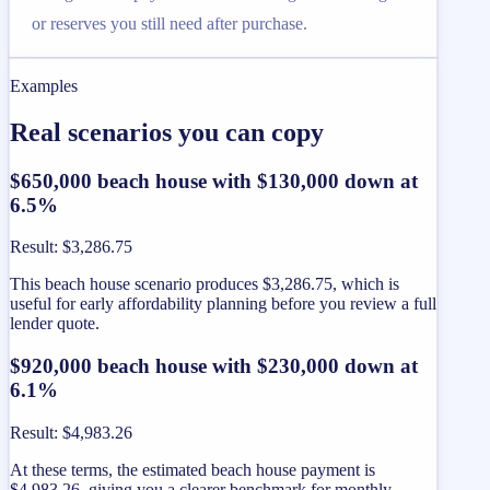
or reserves you still need after purchase.
Examples
Real scenarios you can copy
$650,000 beach house with $130,000 down at
6.5%
Result
:
$3,286.75
This beach house scenario produces $3,286.75, which is
useful for early affordability planning before you review a full
lender quote.
$920,000 beach house with $230,000 down at
6.1%
Result
:
$4,983.26
At these terms, the estimated beach house payment is
$4,983.26, giving you a clearer benchmark for monthly