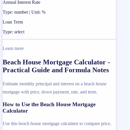
Annual Interest Rate
Type: number | Unit: %
Loan Term
Type: select
Learn more
Beach House Mortgage Calculator -
Practical Guide and Formula Notes
Estimate monthly principal and interest on a beach house
mortgage with price, down payment, rate, and term.
How to Use the Beach House Mortgage
Calculator
Use this beach house mortgage calculator to compare price,