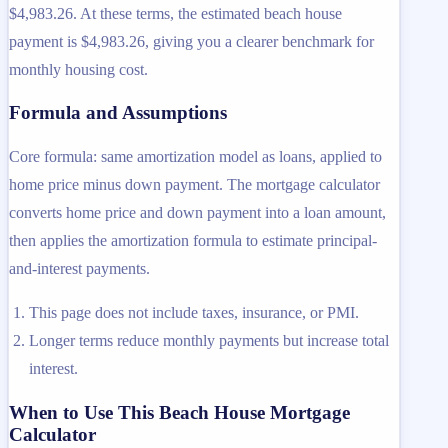
$4,983.26. At these terms, the estimated beach house
payment is $4,983.26, giving you a clearer benchmark for
monthly housing cost.
Formula and Assumptions
Core formula: same amortization model as loans, applied to
home price minus down payment. The mortgage calculator
converts home price and down payment into a loan amount,
then applies the amortization formula to estimate principal-
and-interest payments.
This page does not include taxes, insurance, or PMI.
Longer terms reduce monthly payments but increase total
interest.
When to Use This Beach House Mortgage
Calculator