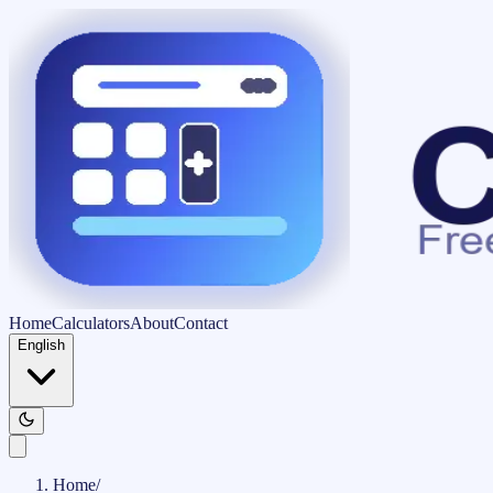
Home
Calculators
About
Contact
English
Home
/