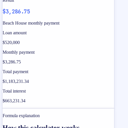
Result
$3,286.75
Beach House monthly payment
Loan amount
$520,000
Monthly payment
$3,286.75
Total payment
$1,183,231.34
Total interest
$663,231.34
Formula explanation
How this calculator works