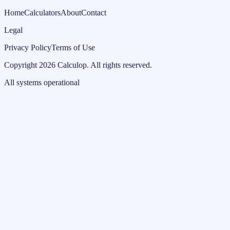
Home
Calculators
About
Contact
Legal
Privacy Policy
Terms of Use
Copyright
2026
Calculop
.
All rights reserved.
All systems operational