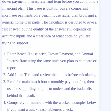
down payment, interest rate, and term before you commit to a
financing plan. This page is built for buyers comparing
mortgage payments on a beach house rather than browsing a
generic home-loan page. The calculator is designed to give a
fast answer, but the quality of the answer still depends on
accurate inputs and a clear idea of what decision you are
trying to support.
Enter Beach House price, Down Payment, and Annual
Interest Rate using the same units you plan to compare or
report.
Add Loan Term and review the inputs before calculating.
Read the main beach house monthly payment first, then
use the supporting outputs to understand the trade-offs
behind that result.
Compare your numbers with the worked examples below
if you want a quick reasonableness check.