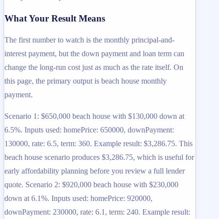
What Your Result Means
The first number to watch is the monthly principal-and-
interest payment, but the down payment and loan term can
change the long-run cost just as much as the rate itself. On
this page, the primary output is beach house monthly
payment.
Scenario 1: $650,000 beach house with $130,000 down at
6.5%. Inputs used: homePrice: 650000, downPayment:
130000, rate: 6.5, term: 360. Example result: $3,286.75. This
beach house scenario produces $3,286.75, which is useful for
early affordability planning before you review a full lender
quote. Scenario 2: $920,000 beach house with $230,000
down at 6.1%. Inputs used: homePrice: 920000,
downPayment: 230000, rate: 6.1, term: 240. Example result: