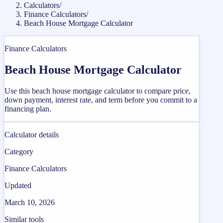
Calculators
/
Finance Calculators
/
Beach House Mortgage Calculator
Finance Calculators
Beach House Mortgage Calculator
Use this beach house mortgage calculator to compare price,
down payment, interest rate, and term before you commit to a
financing plan.
Calculator details
Category
Finance Calculators
Updated
March 10, 2026
Similar tools