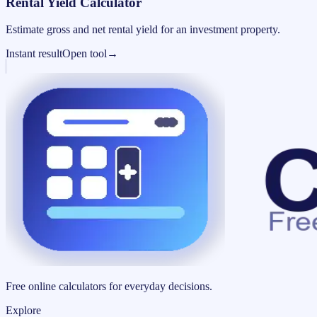
Rental Yield Calculator
Estimate gross and net rental yield for an investment property.
Instant result
Open tool
→
Free online calculators for everyday decisions.
Explore