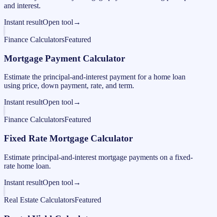
and interest.
Instant result
Open tool
→
Finance Calculators
Featured
Mortgage Payment Calculator
Estimate the principal-and-interest payment for a home loan
using price, down payment, rate, and term.
Instant result
Open tool
→
Finance Calculators
Featured
Fixed Rate Mortgage Calculator
Estimate principal-and-interest mortgage payments on a fixed-
rate home loan.
Instant result
Open tool
→
Real Estate Calculators
Featured