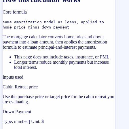
Core formula
same amortization model as loans, applied to
home price minus down payment
The mortgage calculator converts home price and down
payment into a loan amount, then applies the amortization
formula to estimate principal-and-interest payments.
This page does not include taxes, insurance, or PMI.
Longer terms reduce monthly payments but increase
total interest.
Inputs used
Cabin Retreat price
Use the purchase price or target price for the cabin retreat you
are evaluating.
Down Payment
Type: number | Unit: $