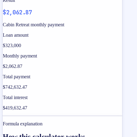
Result
$2,062.87
Cabin Retreat monthly payment
Loan amount
$323,000
Monthly payment
$2,062.87
Total payment
$742,632.47
Total interest
$419,632.47
Formula explanation
How this calculator works