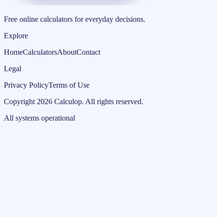
Free online calculators for everyday decisions.
Explore
Home
Calculators
About
Contact
Legal
Privacy Policy
Terms of Use
Copyright
2026
Calculop
.
All rights reserved.
All systems operational