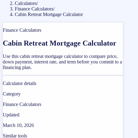
Calculators
/
Finance Calculators
/
Cabin Retreat Mortgage Calculator
Finance Calculators
Cabin Retreat Mortgage Calculator
Use this cabin retreat mortgage calculator to compare price,
down payment, interest rate, and term before you commit to a
financing plan.
Calculator details
Category
Finance Calculators
Updated
March 10, 2026
Similar tools