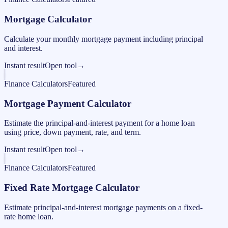
Mortgage Calculator
Calculate your monthly mortgage payment including principal
and interest.
Instant result
Open tool
→
Finance Calculators
Featured
Mortgage Payment Calculator
Estimate the principal-and-interest payment for a home loan
using price, down payment, rate, and term.
Instant result
Open tool
→
Finance Calculators
Featured
Fixed Rate Mortgage Calculator
Estimate principal-and-interest mortgage payments on a fixed-
rate home loan.