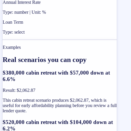
Annual Interest Rate
Type: number | Unit: %
Loan Term
Type: select
Examples
Real scenarios you can copy
$380,000 cabin retreat with $57,000 down at
6.6%
Result
:
$2,062.87
This cabin retreat scenario produces $2,062.87, which is
useful for early affordability planning before you review a full
lender quote.
$520,000 cabin retreat with $104,000 down at
6.2%