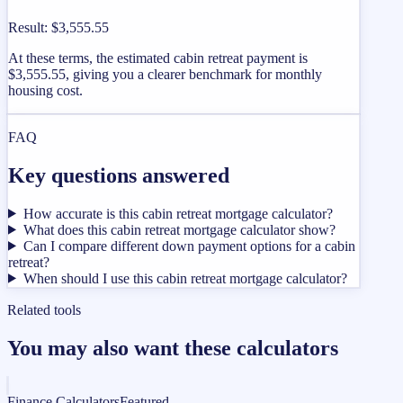
Result
:
$3,555.55
At these terms, the estimated cabin retreat payment is
$3,555.55, giving you a clearer benchmark for monthly
housing cost.
FAQ
Key questions answered
How accurate is this cabin retreat mortgage calculator?
What does this cabin retreat mortgage calculator show?
Can I compare different down payment options for a cabin
retreat?
When should I use this cabin retreat mortgage calculator?
Related tools
You may also want these calculators
Finance Calculators
Featured