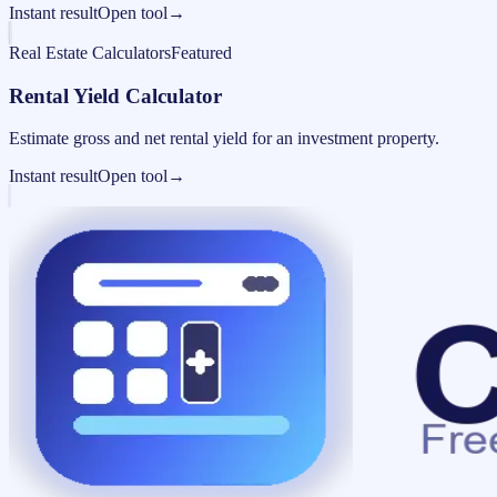
Instant result
Open tool
→
Real Estate Calculators
Featured
Rental Yield Calculator
Estimate gross and net rental yield for an investment property.
Instant result
Open tool
→