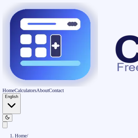
Home
Calculators
About
Contact
English
Home
/