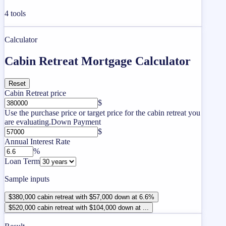
4
tools
Calculator
Cabin Retreat Mortgage Calculator
Reset
Cabin Retreat price
$
Use the purchase price or target price for the cabin retreat you
are evaluating.
Down Payment
$
Annual Interest Rate
%
Loan Term
Sample inputs
$380,000 cabin retreat with $57,000 down at 6.6%
$520,000 cabin retreat with $104,000 down at ...