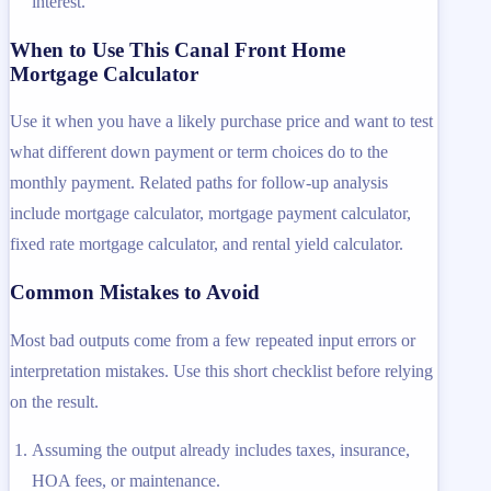
interest.
When to Use This Canal Front Home
Mortgage Calculator
Use it when you have a likely purchase price and want to test
what different down payment or term choices do to the
monthly payment. Related paths for follow-up analysis
include mortgage calculator, mortgage payment calculator,
fixed rate mortgage calculator, and rental yield calculator.
Common Mistakes to Avoid
Most bad outputs come from a few repeated input errors or
interpretation mistakes. Use this short checklist before relying
on the result.
Assuming the output already includes taxes, insurance,
HOA fees, or maintenance.