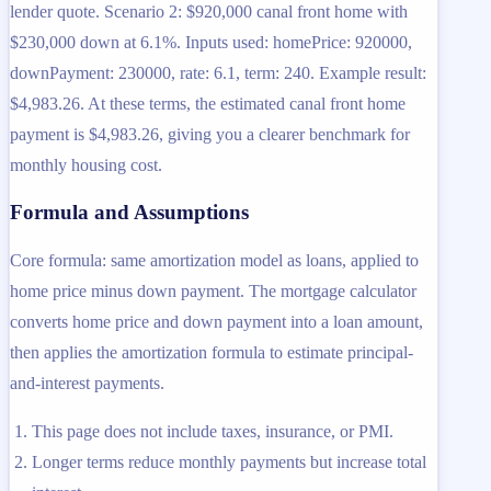
lender quote. Scenario 2: $920,000 canal front home with
$230,000 down at 6.1%. Inputs used: homePrice: 920000,
downPayment: 230000, rate: 6.1, term: 240. Example result:
$4,983.26. At these terms, the estimated canal front home
payment is $4,983.26, giving you a clearer benchmark for
monthly housing cost.
Formula and Assumptions
Core formula: same amortization model as loans, applied to
home price minus down payment. The mortgage calculator
converts home price and down payment into a loan amount,
then applies the amortization formula to estimate principal-
and-interest payments.
This page does not include taxes, insurance, or PMI.
Longer terms reduce monthly payments but increase total