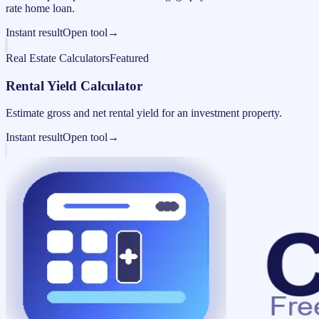
rate home loan.
Instant result
Open tool
→
Real Estate Calculators
Featured
Rental Yield Calculator
Estimate gross and net rental yield for an investment property.
Instant result
Open tool
→