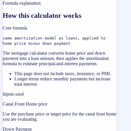
Formula explanation
How this calculator works
Core formula
same amortization model as loans, applied to
home price minus down payment
The mortgage calculator converts home price and down
payment into a loan amount, then applies the amortization
formula to estimate principal-and-interest payments.
This page does not include taxes, insurance, or PMI.
Longer terms reduce monthly payments but increase
total interest.
Inputs used
Canal Front Home price
Use the purchase price or target price for the canal front home
you are evaluating.
Down Payment