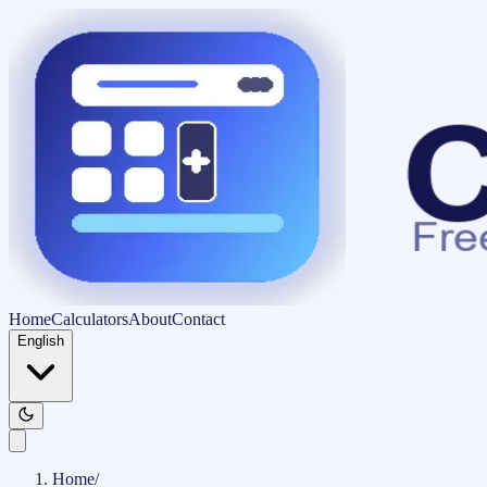
Home
Calculators
About
Contact
English
Home
/