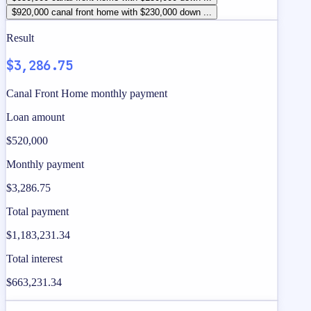
$920,000 canal front home with $230,000 down ...
Result
$3,286.75
Canal Front Home monthly payment
Loan amount
$520,000
Monthly payment
$3,286.75
Total payment
$1,183,231.34
Total interest
$663,231.34