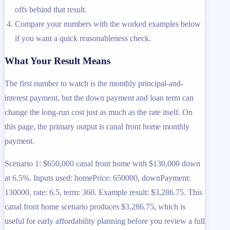
offs behind that result.
Compare your numbers with the worked examples below
if you want a quick reasonableness check.
What Your Result Means
The first number to watch is the monthly principal-and-
interest payment, but the down payment and loan term can
change the long-run cost just as much as the rate itself. On
this page, the primary output is canal front home monthly
payment.
Scenario 1: $650,000 canal front home with $130,000 down
at 6.5%. Inputs used: homePrice: 650000, downPayment:
130000, rate: 6.5, term: 360. Example result: $3,286.75. This
canal front home scenario produces $3,286.75, which is
useful for early affordability planning before you review a full