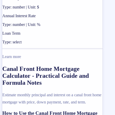
Type: number | Unit: $
Annual Interest Rate
Type: number | Unit: %
Loan Term
Type: select
Learn more
Canal Front Home Mortgage
Calculator - Practical Guide and
Formula Notes
Estimate monthly principal and interest on a canal front home
mortgage with price, down payment, rate, and term.
How to Use the Canal Front Home Mortgage