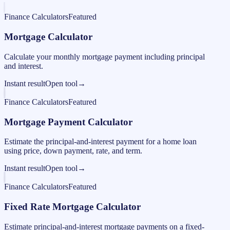
Finance Calculators
Featured
Mortgage Calculator
Calculate your monthly mortgage payment including principal
and interest.
Instant result
Open tool
→
Finance Calculators
Featured
Mortgage Payment Calculator
Estimate the principal-and-interest payment for a home loan
using price, down payment, rate, and term.
Instant result
Open tool
→
Finance Calculators
Featured
Fixed Rate Mortgage Calculator
Estimate principal-and-interest mortgage payments on a fixed-