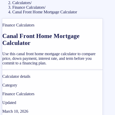
Calculators
/
Finance Calculators
/
Canal Front Home Mortgage Calculator
Finance Calculators
Canal Front Home Mortgage
Calculator
Use this canal front home mortgage calculator to compare
price, down payment, interest rate, and term before you
commit to a financing plan.
Calculator details
Category
Finance Calculators
Updated
March 10, 2026