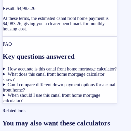
Result
:
$4,983.26
At these terms, the estimated canal front home payment is
$4,983.26, giving you a clearer benchmark for monthly
housing cost.
FAQ
Key questions answered
How accurate is this canal front home mortgage calculator?
What does this canal front home mortgage calculator
show?
Can I compare different down payment options for a canal
front home?
When should I use this canal front home mortgage
calculator?
Related tools
You may also want these calculators