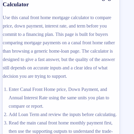
Calculator
Use this canal front home mortgage calculator to compare
price, down payment, interest rate, and term before you
commit to a financing plan. This page is built for buyers
comparing mortgage payments on a canal front home rather
than browsing a generic home-loan page. The calculator is
designed to give a fast answer, but the quality of the answer
still depends on accurate inputs and a clear idea of what
decision you are trying to support.
Enter Canal Front Home price, Down Payment, and
Annual Interest Rate using the same units you plan to
compare or report.
Add Loan Term and review the inputs before calculating.
Read the main canal front home monthly payment first,
then use the supporting outputs to understand the trade-