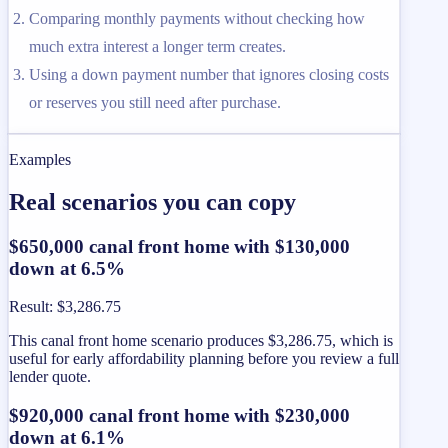
Comparing monthly payments without checking how
much extra interest a longer term creates.
Using a down payment number that ignores closing costs
or reserves you still need after purchase.
Examples
Real scenarios you can copy
$650,000 canal front home with $130,000
down at 6.5%
Result
:
$3,286.75
This canal front home scenario produces $3,286.75, which is
useful for early affordability planning before you review a full
lender quote.
$920,000 canal front home with $230,000
down at 6.1%