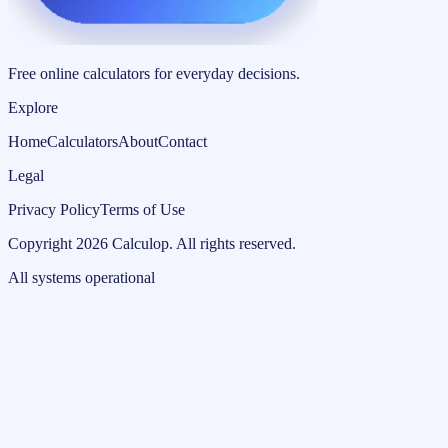
Free online calculators for everyday decisions.
Explore
Home
Calculators
About
Contact
Legal
Privacy Policy
Terms of Use
Copyright
2026
Calculop
.
All rights reserved.
All systems operational