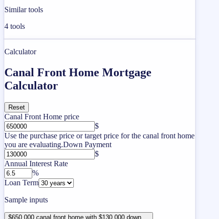
Similar tools
4
tools
Calculator
Canal Front Home Mortgage
Calculator
Reset
Canal Front Home price
$
Use the purchase price or target price for the canal front home
you are evaluating.
Down Payment
$
Annual Interest Rate
%
Loan Term
Sample inputs
$650,000 canal front home with $130,000 down ...