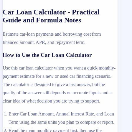
Car Loan Calculator - Practical
Guide and Formula Notes
Estimate car-loan payments and borrowing cost from
financed amount, APR, and repayment term.
How to Use the Car Loan Calculator
Use this car loan calculator when you want a quick monthly-
payment estimate for a new or used car financing scenario.
The calculator is designed to give a fast answer, but the
quality of the answer still depends on accurate inputs and a
clear idea of what decision you are trying to support.
Enter Car Loan Amount, Annual Interest Rate, and Loan
Term using the same units you plan to compare or report.
Read the main monthly payment first, then use the