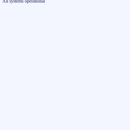
All systems operational