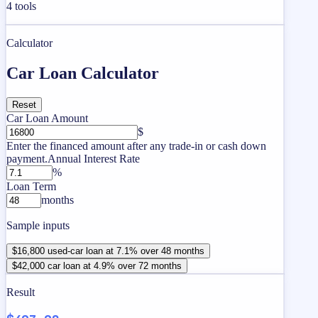
4
tools
Calculator
Car Loan Calculator
Reset
Car Loan Amount
$
Enter the financed amount after any trade-in or cash down
payment.
Annual Interest Rate
%
Loan Term
months
Sample inputs
$16,800 used-car loan at 7.1% over 48 months
$42,000 car loan at 4.9% over 72 months
Result