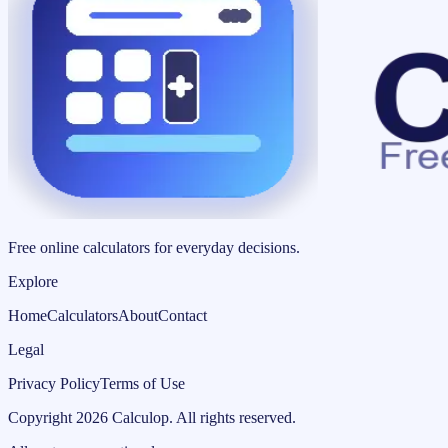
Free online calculators for everyday decisions.
Explore
Home
Calculators
About
Contact
Legal
Privacy Policy
Terms of Use
Copyright
2026
Calculop
.
All rights reserved.