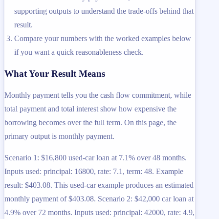
supporting outputs to understand the trade-offs behind that
result.
Compare your numbers with the worked examples below
if you want a quick reasonableness check.
What Your Result Means
Monthly payment tells you the cash flow commitment, while
total payment and total interest show how expensive the
borrowing becomes over the full term. On this page, the
primary output is monthly payment.
Scenario 1: $16,800 used-car loan at 7.1% over 48 months.
Inputs used: principal: 16800, rate: 7.1, term: 48. Example
result: $403.08. This used-car example produces an estimated
monthly payment of $403.08. Scenario 2: $42,000 car loan at
4.9% over 72 months. Inputs used: principal: 42000, rate: 4.9,