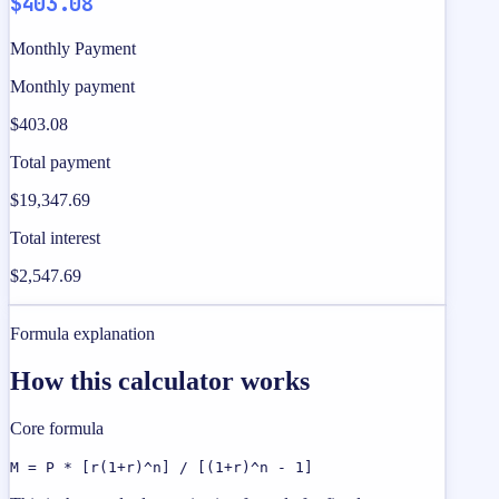
$403.08
Monthly Payment
Monthly payment
$403.08
Total payment
$19,347.69
Total interest
$2,547.69
Formula explanation
How this calculator works
Core formula
M = P * [r(1+r)^n] / [(1+r)^n - 1]