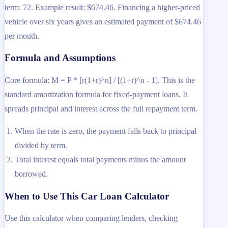
term: 72. Example result: $674.46. Financing a higher-priced
vehicle over six years gives an estimated payment of $674.46
per month.
Formula and Assumptions
Core formula: M = P * [r(1+r)^n] / [(1+r)^n - 1]. This is the
standard amortization formula for fixed-payment loans. It
spreads principal and interest across the full repayment term.
When the rate is zero, the payment falls back to principal
divided by term.
Total interest equals total payments minus the amount
borrowed.
When to Use This Car Loan Calculator
Use this calculator when comparing lenders, checking