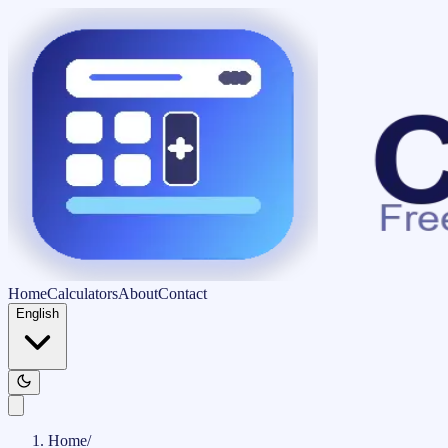
Home
Calculators
About
Contact
English
Home
/