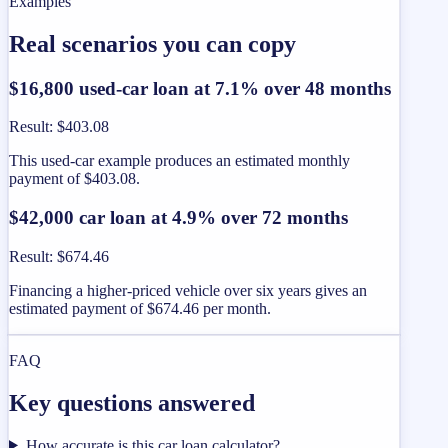
Examples
Real scenarios you can copy
$16,800 used-car loan at 7.1% over 48 months
Result
:
$403.08
This used-car example produces an estimated monthly
payment of $403.08.
$42,000 car loan at 4.9% over 72 months
Result
:
$674.46
Financing a higher-priced vehicle over six years gives an
estimated payment of $674.46 per month.
FAQ
Key questions answered
How accurate is this car loan calculator?