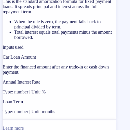
This is the standard amortization formula for fixed-payment
loans. It spreads principal and interest across the full
repayment term.
When the rate is zero, the payment falls back to
principal divided by term.
Total interest equals total payments minus the amount
borrowed.
Inputs used
Car Loan Amount
Enter the financed amount after any trade-in or cash down
payment.
Annual Interest Rate
Type: number | Unit: %
Loan Term
Type: number | Unit: months
Learn more