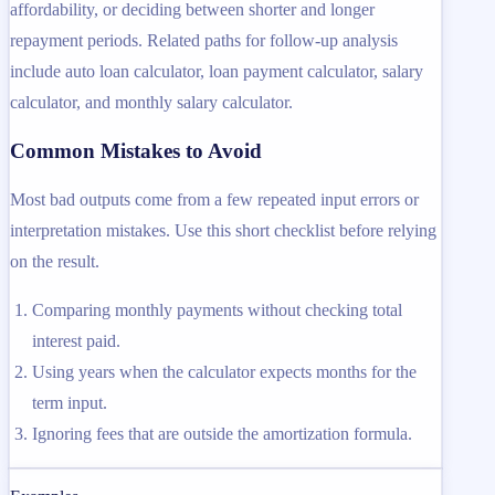
affordability, or deciding between shorter and longer
repayment periods. Related paths for follow-up analysis
include auto loan calculator, loan payment calculator, salary
calculator, and monthly salary calculator.
Common Mistakes to Avoid
Most bad outputs come from a few repeated input errors or
interpretation mistakes. Use this short checklist before relying
on the result.
Comparing monthly payments without checking total
interest paid.
Using years when the calculator expects months for the
term input.
Ignoring fees that are outside the amortization formula.