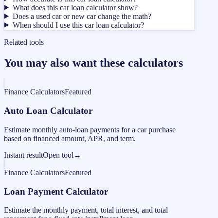
What does this car loan calculator show?
Does a used car or new car change the math?
When should I use this car loan calculator?
Related tools
You may also want these calculators
Finance Calculators
Featured
Auto Loan Calculator
Estimate monthly auto-loan payments for a car purchase
based on financed amount, APR, and term.
Instant result
Open tool
→
Finance Calculators
Featured
Loan Payment Calculator
Estimate the monthly payment, total interest, and total