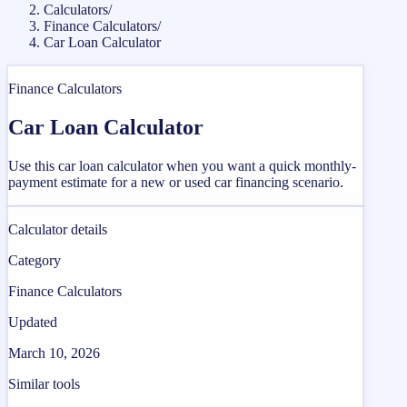
Calculators
/
Finance Calculators
/
Car Loan Calculator
Finance Calculators
Car Loan Calculator
Use this car loan calculator when you want a quick monthly-
payment estimate for a new or used car financing scenario.
Calculator details
Category
Finance Calculators
Updated
March 10, 2026
Similar tools