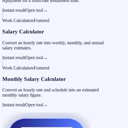
repayment for a fixed-rate installment loan.
Instant result
Open tool
→
Work Calculators
Featured
Salary Calculator
Convert an hourly rate into weekly, monthly, and annual
salary estimates.
Instant result
Open tool
→
Work Calculators
Featured
Monthly Salary Calculator
Convert an hourly rate and schedule into an estimated
monthly salary figure.
Instant result
Open tool
→