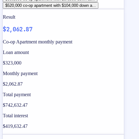
$520,000 co-op apartment with $104,000 down a...
Result
$2,062.87
Co-op Apartment monthly payment
Loan amount
$323,000
Monthly payment
$2,062.87
Total payment
$742,632.47
Total interest
$419,632.47