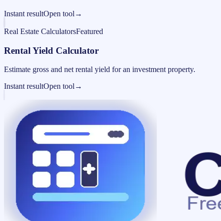
Instant result
Open tool
→
Real Estate Calculators
Featured
Rental Yield Calculator
Estimate gross and net rental yield for an investment property.
Instant result
Open tool
→