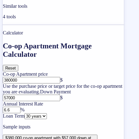
Similar tools
4
tools
Calculator
Co-op Apartment Mortgage
Calculator
Reset
Co-op Apartment price
$
Use the purchase price or target price for the co-op apartment
you are evaluating.
Down Payment
$
Annual Interest Rate
%
Loan Term
Sample inputs
$380,000 co-op apartment with $57,000 down at...