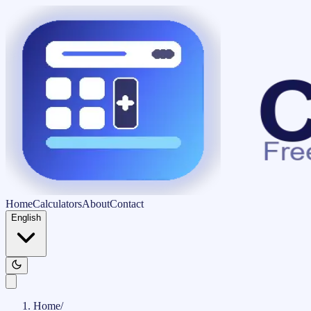
Home
Calculators
About
Contact
English
Home
/