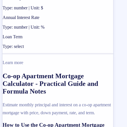
Type: number | Unit: $
Annual Interest Rate
Type: number | Unit: %
Loan Term
Type: select
Learn more
Co-op Apartment Mortgage
Calculator - Practical Guide and
Formula Notes
Estimate monthly principal and interest on a co-op apartment
mortgage with price, down payment, rate, and term.
How to Use the Co-op Apartment Mortgage