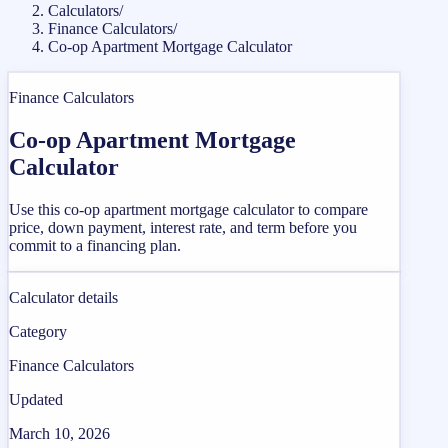
Calculators
/
Finance Calculators
/
Co-op Apartment Mortgage Calculator
Finance Calculators
Co-op Apartment Mortgage
Calculator
Use this co-op apartment mortgage calculator to compare
price, down payment, interest rate, and term before you
commit to a financing plan.
Calculator details
Category
Finance Calculators
Updated
March 10, 2026