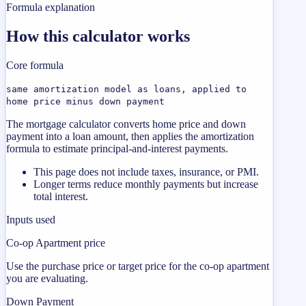
Formula explanation
How this calculator works
Core formula
same amortization model as loans, applied to
home price minus down payment
The mortgage calculator converts home price and down
payment into a loan amount, then applies the amortization
formula to estimate principal-and-interest payments.
This page does not include taxes, insurance, or PMI.
Longer terms reduce monthly payments but increase
total interest.
Inputs used
Co-op Apartment price
Use the purchase price or target price for the co-op apartment
you are evaluating.
Down Payment