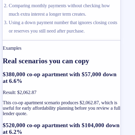
Comparing monthly payments without checking how
much extra interest a longer term creates.
Using a down payment number that ignores closing costs
or reserves you still need after purchase.
Examples
Real scenarios you can copy
$380,000 co-op apartment with $57,000 down
at 6.6%
Result
:
$2,062.87
This co-op apartment scenario produces $2,062.87, which is
useful for early affordability planning before you review a full
lender quote.
$520,000 co-op apartment with $104,000 down
at 6.2%