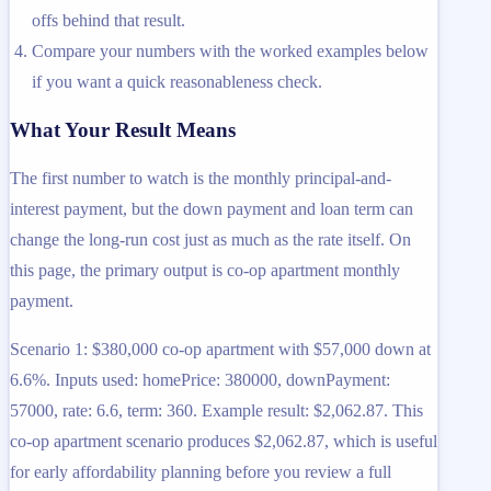
offs behind that result.
Compare your numbers with the worked examples below
if you want a quick reasonableness check.
What Your Result Means
The first number to watch is the monthly principal-and-
interest payment, but the down payment and loan term can
change the long-run cost just as much as the rate itself. On
this page, the primary output is co-op apartment monthly
payment.
Scenario 1: $380,000 co-op apartment with $57,000 down at
6.6%. Inputs used: homePrice: 380000, downPayment:
57000, rate: 6.6, term: 360. Example result: $2,062.87. This
co-op apartment scenario produces $2,062.87, which is useful
for early affordability planning before you review a full