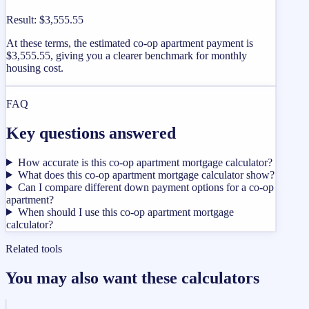
Result
:
$3,555.55
At these terms, the estimated co-op apartment payment is
$3,555.55, giving you a clearer benchmark for monthly
housing cost.
FAQ
Key questions answered
How accurate is this co-op apartment mortgage calculator?
What does this co-op apartment mortgage calculator show?
Can I compare different down payment options for a co-op
apartment?
When should I use this co-op apartment mortgage
calculator?
Related tools
You may also want these calculators