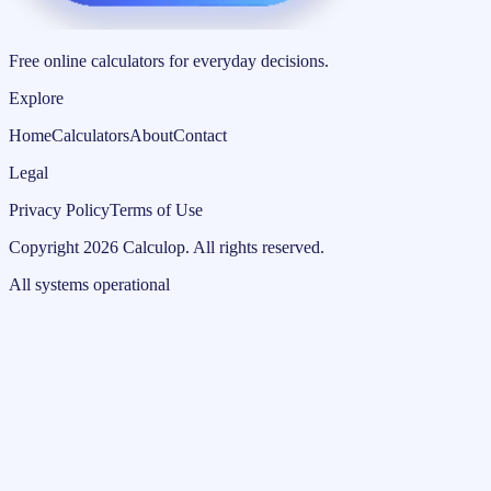
Free online calculators for everyday decisions.
Explore
Home
Calculators
About
Contact
Legal
Privacy Policy
Terms of Use
Copyright
2026
Calculop
.
All rights reserved.
All systems operational