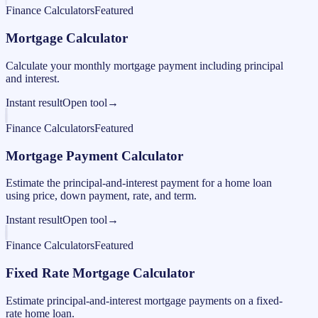
Finance Calculators
Featured
Mortgage Calculator
Calculate your monthly mortgage payment including principal
and interest.
Instant result
Open tool
→
Finance Calculators
Featured
Mortgage Payment Calculator
Estimate the principal-and-interest payment for a home loan
using price, down payment, rate, and term.
Instant result
Open tool
→
Finance Calculators
Featured
Fixed Rate Mortgage Calculator
Estimate principal-and-interest mortgage payments on a fixed-
rate home loan.