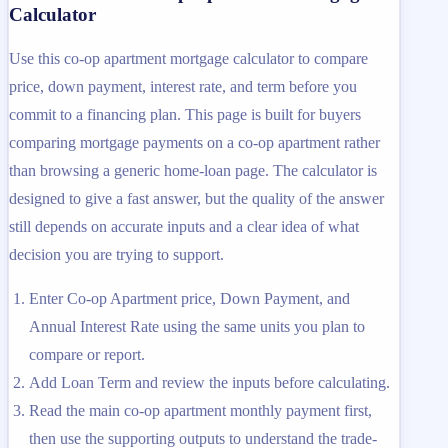
Calculator
Use this co-op apartment mortgage calculator to compare
price, down payment, interest rate, and term before you
commit to a financing plan. This page is built for buyers
comparing mortgage payments on a co-op apartment rather
than browsing a generic home-loan page. The calculator is
designed to give a fast answer, but the quality of the answer
still depends on accurate inputs and a clear idea of what
decision you are trying to support.
Enter Co-op Apartment price, Down Payment, and
Annual Interest Rate using the same units you plan to
compare or report.
Add Loan Term and review the inputs before calculating.
Read the main co-op apartment monthly payment first,
then use the supporting outputs to understand the trade-