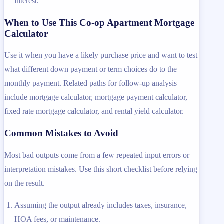
interest.
When to Use This Co-op Apartment Mortgage
Calculator
Use it when you have a likely purchase price and want to test
what different down payment or term choices do to the
monthly payment. Related paths for follow-up analysis
include mortgage calculator, mortgage payment calculator,
fixed rate mortgage calculator, and rental yield calculator.
Common Mistakes to Avoid
Most bad outputs come from a few repeated input errors or
interpretation mistakes. Use this short checklist before relying
on the result.
Assuming the output already includes taxes, insurance,
HOA fees, or maintenance.