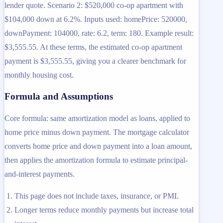
lender quote. Scenario 2: $520,000 co-op apartment with
$104,000 down at 6.2%. Inputs used: homePrice: 520000,
downPayment: 104000, rate: 6.2, term: 180. Example result:
$3,555.55. At these terms, the estimated co-op apartment
payment is $3,555.55, giving you a clearer benchmark for
monthly housing cost.
Formula and Assumptions
Core formula: same amortization model as loans, applied to
home price minus down payment. The mortgage calculator
converts home price and down payment into a loan amount,
then applies the amortization formula to estimate principal-
and-interest payments.
This page does not include taxes, insurance, or PMI.
Longer terms reduce monthly payments but increase total