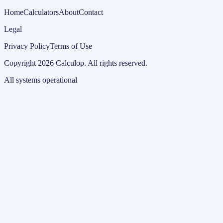
Home
Calculators
About
Contact
Legal
Privacy Policy
Terms of Use
Copyright
2026
Calculop
.
All rights reserved.
All systems operational