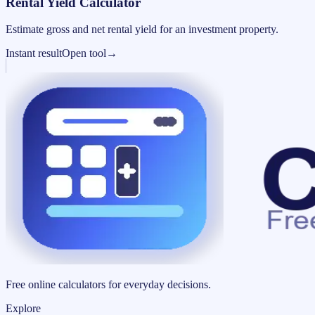
Rental Yield Calculator
Estimate gross and net rental yield for an investment property.
Instant result
Open tool
→
Free online calculators for everyday decisions.
Explore