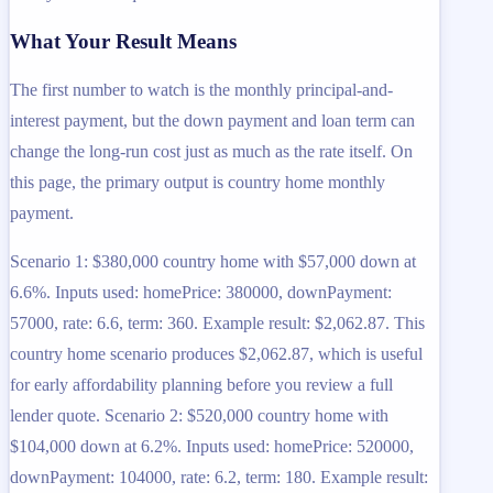
What Your Result Means
The first number to watch is the monthly principal-and-
interest payment, but the down payment and loan term can
change the long-run cost just as much as the rate itself. On
this page, the primary output is country home monthly
payment.
Scenario 1: $380,000 country home with $57,000 down at
6.6%. Inputs used: homePrice: 380000, downPayment:
57000, rate: 6.6, term: 360. Example result: $2,062.87. This
country home scenario produces $2,062.87, which is useful
for early affordability planning before you review a full
lender quote. Scenario 2: $520,000 country home with
$104,000 down at 6.2%. Inputs used: homePrice: 520000,
downPayment: 104000, rate: 6.2, term: 180. Example result: