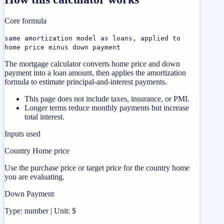
Core formula
same amortization model as loans, applied to
home price minus down payment
The mortgage calculator converts home price and down
payment into a loan amount, then applies the amortization
formula to estimate principal-and-interest payments.
This page does not include taxes, insurance, or PMI.
Longer terms reduce monthly payments but increase
total interest.
Inputs used
Country Home price
Use the purchase price or target price for the country home
you are evaluating.
Down Payment
Type: number | Unit: $