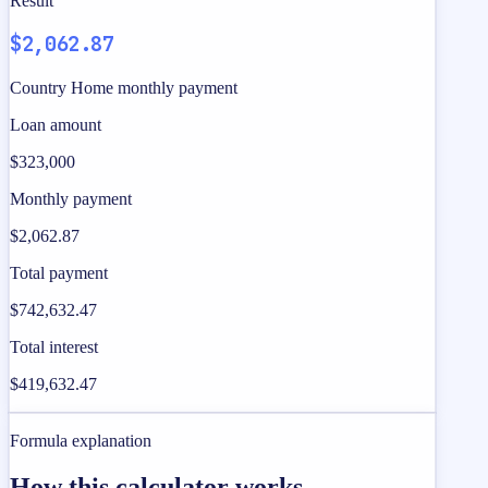
Result
$2,062.87
Country Home monthly payment
Loan amount
$323,000
Monthly payment
$2,062.87
Total payment
$742,632.47
Total interest
$419,632.47
Formula explanation
How this calculator works