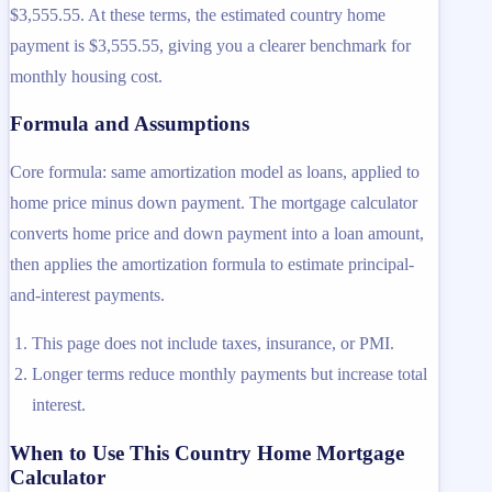
$3,555.55. At these terms, the estimated country home
payment is $3,555.55, giving you a clearer benchmark for
monthly housing cost.
Formula and Assumptions
Core formula: same amortization model as loans, applied to
home price minus down payment. The mortgage calculator
converts home price and down payment into a loan amount,
then applies the amortization formula to estimate principal-
and-interest payments.
This page does not include taxes, insurance, or PMI.
Longer terms reduce monthly payments but increase total
interest.
When to Use This Country Home Mortgage
Calculator