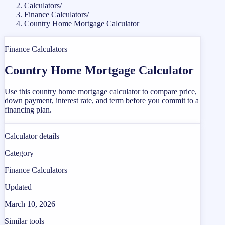
Calculators
/
Finance Calculators
/
Country Home Mortgage Calculator
Finance Calculators
Country Home Mortgage Calculator
Use this country home mortgage calculator to compare price,
down payment, interest rate, and term before you commit to a
financing plan.
Calculator details
Category
Finance Calculators
Updated
March 10, 2026
Similar tools