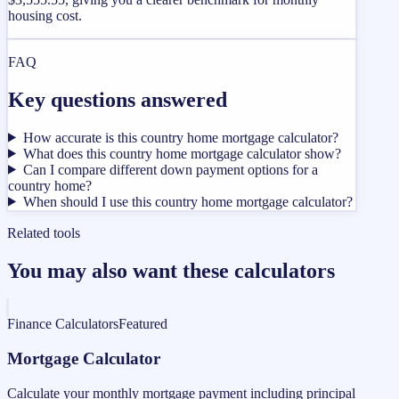
housing cost.
FAQ
Key questions answered
How accurate is this country home mortgage calculator?
What does this country home mortgage calculator show?
Can I compare different down payment options for a
country home?
When should I use this country home mortgage calculator?
Related tools
You may also want these calculators
Finance Calculators
Featured
Mortgage Calculator
Calculate your monthly mortgage payment including principal