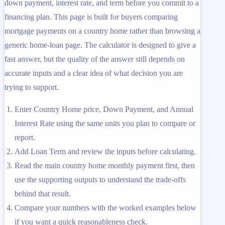
down payment, interest rate, and term before you commit to a
financing plan. This page is built for buyers comparing
mortgage payments on a country home rather than browsing a
generic home-loan page. The calculator is designed to give a
fast answer, but the quality of the answer still depends on
accurate inputs and a clear idea of what decision you are
trying to support.
Enter Country Home price, Down Payment, and Annual
Interest Rate using the same units you plan to compare or
report.
Add Loan Term and review the inputs before calculating.
Read the main country home monthly payment first, then
use the supporting outputs to understand the trade-offs
behind that result.
Compare your numbers with the worked examples below
if you want a quick reasonableness check.