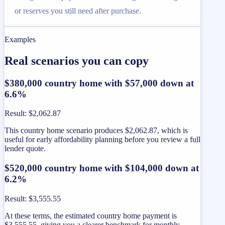
or reserves you still need after purchase.
Examples
Real scenarios you can copy
$380,000 country home with $57,000 down at
6.6%
Result
:
$2,062.87
This country home scenario produces $2,062.87, which is
useful for early affordability planning before you review a full
lender quote.
$520,000 country home with $104,000 down at
6.2%
Result
:
$3,555.55
At these terms, the estimated country home payment is
$3,555.55, giving you a clearer benchmark for monthly