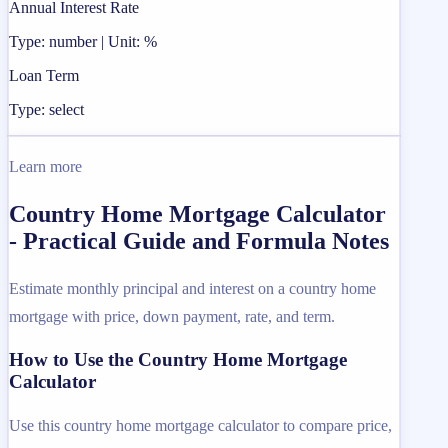
Annual Interest Rate
Type: number | Unit: %
Loan Term
Type: select
Learn more
Country Home Mortgage Calculator
- Practical Guide and Formula Notes
Estimate monthly principal and interest on a country home
mortgage with price, down payment, rate, and term.
How to Use the Country Home Mortgage
Calculator
Use this country home mortgage calculator to compare price,