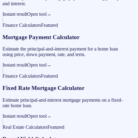
and interest.
Instant result
Open tool
→
Finance Calculators
Featured
Mortgage Payment Calculator
Estimate the principal-and-interest payment for a home loan
using price, down payment, rate, and term.
Instant result
Open tool
→
Finance Calculators
Featured
Fixed Rate Mortgage Calculator
Estimate principal-and-interest mortgage payments on a fixed-
rate home loan.
Instant result
Open tool
→
Real Estate Calculators
Featured