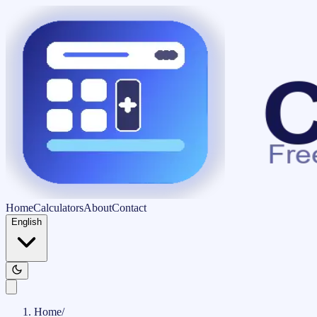
Home
Calculators
About
Contact
English
Home
/