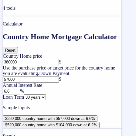
4
tools
Calculator
Country Home Mortgage Calculator
Reset
Country Home price
$
Use the purchase price or target price for the country home
you are evaluating.
Down Payment
$
Annual Interest Rate
%
Loan Term
Sample inputs
$380,000 country home with $57,000 down at 6.6%
$520,000 country home with $104,000 down at 6.2%