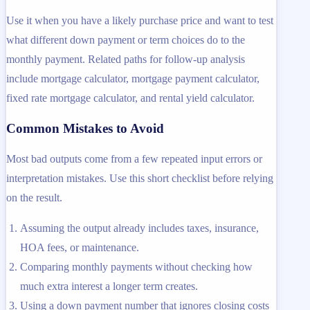
Use it when you have a likely purchase price and want to test
what different down payment or term choices do to the
monthly payment. Related paths for follow-up analysis
include mortgage calculator, mortgage payment calculator,
fixed rate mortgage calculator, and rental yield calculator.
Common Mistakes to Avoid
Most bad outputs come from a few repeated input errors or
interpretation mistakes. Use this short checklist before relying
on the result.
Assuming the output already includes taxes, insurance,
HOA fees, or maintenance.
Comparing monthly payments without checking how
much extra interest a longer term creates.
Using a down payment number that ignores closing costs