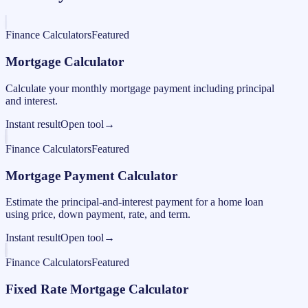
Finance Calculators
Featured
Mortgage Calculator
Calculate your monthly mortgage payment including principal
and interest.
Instant result
Open tool
→
Finance Calculators
Featured
Mortgage Payment Calculator
Estimate the principal-and-interest payment for a home loan
using price, down payment, rate, and term.
Instant result
Open tool
→
Finance Calculators
Featured
Fixed Rate Mortgage Calculator