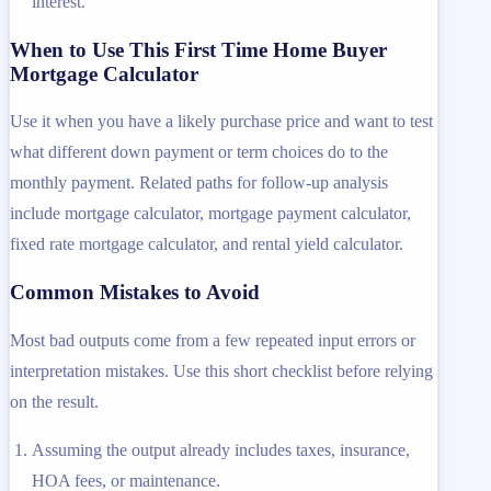
interest.
When to Use This First Time Home Buyer
Mortgage Calculator
Use it when you have a likely purchase price and want to test
what different down payment or term choices do to the
monthly payment. Related paths for follow-up analysis
include mortgage calculator, mortgage payment calculator,
fixed rate mortgage calculator, and rental yield calculator.
Common Mistakes to Avoid
Most bad outputs come from a few repeated input errors or
interpretation mistakes. Use this short checklist before relying
on the result.
Assuming the output already includes taxes, insurance,
HOA fees, or maintenance.