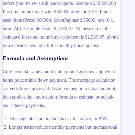
before you review a full lender quote. Scenario 2: $360,000
first time home buyer with $36,000 down at 6.1%. Inputs
used: homePrice: 360000, downPayment: 36000, rate: 6.1,
term: 240. Example result: $2,339.97. At these terms, the
estimated first time home buyer payment is $2,339.97, giving
you a clearer benchmark for monthly housing cost.
Formula and Assumptions
Core formula: same amortization model as loans, applied to
home price minus down payment. The mortgage calculator
converts home price and down payment into a loan amount,
then applies the amortization formula to estimate principal-
and-interest payments.
This page does not include taxes, insurance, or PMI.
Longer terms reduce monthly payments but increase total