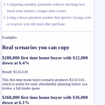
Comparing monthly payments without checking how
much extra interest a longer term creates.
Using a down payment number that ignores closing costs
or reserves you still need after purchase.
Examples
Real scenarios you can copy
$280,000 first time home buyer with $22,000
down at 6.4%
Result
:
$1,613.81
This first time home buyer scenario produces $1,613.81,
which is useful for early affordability planning before you
review a full lender quote.
$360,000 first time home buyer with $36,000
down at 6.1%