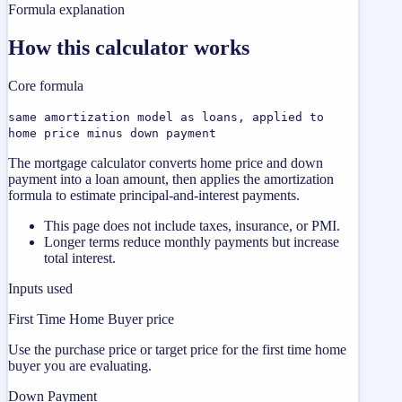
Formula explanation
How this calculator works
Core formula
same amortization model as loans, applied to
home price minus down payment
The mortgage calculator converts home price and down
payment into a loan amount, then applies the amortization
formula to estimate principal-and-interest payments.
This page does not include taxes, insurance, or PMI.
Longer terms reduce monthly payments but increase
total interest.
Inputs used
First Time Home Buyer price
Use the purchase price or target price for the first time home
buyer you are evaluating.
Down Payment