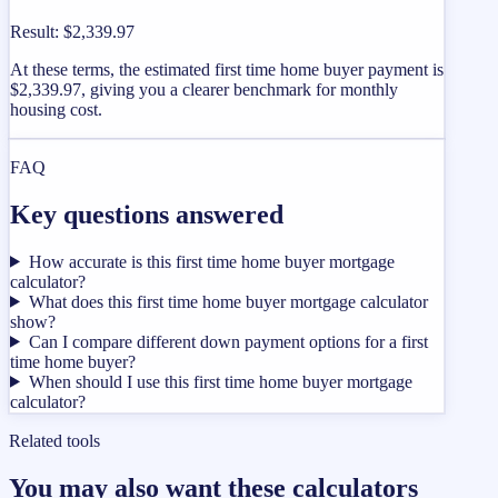
Result
:
$2,339.97
At these terms, the estimated first time home buyer payment is
$2,339.97, giving you a clearer benchmark for monthly
housing cost.
FAQ
Key questions answered
How accurate is this first time home buyer mortgage
calculator?
What does this first time home buyer mortgage calculator
show?
Can I compare different down payment options for a first
time home buyer?
When should I use this first time home buyer mortgage
calculator?
Related tools
You may also want these calculators