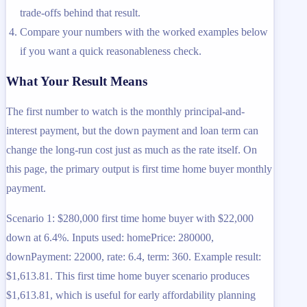
trade-offs behind that result.
Compare your numbers with the worked examples below
if you want a quick reasonableness check.
What Your Result Means
The first number to watch is the monthly principal-and-
interest payment, but the down payment and loan term can
change the long-run cost just as much as the rate itself. On
this page, the primary output is first time home buyer monthly
payment.
Scenario 1: $280,000 first time home buyer with $22,000
down at 6.4%. Inputs used: homePrice: 280000,
downPayment: 22000, rate: 6.4, term: 360. Example result:
$1,613.81. This first time home buyer scenario produces
$1,613.81, which is useful for early affordability planning