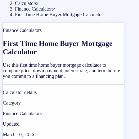
Calculators
/
Finance Calculators
/
First Time Home Buyer Mortgage Calculator
Finance Calculators
First Time Home Buyer Mortgage
Calculator
Use this first time home buyer mortgage calculator to
compare price, down payment, interest rate, and term before
you commit to a financing plan.
Calculator details
Category
Finance Calculators
Updated
March 10, 2026