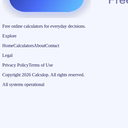
Free online calculators for everyday decisions.
Explore
Home
Calculators
About
Contact
Legal
Privacy Policy
Terms of Use
Copyright
2026
Calculop
.
All rights reserved.
All systems operational