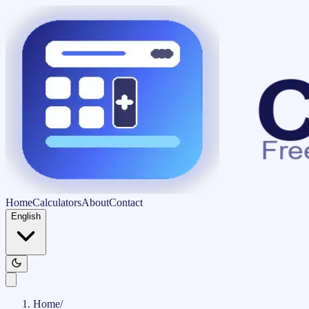
Home
Calculators
About
Contact
English
Home
/