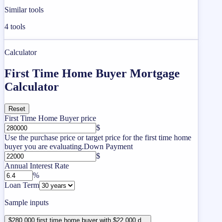
Similar tools
4
tools
Calculator
First Time Home Buyer Mortgage
Calculator
Reset
First Time Home Buyer price
$
Use the purchase price or target price for the first time home
buyer you are evaluating.
Down Payment
$
Annual Interest Rate
%
Loan Term
Sample inputs
$280,000 first time home buyer with $22,000 d...