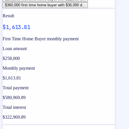
$360,000 first time home buyer with $36,000 d...
Result
$1,613.81
First Time Home Buyer monthly payment
Loan amount
$258,000
Monthly payment
$1,613.81
Total payment
$580,969.89
Total interest
$322,969.89