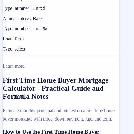
Type: number | Unit: $
Annual Interest Rate
Type: number | Unit: %
Loan Term
Type: select
Learn more
First Time Home Buyer Mortgage
Calculator - Practical Guide and
Formula Notes
Estimate monthly principal and interest on a first time home
buyer mortgage with price, down payment, rate, and term.
How to Use the First Time Home Buyer