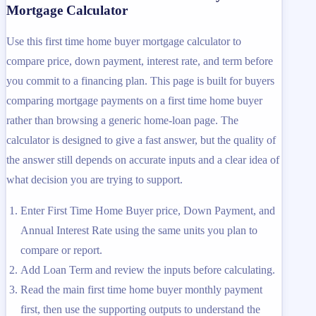
Mortgage Calculator
Use this first time home buyer mortgage calculator to
compare price, down payment, interest rate, and term before
you commit to a financing plan. This page is built for buyers
comparing mortgage payments on a first time home buyer
rather than browsing a generic home-loan page. The
calculator is designed to give a fast answer, but the quality of
the answer still depends on accurate inputs and a clear idea of
what decision you are trying to support.
Enter First Time Home Buyer price, Down Payment, and
Annual Interest Rate using the same units you plan to
compare or report.
Add Loan Term and review the inputs before calculating.
Read the main first time home buyer monthly payment
first, then use the supporting outputs to understand the