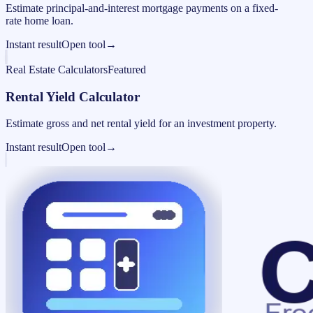
Estimate principal-and-interest mortgage payments on a fixed-
rate home loan.
Instant result
Open tool
→
Real Estate Calculators
Featured
Rental Yield Calculator
Estimate gross and net rental yield for an investment property.
Instant result
Open tool
→