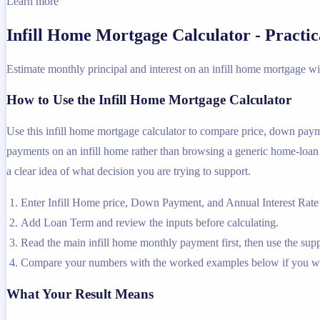
Learn more
Infill Home Mortgage Calculator - Practi
Estimate monthly principal and interest on an infill home mortgage wi
How to Use the Infill Home Mortgage Calculator
Use this infill home mortgage calculator to compare price, down payme
payments on an infill home rather than browsing a generic home-loan pa
a clear idea of what decision you are trying to support.
Enter Infill Home price, Down Payment, and Annual Interest Rate 
Add Loan Term and review the inputs before calculating.
Read the main infill home monthly payment first, then use the suppo
Compare your numbers with the worked examples below if you wa
What Your Result Means