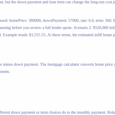
nt, but the down payment and loan term can change the long-run cost just
used: homePrice: 380000, downPayment: 57000, rate: 6.6, term: 360. Ex
planning before you review a full lender quote. Scenario 2: $520,000 i
Example result: $3,555.55. At these terms, the estimated infill home p
ice minus down payment. The mortgage calculator converts home price
yments.
ifferent down payment or term choices do to the monthly payment. Rela