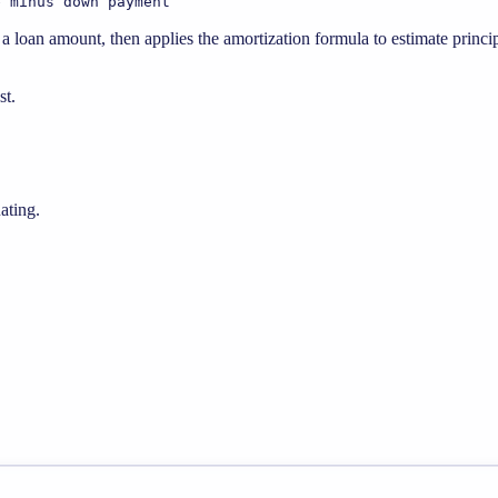
e minus down payment
loan amount, then applies the amortization formula to estimate princip
st.
ating.