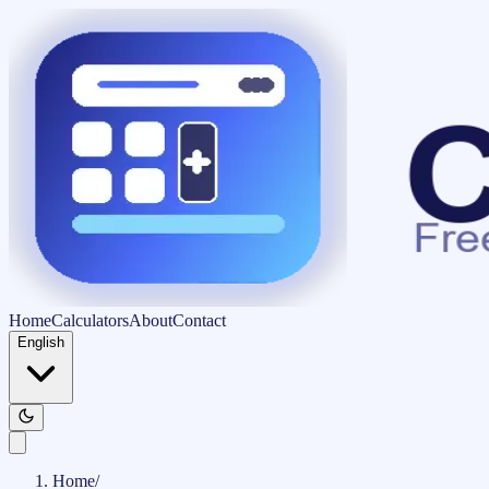
Home
Calculators
About
Contact
English
Home
/