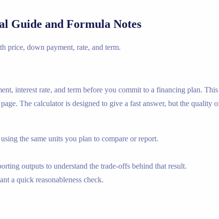
cal Guide and Formula Notes
th price, down payment, rate, and term.
nt, interest rate, and term before you commit to a financing plan. Thi
ge. The calculator is designed to give a fast answer, but the quality o
using the same units you plan to compare or report.
rting outputs to understand the trade-offs behind that result.
nt a quick reasonableness check.