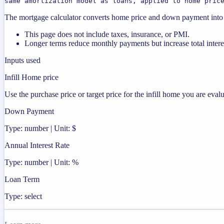
same amortization model as loans, applied to home pric
The mortgage calculator converts home price and down payment into a 
This page does not include taxes, insurance, or PMI.
Longer terms reduce monthly payments but increase total intere
Inputs used
Infill Home price
Use the purchase price or target price for the infill home you are evalu
Down Payment
Type: number | Unit: $
Annual Interest Rate
Type: number | Unit: %
Loan Term
Type: select