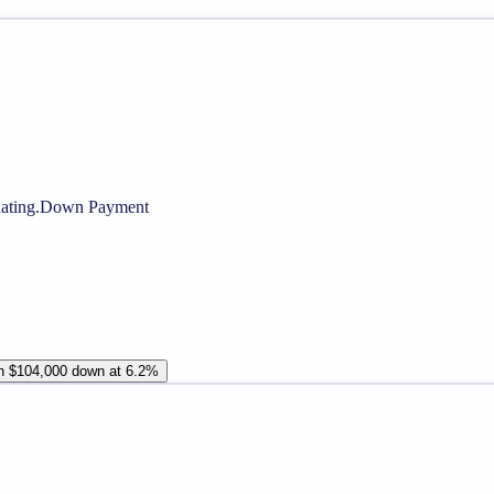
ating.
Down Payment
th $104,000 down at 6.2%