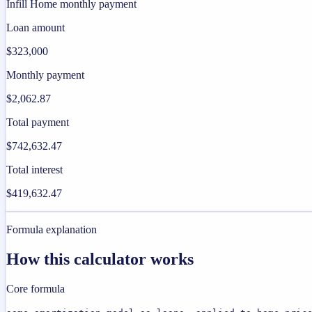
Infill Home monthly payment
Loan amount
$323,000
Monthly payment
$2,062.87
Total payment
$742,632.47
Total interest
$419,632.47
Formula explanation
How this calculator works
Core formula