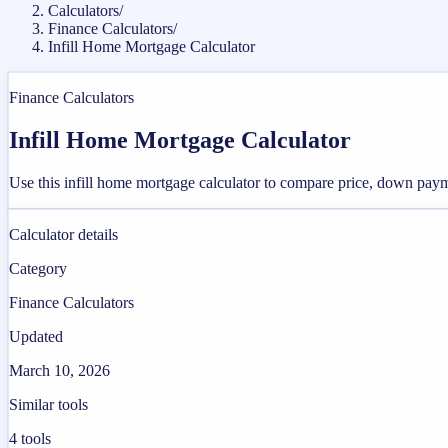
Calculators
/
Finance Calculators
/
Infill Home Mortgage Calculator
Finance Calculators
Infill Home Mortgage Calculator
Use this infill home mortgage calculator to compare price, down payme
Calculator details
Category
Finance Calculators
Updated
March 10, 2026
Similar tools
4
tools