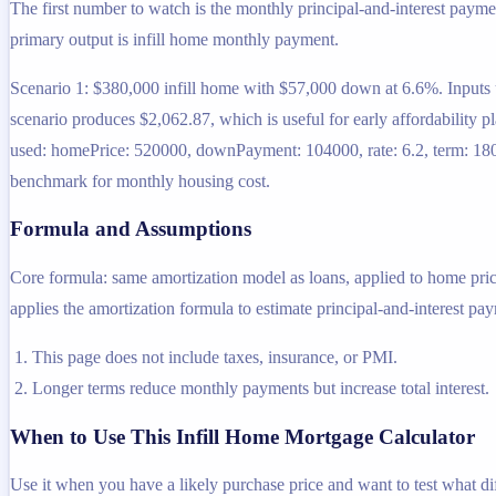
The first number to watch is the monthly principal-and-interest payme
primary output is infill home monthly payment.
Scenario 1: $380,000 infill home with $57,000 down at 6.6%. Inputs 
scenario produces $2,062.87, which is useful for early affordability 
used: homePrice: 520000, downPayment: 104000, rate: 6.2, term: 180. 
benchmark for monthly housing cost.
Formula and Assumptions
Core formula: same amortization model as loans, applied to home pr
applies the amortization formula to estimate principal-and-interest pa
This page does not include taxes, insurance, or PMI.
Longer terms reduce monthly payments but increase total interest.
When to Use This Infill Home Mortgage Calculator
Use it when you have a likely purchase price and want to test what d