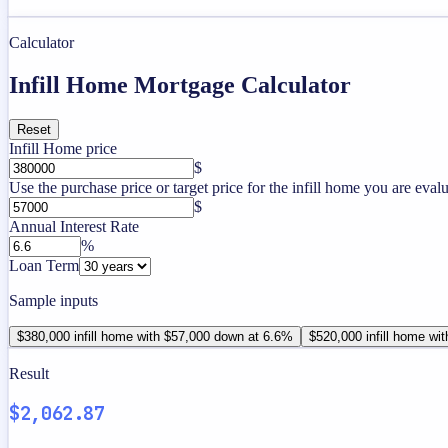
Calculator
Infill Home Mortgage Calculator
Reset
Infill Home price
$
Use the purchase price or target price for the infill home you are evalu
$
Annual Interest Rate
%
Loan Term
Sample inputs
$380,000 infill home with $57,000 down at 6.6%
$520,000 infill home wi
Result
$2,062.87