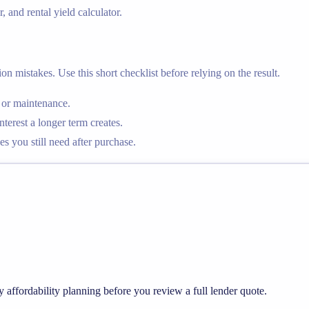
, and rental yield calculator.
n mistakes. Use this short checklist before relying on the result.
 or maintenance.
rest a longer term creates.
s you still need after purchase.
y affordability planning before you review a full lender quote.