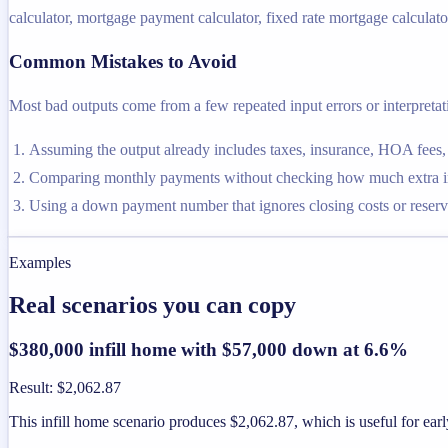
calculator, mortgage payment calculator, fixed rate mortgage calculator
Common Mistakes to Avoid
Most bad outputs come from a few repeated input errors or interpretatio
Assuming the output already includes taxes, insurance, HOA fees,
Comparing monthly payments without checking how much extra inte
Using a down payment number that ignores closing costs or reserve
Examples
Real scenarios you can copy
$380,000 infill home with $57,000 down at 6.6%
Result
:
$2,062.87
This infill home scenario produces $2,062.87, which is useful for earl