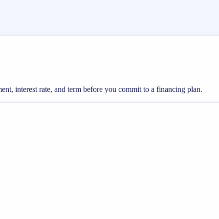
nt, interest rate, and term before you commit to a financing plan.