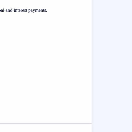
al-and-interest payments.