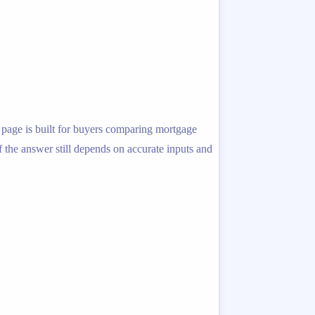
s page is built for buyers comparing mortgage
f the answer still depends on accurate inputs and