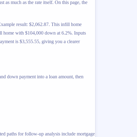
 as much as the rate itself. On this page, the
ample result: $2,062.87. This infill home
nfill home with $104,000 down at 6.2%. Inputs
ayment is $3,555.55, giving you a clearer
 and down payment into a loan amount, then
ted paths for follow-up analysis include mortgage