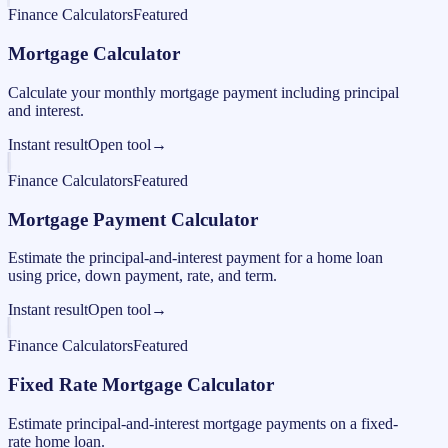
Finance Calculators
Featured
Mortgage Calculator
Calculate your monthly mortgage payment including principal
and interest.
Instant result
Open tool
→
Finance Calculators
Featured
Mortgage Payment Calculator
Estimate the principal-and-interest payment for a home loan
using price, down payment, rate, and term.
Instant result
Open tool
→
Finance Calculators
Featured
Fixed Rate Mortgage Calculator
Estimate principal-and-interest mortgage payments on a fixed-
rate home loan.