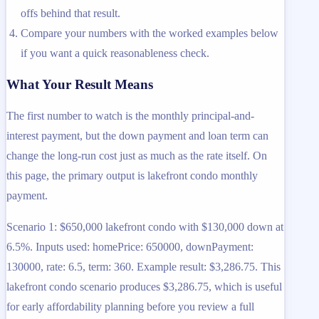
offs behind that result.
Compare your numbers with the worked examples below
if you want a quick reasonableness check.
What Your Result Means
The first number to watch is the monthly principal-and-
interest payment, but the down payment and loan term can
change the long-run cost just as much as the rate itself. On
this page, the primary output is lakefront condo monthly
payment.
Scenario 1: $650,000 lakefront condo with $130,000 down at
6.5%. Inputs used: homePrice: 650000, downPayment:
130000, rate: 6.5, term: 360. Example result: $3,286.75. This
lakefront condo scenario produces $3,286.75, which is useful
for early affordability planning before you review a full