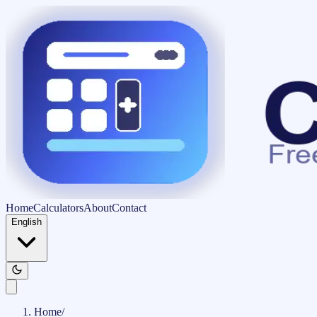
Home
Calculators
About
Contact
English
Home
/