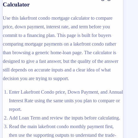
Calculator
Use this lakefront condo mortgage calculator to compare
price, down payment, interest rate, and term before you
commit to a financing plan. This page is built for buyers
comparing mortgage payments on a lakefront condo rather
than browsing a generic home-loan page. The calculator is
designed to give a fast answer, but the quality of the answer
still depends on accurate inputs and a clear idea of what
decision you are trying to support.
Enter Lakefront Condo price, Down Payment, and Annual
Interest Rate using the same units you plan to compare or
report.
Add Loan Term and review the inputs before calculating.
Read the main lakefront condo monthly payment first,
then use the supporting outputs to understand the trade-