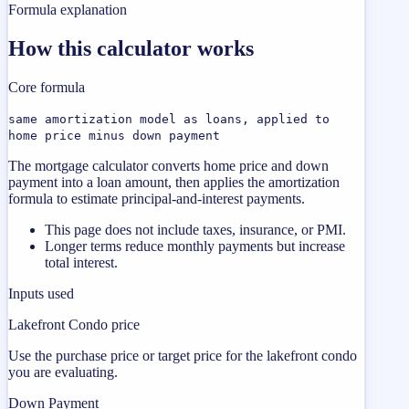
Formula explanation
How this calculator works
Core formula
same amortization model as loans, applied to
home price minus down payment
The mortgage calculator converts home price and down
payment into a loan amount, then applies the amortization
formula to estimate principal-and-interest payments.
This page does not include taxes, insurance, or PMI.
Longer terms reduce monthly payments but increase
total interest.
Inputs used
Lakefront Condo price
Use the purchase price or target price for the lakefront condo
you are evaluating.
Down Payment