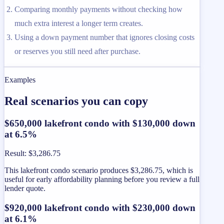
Comparing monthly payments without checking how
much extra interest a longer term creates.
Using a down payment number that ignores closing costs
or reserves you still need after purchase.
Examples
Real scenarios you can copy
$650,000 lakefront condo with $130,000 down
at 6.5%
Result
:
$3,286.75
This lakefront condo scenario produces $3,286.75, which is
useful for early affordability planning before you review a full
lender quote.
$920,000 lakefront condo with $230,000 down
at 6.1%