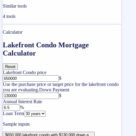
Similar tools
4
tools
Calculator
Lakefront Condo Mortgage
Calculator
Reset
Lakefront Condo price
$
Use the purchase price or target price for the lakefront condo
you are evaluating.
Down Payment
$
Annual Interest Rate
%
Loan Term
Sample inputs
$650,000 lakefront condo with $130,000 down a...