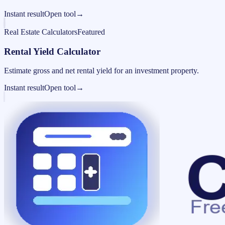
Instant result
Open tool
→
Real Estate Calculators
Featured
Rental Yield Calculator
Estimate gross and net rental yield for an investment property.
Instant result
Open tool
→