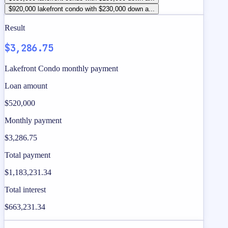
$920,000 lakefront condo with $230,000 down a...
Result
$3,286.75
Lakefront Condo monthly payment
Loan amount
$520,000
Monthly payment
$3,286.75
Total payment
$1,183,231.34
Total interest
$663,231.34