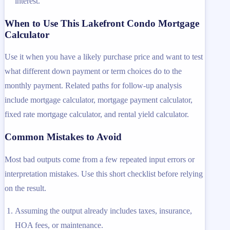
interest.
When to Use This Lakefront Condo Mortgage
Calculator
Use it when you have a likely purchase price and want to test
what different down payment or term choices do to the
monthly payment. Related paths for follow-up analysis
include mortgage calculator, mortgage payment calculator,
fixed rate mortgage calculator, and rental yield calculator.
Common Mistakes to Avoid
Most bad outputs come from a few repeated input errors or
interpretation mistakes. Use this short checklist before relying
on the result.
Assuming the output already includes taxes, insurance,
HOA fees, or maintenance.