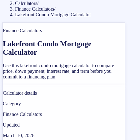
Calculators
/
Finance Calculators
/
Lakefront Condo Mortgage Calculator
Finance Calculators
Lakefront Condo Mortgage
Calculator
Use this lakefront condo mortgage calculator to compare
price, down payment, interest rate, and term before you
commit to a financing plan.
Calculator details
Category
Finance Calculators
Updated
March 10, 2026