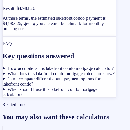
Result
:
$4,983.26
At these terms, the estimated lakefront condo payment is
$4,983.26, giving you a clearer benchmark for monthly
housing cost.
FAQ
Key questions answered
How accurate is this lakefront condo mortgage calculator?
What does this lakefront condo mortgage calculator show?
Can I compare different down payment options for a
lakefront condo?
When should I use this lakefront condo mortgage
calculator?
Related tools
You may also want these calculators