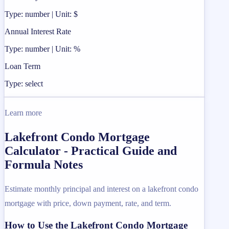
Type: number | Unit: $
Annual Interest Rate
Type: number | Unit: %
Loan Term
Type: select
Learn more
Lakefront Condo Mortgage
Calculator - Practical Guide and
Formula Notes
Estimate monthly principal and interest on a lakefront condo
mortgage with price, down payment, rate, and term.
How to Use the Lakefront Condo Mortgage