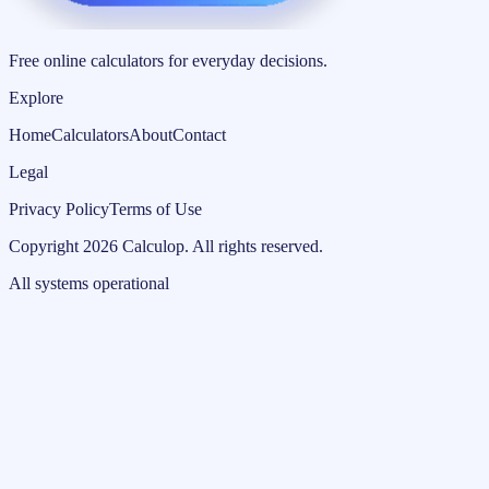
Free online calculators for everyday decisions.
Explore
Home
Calculators
About
Contact
Legal
Privacy Policy
Terms of Use
Copyright
2026
Calculop
.
All rights reserved.
All systems operational