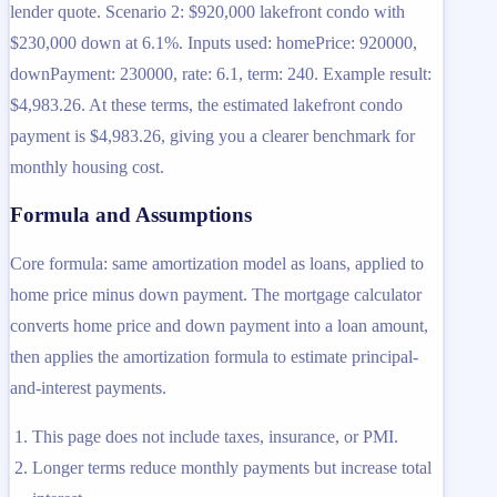
lender quote. Scenario 2: $920,000 lakefront condo with
$230,000 down at 6.1%. Inputs used: homePrice: 920000,
downPayment: 230000, rate: 6.1, term: 240. Example result:
$4,983.26. At these terms, the estimated lakefront condo
payment is $4,983.26, giving you a clearer benchmark for
monthly housing cost.
Formula and Assumptions
Core formula: same amortization model as loans, applied to
home price minus down payment. The mortgage calculator
converts home price and down payment into a loan amount,
then applies the amortization formula to estimate principal-
and-interest payments.
This page does not include taxes, insurance, or PMI.
Longer terms reduce monthly payments but increase total