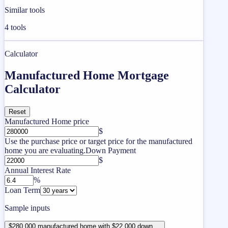
Similar tools
4
tools
Calculator
Manufactured Home Mortgage
Calculator
Reset
Manufactured Home price
$
Use the purchase price or target price for the manufactured
home you are evaluating.
Down Payment
$
Annual Interest Rate
%
Loan Term
Sample inputs
$280,000 manufactured home with $22,000 down ...