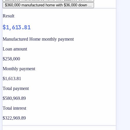
$360,000 manufactured home with $36,000 down ...
Result
$1,613.81
Manufactured Home monthly payment
Loan amount
$258,000
Monthly payment
$1,613.81
Total payment
$580,969.89
Total interest
$322,969.89