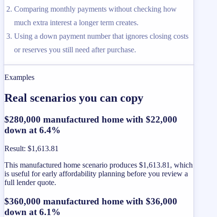
Comparing monthly payments without checking how
much extra interest a longer term creates.
Using a down payment number that ignores closing costs
or reserves you still need after purchase.
Examples
Real scenarios you can copy
$280,000 manufactured home with $22,000
down at 6.4%
Result
:
$1,613.81
This manufactured home scenario produces $1,613.81, which
is useful for early affordability planning before you review a
full lender quote.
$360,000 manufactured home with $36,000
down at 6.1%