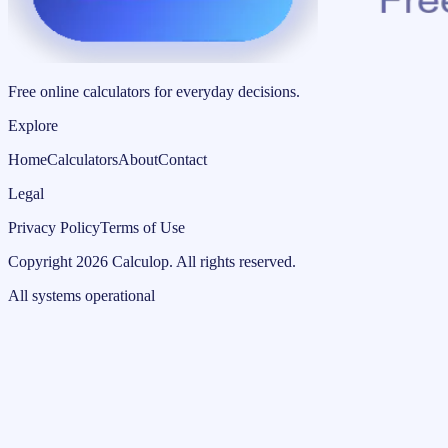
Free online calculators for everyday decisions.
Explore
Home
Calculators
About
Contact
Legal
Privacy Policy
Terms of Use
Copyright
2026
Calculop
.
All rights reserved.
All systems operational