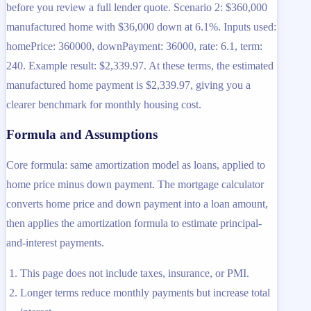
before you review a full lender quote. Scenario 2: $360,000
manufactured home with $36,000 down at 6.1%. Inputs used:
homePrice: 360000, downPayment: 36000, rate: 6.1, term:
240. Example result: $2,339.97. At these terms, the estimated
manufactured home payment is $2,339.97, giving you a
clearer benchmark for monthly housing cost.
Formula and Assumptions
Core formula: same amortization model as loans, applied to
home price minus down payment. The mortgage calculator
converts home price and down payment into a loan amount,
then applies the amortization formula to estimate principal-
and-interest payments.
This page does not include taxes, insurance, or PMI.
Longer terms reduce monthly payments but increase total