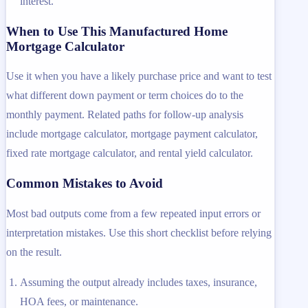
interest.
When to Use This Manufactured Home
Mortgage Calculator
Use it when you have a likely purchase price and want to test
what different down payment or term choices do to the
monthly payment. Related paths for follow-up analysis
include mortgage calculator, mortgage payment calculator,
fixed rate mortgage calculator, and rental yield calculator.
Common Mistakes to Avoid
Most bad outputs come from a few repeated input errors or
interpretation mistakes. Use this short checklist before relying
on the result.
Assuming the output already includes taxes, insurance,
HOA fees, or maintenance.