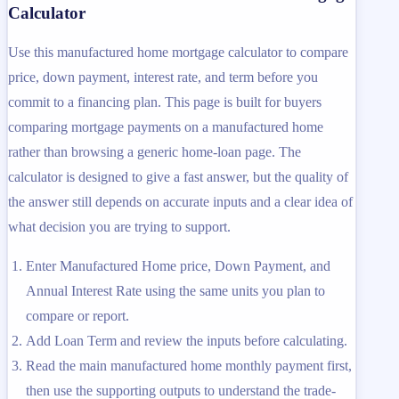
Calculator
Use this manufactured home mortgage calculator to compare
price, down payment, interest rate, and term before you
commit to a financing plan. This page is built for buyers
comparing mortgage payments on a manufactured home
rather than browsing a generic home-loan page. The
calculator is designed to give a fast answer, but the quality of
the answer still depends on accurate inputs and a clear idea of
what decision you are trying to support.
Enter Manufactured Home price, Down Payment, and
Annual Interest Rate using the same units you plan to
compare or report.
Add Loan Term and review the inputs before calculating.
Read the main manufactured home monthly payment first,
then use the supporting outputs to understand the trade-