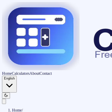
Home
Calculators
About
Contact
English
Home
/