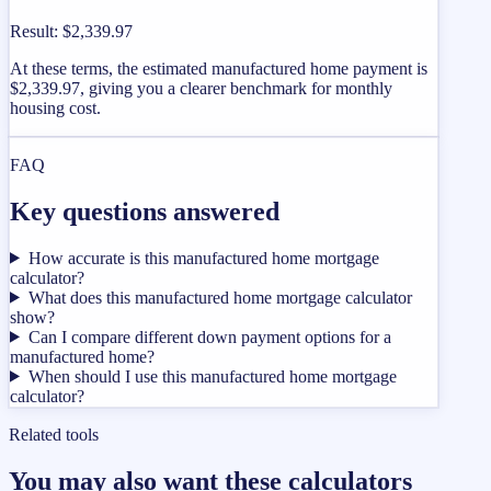
Result
:
$2,339.97
At these terms, the estimated manufactured home payment is
$2,339.97, giving you a clearer benchmark for monthly
housing cost.
FAQ
Key questions answered
How accurate is this manufactured home mortgage
calculator?
What does this manufactured home mortgage calculator
show?
Can I compare different down payment options for a
manufactured home?
When should I use this manufactured home mortgage
calculator?
Related tools
You may also want these calculators