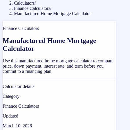
Calculators
/
Finance Calculators
/
Manufactured Home Mortgage Calculator
Finance Calculators
Manufactured Home Mortgage
Calculator
Use this manufactured home mortgage calculator to compare
price, down payment, interest rate, and term before you
commit to a financing plan.
Calculator details
Category
Finance Calculators
Updated
March 10, 2026