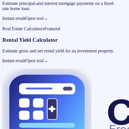
Estimate principal-and-interest mortgage payments on a fixed-
rate home loan.
Instant result
Open tool
→
Real Estate Calculators
Featured
Rental Yield Calculator
Estimate gross and net rental yield for an investment property.
Instant result
Open tool
→