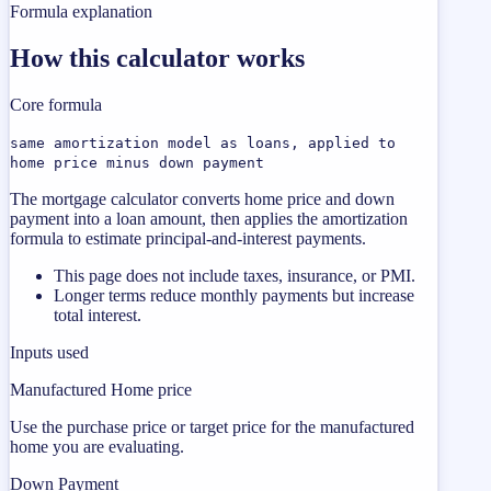
Formula explanation
How this calculator works
Core formula
same amortization model as loans, applied to
home price minus down payment
The mortgage calculator converts home price and down
payment into a loan amount, then applies the amortization
formula to estimate principal-and-interest payments.
This page does not include taxes, insurance, or PMI.
Longer terms reduce monthly payments but increase
total interest.
Inputs used
Manufactured Home price
Use the purchase price or target price for the manufactured
home you are evaluating.
Down Payment