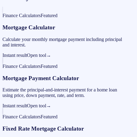
Finance Calculators
Featured
Mortgage Calculator
Calculate your monthly mortgage payment including principal
and interest.
Instant result
Open tool
→
Finance Calculators
Featured
Mortgage Payment Calculator
Estimate the principal-and-interest payment for a home loan
using price, down payment, rate, and term.
Instant result
Open tool
→
Finance Calculators
Featured
Fixed Rate Mortgage Calculator