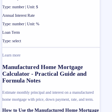
Type: number | Unit: $
Annual Interest Rate
Type: number | Unit: %
Loan Term
Type: select
Learn more
Manufactured Home Mortgage
Calculator - Practical Guide and
Formula Notes
Estimate monthly principal and interest on a manufactured
home mortgage with price, down payment, rate, and term.
How to Use the Manufactured Home Mortgage