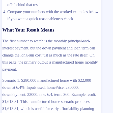
offs behind that result.
Compare your numbers with the worked examples below
if you want a quick reasonableness check.
What Your Result Means
The first number to watch is the monthly principal-and-
interest payment, but the down payment and loan term can
change the long-run cost just as much as the rate itself. On
this page, the primary output is manufactured home monthly
payment.
Scenario 1: $280,000 manufactured home with $22,000
down at 6.4%. Inputs used: homePrice: 280000,
downPayment: 22000, rate: 6.4, term: 360. Example result:
$1,613.81. This manufactured home scenario produces
$1,613.81, which is useful for early affordability planning