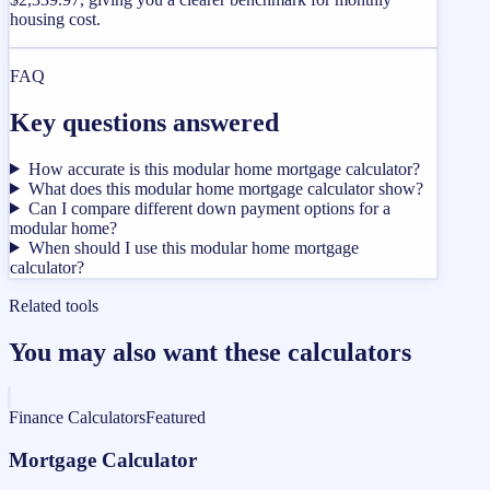
housing cost.
FAQ
Key questions answered
How accurate is this modular home mortgage calculator?
What does this modular home mortgage calculator show?
Can I compare different down payment options for a
modular home?
When should I use this modular home mortgage
calculator?
Related tools
You may also want these calculators
Finance Calculators
Featured
Mortgage Calculator