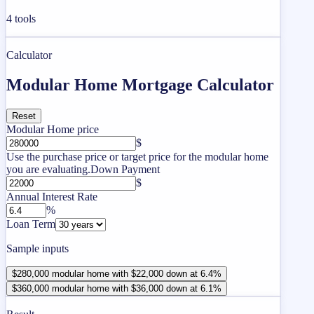
4
tools
Calculator
Modular Home Mortgage Calculator
Reset
Modular Home price
$
Use the purchase price or target price for the modular home
you are evaluating.
Down Payment
$
Annual Interest Rate
%
Loan Term
Sample inputs
$280,000 modular home with $22,000 down at 6.4%
$360,000 modular home with $36,000 down at 6.1%