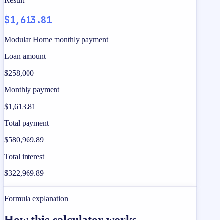
Result
$1,613.81
Modular Home monthly payment
Loan amount
$258,000
Monthly payment
$1,613.81
Total payment
$580,969.89
Total interest
$322,969.89
Formula explanation
How this calculator works