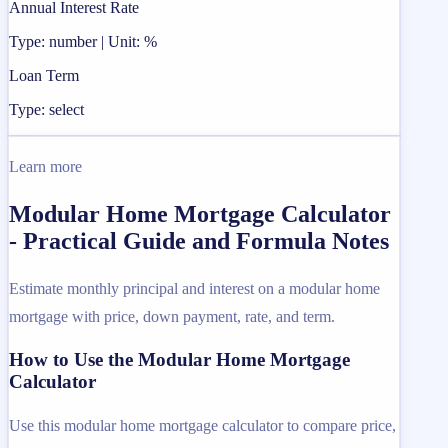
Annual Interest Rate
Type: number | Unit: %
Loan Term
Type: select
Learn more
Modular Home Mortgage Calculator
- Practical Guide and Formula Notes
Estimate monthly principal and interest on a modular home
mortgage with price, down payment, rate, and term.
How to Use the Modular Home Mortgage
Calculator
Use this modular home mortgage calculator to compare price,