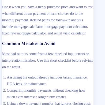
Use it when you have a likely purchase price and want to test
what different down payment or term choices do to the
monthly payment. Related paths for follow-up analysis
include mortgage calculator, mortgage payment calculator,
fixed rate mortgage calculator, and rental yield calculator.
Common Mistakes to Avoid
Most bad outputs come from a few repeated input errors or
interpretation mistakes. Use this short checklist before relying
on the result.
Assuming the output already includes taxes, insurance,
HOA fees, or maintenance.
Comparing monthly payments without checking how
much extra interest a longer term creates.
Using a down payment number that ignores closing costs