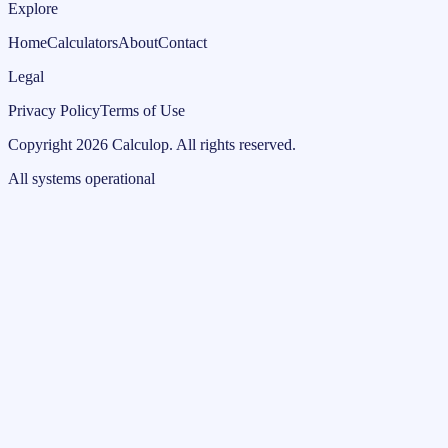
Explore
Home
Calculators
About
Contact
Legal
Privacy Policy
Terms of Use
Copyright
2026
Calculop
.
All rights reserved.
All systems operational