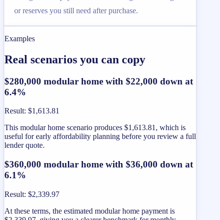
or reserves you still need after purchase.
Examples
Real scenarios you can copy
$280,000 modular home with $22,000 down at
6.4%
Result
:
$1,613.81
This modular home scenario produces $1,613.81, which is
useful for early affordability planning before you review a full
lender quote.
$360,000 modular home with $36,000 down at
6.1%
Result
:
$2,339.97
At these terms, the estimated modular home payment is
$2,339.97, giving you a clearer benchmark for monthly