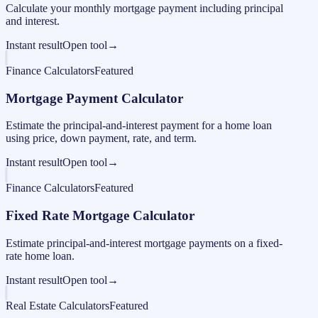
Calculate your monthly mortgage payment including principal
and interest.
Instant result
Open tool
→
Finance Calculators
Featured
Mortgage Payment Calculator
Estimate the principal-and-interest payment for a home loan
using price, down payment, rate, and term.
Instant result
Open tool
→
Finance Calculators
Featured
Fixed Rate Mortgage Calculator
Estimate principal-and-interest mortgage payments on a fixed-
rate home loan.
Instant result
Open tool
→
Real Estate Calculators
Featured