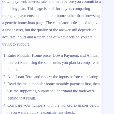
down payment, interest rate, and term before you commit to a
financing plan. This page is built for buyers comparing
mortgage payments on a modular home rather than browsing
a generic home-loan page. The calculator is designed to give
a fast answer, but the quality of the answer still depends on
accurate inputs and a clear idea of what decision you are
trying to support.
Enter Modular Home price, Down Payment, and Annual
Interest Rate using the same units you plan to compare or
report.
Add Loan Term and review the inputs before calculating.
Read the main modular home monthly payment first, then
use the supporting outputs to understand the trade-offs
behind that result.
Compare your numbers with the worked examples below
if you want a quick reasonableness check.