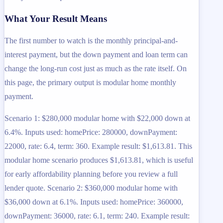
What Your Result Means
The first number to watch is the monthly principal-and-
interest payment, but the down payment and loan term can
change the long-run cost just as much as the rate itself. On
this page, the primary output is modular home monthly
payment.
Scenario 1: $280,000 modular home with $22,000 down at
6.4%. Inputs used: homePrice: 280000, downPayment:
22000, rate: 6.4, term: 360. Example result: $1,613.81. This
modular home scenario produces $1,613.81, which is useful
for early affordability planning before you review a full
lender quote. Scenario 2: $360,000 modular home with
$36,000 down at 6.1%. Inputs used: homePrice: 360000,
downPayment: 36000, rate: 6.1, term: 240. Example result: