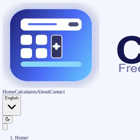
Home
Calculators
About
Contact
English
Home
/