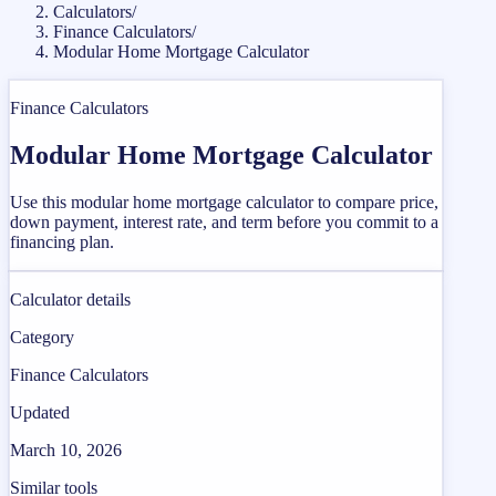
Calculators
/
Finance Calculators
/
Modular Home Mortgage Calculator
Finance Calculators
Modular Home Mortgage Calculator
Use this modular home mortgage calculator to compare price,
down payment, interest rate, and term before you commit to a
financing plan.
Calculator details
Category
Finance Calculators
Updated
March 10, 2026
Similar tools