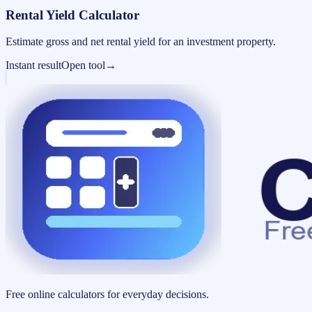
Rental Yield Calculator
Estimate gross and net rental yield for an investment property.
Instant result
Open tool
→
Free online calculators for everyday decisions.