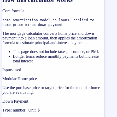
Core formula
same amortization model as loans, applied to
home price minus down payment
The mortgage calculator converts home price and down
payment into a loan amount, then applies the amortization
formula to estimate principal-and-interest payments.
This page does not include taxes, insurance, or PMI.
Longer terms reduce monthly payments but increase
total interest.
Inputs used
Modular Home price
Use the purchase price or target price for the modular home
you are evaluating.
Down Payment
Type: number | Unit: $