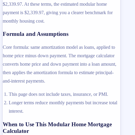
$2,339.97. At these terms, the estimated modular home
payment is $2,339.97, giving you a clearer benchmark for
monthly housing cost.
Formula and Assumptions
Core formula: same amortization model as loans, applied to
home price minus down payment. The mortgage calculator
converts home price and down payment into a loan amount,
then applies the amortization formula to estimate principal-
and-interest payments.
This page does not include taxes, insurance, or PMI.
Longer terms reduce monthly payments but increase total
interest.
When to Use This Modular Home Mortgage
Calculator