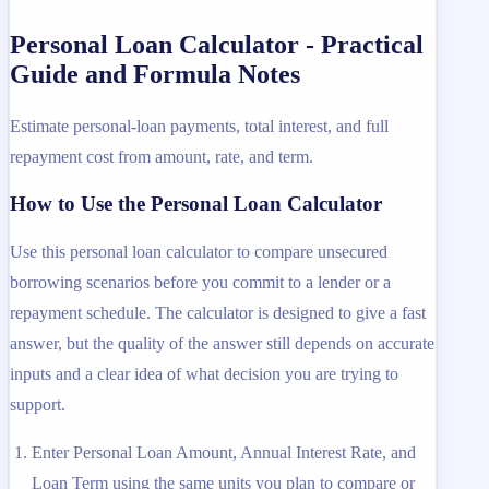
Personal Loan Calculator - Practical
Guide and Formula Notes
Estimate personal-loan payments, total interest, and full
repayment cost from amount, rate, and term.
How to Use the Personal Loan Calculator
Use this personal loan calculator to compare unsecured
borrowing scenarios before you commit to a lender or a
repayment schedule. The calculator is designed to give a fast
answer, but the quality of the answer still depends on accurate
inputs and a clear idea of what decision you are trying to
support.
Enter Personal Loan Amount, Annual Interest Rate, and
Loan Term using the same units you plan to compare or