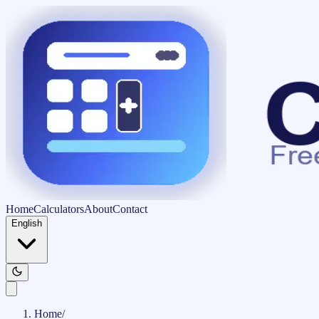
Home
Calculators
About
Contact
English
Home
/