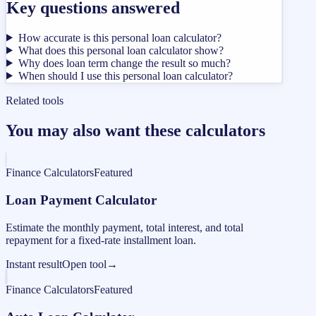
Key questions answered
How accurate is this personal loan calculator?
What does this personal loan calculator show?
Why does loan term change the result so much?
When should I use this personal loan calculator?
Related tools
You may also want these calculators
Finance Calculators
Featured
Loan Payment Calculator
Estimate the monthly payment, total interest, and total
repayment for a fixed-rate installment loan.
Instant result
Open tool
→
Finance Calculators
Featured