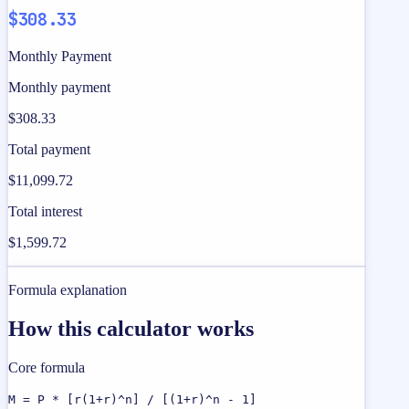
$308.33
Monthly Payment
Monthly payment
$308.33
Total payment
$11,099.72
Total interest
$1,599.72
Formula explanation
How this calculator works
Core formula
M = P * [r(1+r)^n] / [(1+r)^n - 1]