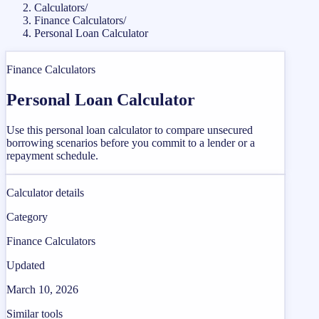
Calculators
/
Finance Calculators
/
Personal Loan Calculator
Finance Calculators
Personal Loan Calculator
Use this personal loan calculator to compare unsecured
borrowing scenarios before you commit to a lender or a
repayment schedule.
Calculator details
Category
Finance Calculators
Updated
March 10, 2026
Similar tools