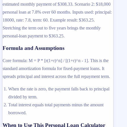
estimated monthly payment of $308.33. Scenario 2: $18,000
personal loan at 7.8% over 60 months. Inputs used: principal:
18000, rate: 7.8, term: 60. Example result: $363.25.
Stretching the term out to five years brings the monthly
personal-loan payment to $363.25.
Formula and Assumptions
Core formula: M = P * [r(1+r)^n] / [(1+r)^n - 1]. This is the
standard amortization formula for fixed-payment loans. It
spreads principal and interest across the full repayment term.
When the rate is zero, the payment falls back to principal
divided by term.
Total interest equals total payments minus the amount
borrowed.
When to Use This Personal Loan Calculator