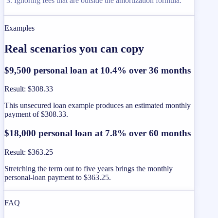
Ignoring fees that are outside the amortization formula.
Examples
Real scenarios you can copy
$9,500 personal loan at 10.4% over 36 months
Result
:
$308.33
This unsecured loan example produces an estimated monthly
payment of $308.33.
$18,000 personal loan at 7.8% over 60 months
Result
:
$363.25
Stretching the term out to five years brings the monthly
personal-loan payment to $363.25.
FAQ