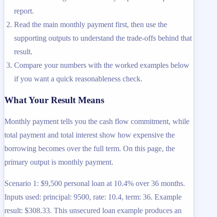
report.
Read the main monthly payment first, then use the
supporting outputs to understand the trade-offs behind that
result.
Compare your numbers with the worked examples below
if you want a quick reasonableness check.
What Your Result Means
Monthly payment tells you the cash flow commitment, while
total payment and total interest show how expensive the
borrowing becomes over the full term. On this page, the
primary output is monthly payment.
Scenario 1: $9,500 personal loan at 10.4% over 36 months.
Inputs used: principal: 9500, rate: 10.4, term: 36. Example
result: $308.33. This unsecured loan example produces an