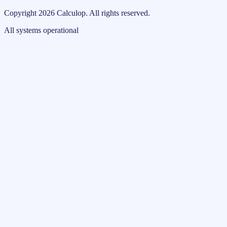
Copyright
2026
Calculop
.
All rights reserved.
All systems operational