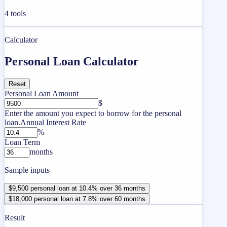
4
tools
Calculator
Personal Loan Calculator
Reset
Personal Loan Amount
$
Enter the amount you expect to borrow for the personal
loan.
Annual Interest Rate
%
Loan Term
months
Sample inputs
$9,500 personal loan at 10.4% over 36 months
$18,000 personal loan at 7.8% over 60 months
Result