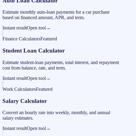
Auto Loan Calculator
Estimate monthly auto-loan payments for a car purchase
based on financed amount, APR, and term.
Instant result
Open tool
→
Finance Calculators
Featured
Student Loan Calculator
Estimate student-loan payments, total interest, and repayment
cost from balance, rate, and term.
Instant result
Open tool
→
Work Calculators
Featured
Salary Calculator
Convert an hourly rate into weekly, monthly, and annual
salary estimates.
Instant result
Open tool
→