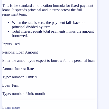
This is the standard amortization formula for fixed-payment
loans. It spreads principal and interest across the full
repayment term.
When the rate is zero, the payment falls back to
principal divided by term.
Total interest equals total payments minus the amount
borrowed.
Inputs used
Personal Loan Amount
Enter the amount you expect to borrow for the personal loan.
Annual Interest Rate
Type: number | Unit: %
Loan Term
Type: number | Unit: months
Learn more