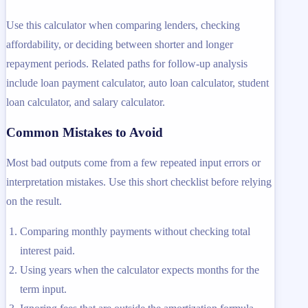
Use this calculator when comparing lenders, checking
affordability, or deciding between shorter and longer
repayment periods. Related paths for follow-up analysis
include loan payment calculator, auto loan calculator, student
loan calculator, and salary calculator.
Common Mistakes to Avoid
Most bad outputs come from a few repeated input errors or
interpretation mistakes. Use this short checklist before relying
on the result.
Comparing monthly payments without checking total
interest paid.
Using years when the calculator expects months for the
term input.