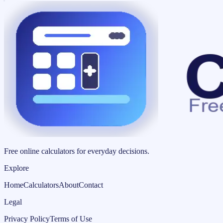
Free online calculators for everyday decisions.
Explore
Home
Calculators
About
Contact
Legal
Privacy Policy
Terms of Use