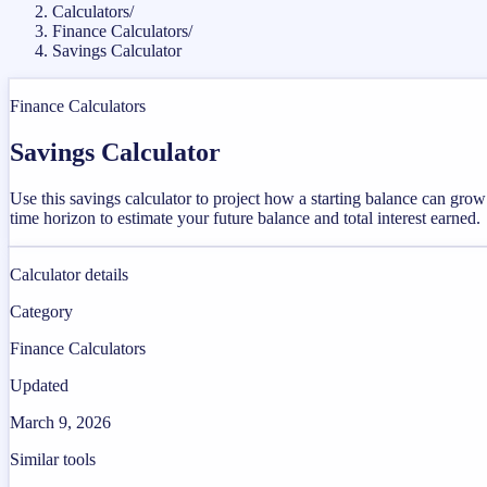
Calculators
/
Finance Calculators
/
Savings Calculator
Finance Calculators
Savings Calculator
Use this savings calculator to project how a starting balance can gr
time horizon to estimate your future balance and total interest earned.
Calculator details
Category
Finance Calculators
Updated
March 9, 2026
Similar tools