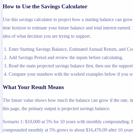
How to Use the Savings Calculator
Use this savings calculator to project how a starting balance can gr
time horizon to estimate your future balance and total interest earned. 
idea of what decision you are trying to support.
Enter Starting Savings Balance, Estimated Annual Return, and Co
Add Savings Period and review the inputs before calculating.
Read the main projected savings balance first, then use the supporti
Compare your numbers with the worked examples below if you wa
What Your Result Means
The future value shows how much the balance can grow if the rate, ti
this page, the primary output is projected savings balance.
Scenario 1: $10,000 at 5% for 10 years with monthly compounding. Inp
compounded monthly at 5% grows to about $16,470.09 after 10 years,