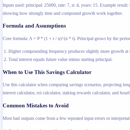
Inputs used: principal: 25000, rate: 7, n: 4, years: 15. Example resu
showing how strongly time and compound growth work together.
Formula and Assumptions
Core formula: A = P * (1 + r / n)^(n * t). Principal grows by the period
Higher compounding frequency produces slightly more growth at t
Total interest equals future value minus starting principal.
When to Use This Savings Calculator
Use this calculator when comparing savings scenarios, projecting lon
interest calculator, roi calculator, staking rewards calculator, and hourl
Common Mistakes to Avoid
Most bad outputs come from a few repeated input errors or interpretatio