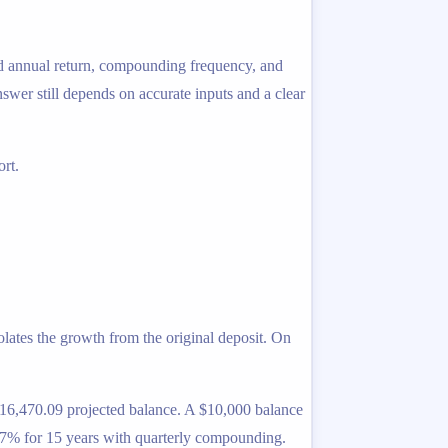
ted annual return, compounding frequency, and
answer still depends on accurate inputs and a clear
rt.
lates the growth from the original deposit. On
 $16,470.09 projected balance. A $10,000 balance
 7% for 15 years with quarterly compounding.