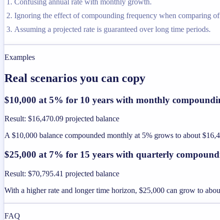
Confusing annual rate with monthly growth.
Ignoring the effect of compounding frequency when comparing off
Assuming a projected rate is guaranteed over long time periods.
Examples
Real scenarios you can copy
$10,000 at 5% for 10 years with monthly compoundi
Result
:
$16,470.09 projected balance
A $10,000 balance compounded monthly at 5% grows to about $16,470
$25,000 at 7% for 15 years with quarterly compound
Result
:
$70,795.41 projected balance
With a higher rate and longer time horizon, $25,000 can grow to ab
FAQ