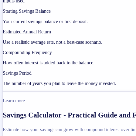
Inputs used
Starting Savings Balance
Your current savings balance or first deposit.
Estimated Annual Return
Use a realistic average rate, not a best-case scenario.
Compounding Frequency
How often interest is added back to the balance.
Savings Period
The number of years you plan to leave the money invested.
Learn more
Savings Calculator - Practical Guide and
Estimate how your savings can grow with compound interest over tim