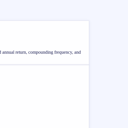
ted annual return, compounding frequency, and