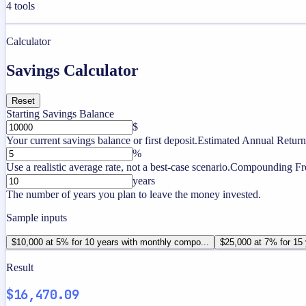
4
tools
Calculator
Savings Calculator
Reset
Starting Savings Balance
$
Your current savings balance or first deposit.
Estimated Annual Return
%
Use a realistic average rate, not a best-case scenario.
Compounding Fr
years
The number of years you plan to leave the money invested.
Sample inputs
$10,000 at 5% for 10 years with monthly compo...
$25,000 at 7% for 15 
Result
$16,470.09