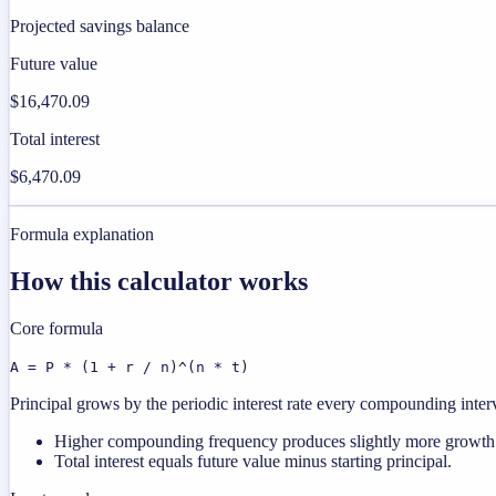
Projected savings balance
Future value
$16,470.09
Total interest
$6,470.09
Formula explanation
How this calculator works
Core formula
A = P * (1 + r / n)^(n * t)
Principal grows by the periodic interest rate every compounding interval
Higher compounding frequency produces slightly more growth a
Total interest equals future value minus starting principal.