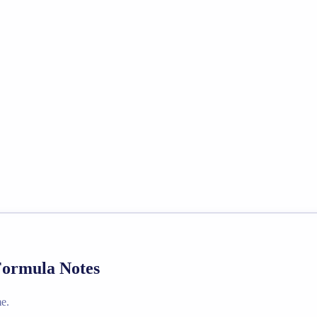
 Formula Notes
e.