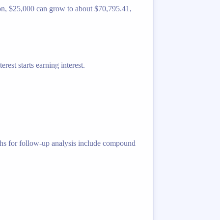
izon, $25,000 can grow to about $70,795.41,
rest starts earning interest.
ths for follow-up analysis include compound