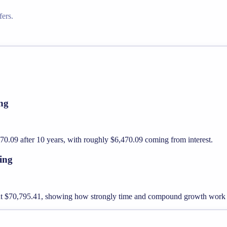
ers.
ng
.09 after 10 years, with roughly $6,470.09 coming from interest.
ing
out $70,795.41, showing how strongly time and compound growth work 