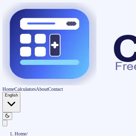
Home
Calculators
About
Contact
English
Home
/