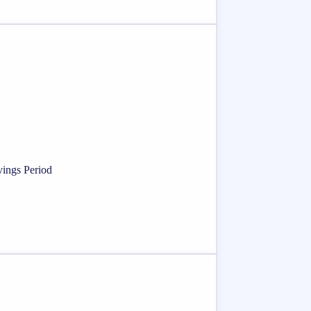
vings Period