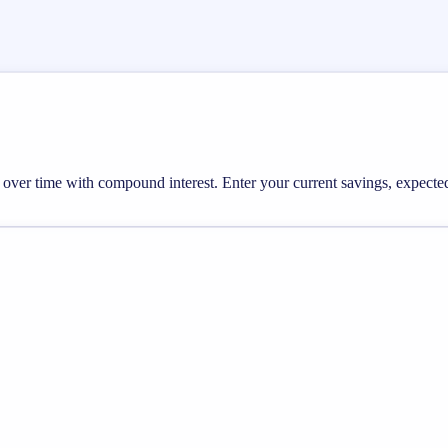
ow over time with compound interest. Enter your current savings, expec