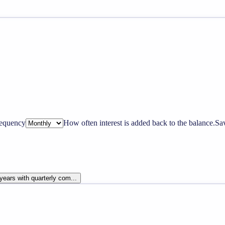
equency
How often interest is added back to the balance.
Sa
years with quarterly com...