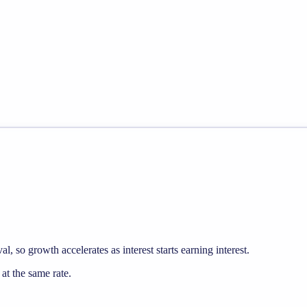
, so growth accelerates as interest starts earning interest.
t the same rate.