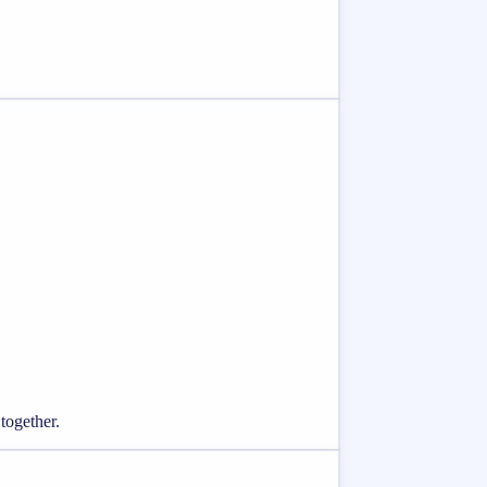
together.