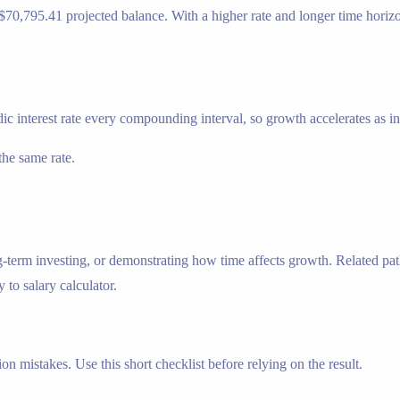
lt: $70,795.41 projected balance. With a higher rate and longer time hor
ic interest rate every compounding interval, so growth accelerates as inte
he same rate.
g-term investing, or demonstrating how time affects growth. Related pa
y to salary calculator.
n mistakes. Use this short checklist before relying on the result.