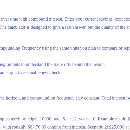
ow over time with compound interest. Enter your current savings, expec
The calculator is designed to give a fast answer, but the quality of the 
mpounding Frequency using the same units you plan to compare or repo
ng outputs to understand the trade-offs behind that result.
nt a quick reasonableness check.
me horizon, and compounding frequency stay constant. Total interest iso
uts used: principal: 10000, rate: 5, n: 12, years: 10. Example result:
 with roughly $6,470.09 coming from interest. Scenario 2: $25,000 at