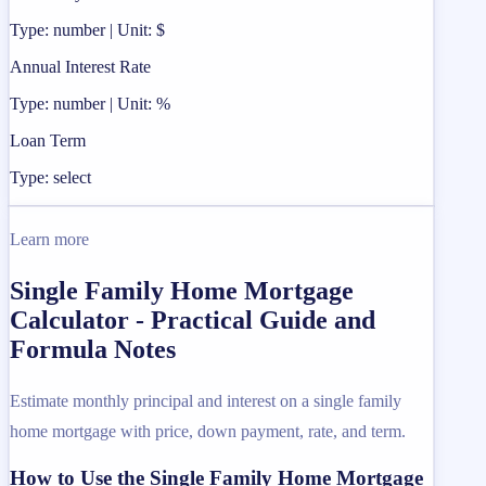
Type: number | Unit: $
Annual Interest Rate
Type: number | Unit: %
Loan Term
Type: select
Learn more
Single Family Home Mortgage
Calculator - Practical Guide and
Formula Notes
Estimate monthly principal and interest on a single family
home mortgage with price, down payment, rate, and term.
How to Use the Single Family Home Mortgage