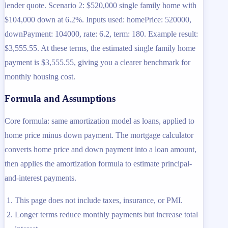
lender quote. Scenario 2: $520,000 single family home with
$104,000 down at 6.2%. Inputs used: homePrice: 520000,
downPayment: 104000, rate: 6.2, term: 180. Example result:
$3,555.55. At these terms, the estimated single family home
payment is $3,555.55, giving you a clearer benchmark for
monthly housing cost.
Formula and Assumptions
Core formula: same amortization model as loans, applied to
home price minus down payment. The mortgage calculator
converts home price and down payment into a loan amount,
then applies the amortization formula to estimate principal-
and-interest payments.
This page does not include taxes, insurance, or PMI.
Longer terms reduce monthly payments but increase total