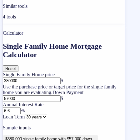
Similar tools
4
tools
Calculator
Single Family Home Mortgage
Calculator
Reset
Single Family Home price
$
Use the purchase price or target price for the single family
home you are evaluating.
Down Payment
$
Annual Interest Rate
%
Loan Term
Sample inputs
$380,000 single family home with $57,000 down...