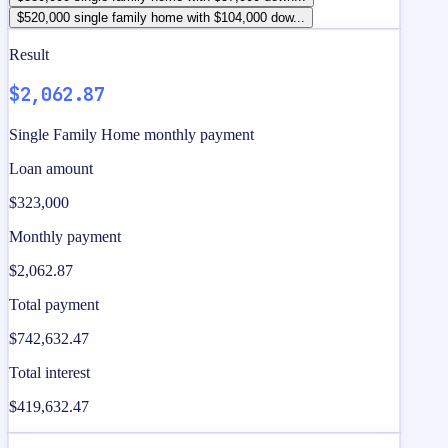
$520,000 single family home with $104,000 dow...
Result
$2,062.87
Single Family Home monthly payment
Loan amount
$323,000
Monthly payment
$2,062.87
Total payment
$742,632.47
Total interest
$419,632.47