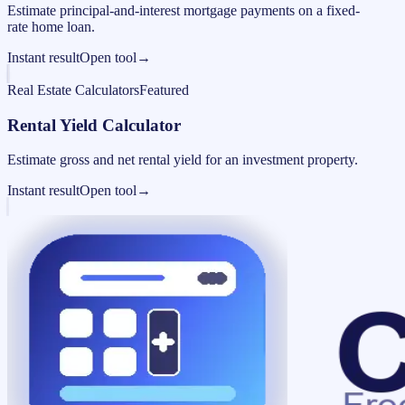
Estimate principal-and-interest mortgage payments on a fixed-
rate home loan.
Instant result
Open tool
→
Real Estate Calculators
Featured
Rental Yield Calculator
Estimate gross and net rental yield for an investment property.
Instant result
Open tool
→