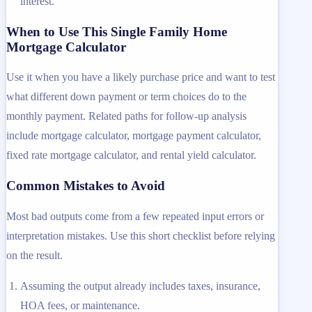
interest.
When to Use This Single Family Home
Mortgage Calculator
Use it when you have a likely purchase price and want to test
what different down payment or term choices do to the
monthly payment. Related paths for follow-up analysis
include mortgage calculator, mortgage payment calculator,
fixed rate mortgage calculator, and rental yield calculator.
Common Mistakes to Avoid
Most bad outputs come from a few repeated input errors or
interpretation mistakes. Use this short checklist before relying
on the result.
Assuming the output already includes taxes, insurance,
HOA fees, or maintenance.