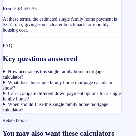
Result
:
$3,555.55
At these terms, the estimated single family home payment is
$3,555.55, giving you a clearer benchmark for monthly
housing cost.
FAQ
Key questions answered
How accurate is this single family home mortgage
calculator?
What does this single family home mortgage calculator
show?
Can I compare different down payment options for a single
family home?
When should I use this single family home mortgage
calculator?
Related tools
You may also want these calculators