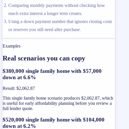
Comparing monthly payments without checking how
much extra interest a longer term creates.
Using a down payment number that ignores closing costs
or reserves you still need after purchase.
Examples
Real scenarios you can copy
$380,000 single family home with $57,000
down at 6.6%
Result
:
$2,062.87
This single family home scenario produces $2,062.87, which
is useful for early affordability planning before you review a
full lender quote.
$520,000 single family home with $104,000
down at 6.2%