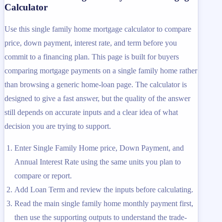
Calculator
Use this single family home mortgage calculator to compare
price, down payment, interest rate, and term before you
commit to a financing plan. This page is built for buyers
comparing mortgage payments on a single family home rather
than browsing a generic home-loan page. The calculator is
designed to give a fast answer, but the quality of the answer
still depends on accurate inputs and a clear idea of what
decision you are trying to support.
Enter Single Family Home price, Down Payment, and
Annual Interest Rate using the same units you plan to
compare or report.
Add Loan Term and review the inputs before calculating.
Read the main single family home monthly payment first,
then use the supporting outputs to understand the trade-