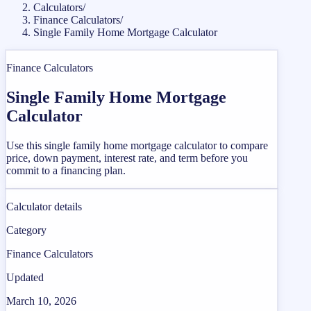
Calculators
/
Finance Calculators
/
Single Family Home Mortgage Calculator
Finance Calculators
Single Family Home Mortgage
Calculator
Use this single family home mortgage calculator to compare
price, down payment, interest rate, and term before you
commit to a financing plan.
Calculator details
Category
Finance Calculators
Updated
March 10, 2026