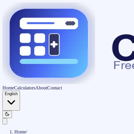
Home
Calculators
About
Contact
English
Home
/