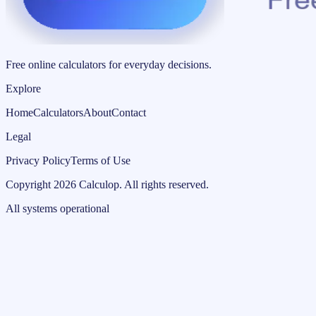
Free online calculators for everyday decisions.
Explore
Home
Calculators
About
Contact
Legal
Privacy Policy
Terms of Use
Copyright
2026
Calculop
.
All rights reserved.
All systems operational