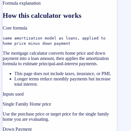
Formula explanation
How this calculator works
Core formula
same amortization model as loans, applied to
home price minus down payment
The mortgage calculator converts home price and down
payment into a loan amount, then applies the amortization
formula to estimate principal-and-interest payments.
This page does not include taxes, insurance, or PMI.
Longer terms reduce monthly payments but increase
total interest.
Inputs used
Single Family Home price
Use the purchase price or target price for the single family
home you are evaluating.
Down Payment