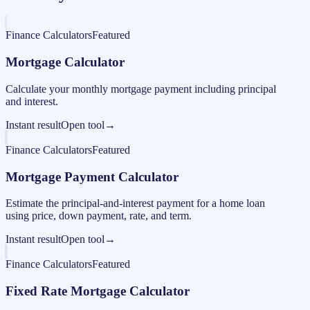
Finance Calculators
Featured
Mortgage Calculator
Calculate your monthly mortgage payment including principal
and interest.
Instant result
Open tool
→
Finance Calculators
Featured
Mortgage Payment Calculator
Estimate the principal-and-interest payment for a home loan
using price, down payment, rate, and term.
Instant result
Open tool
→
Finance Calculators
Featured
Fixed Rate Mortgage Calculator