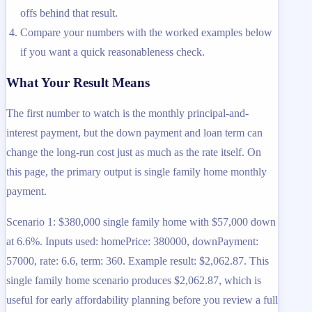
offs behind that result.
Compare your numbers with the worked examples below
if you want a quick reasonableness check.
What Your Result Means
The first number to watch is the monthly principal-and-
interest payment, but the down payment and loan term can
change the long-run cost just as much as the rate itself. On
this page, the primary output is single family home monthly
payment.
Scenario 1: $380,000 single family home with $57,000 down
at 6.6%. Inputs used: homePrice: 380000, downPayment:
57000, rate: 6.6, term: 360. Example result: $2,062.87. This
single family home scenario produces $2,062.87, which is
useful for early affordability planning before you review a full