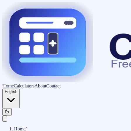
Home
Calculators
About
Contact
English
Home
/