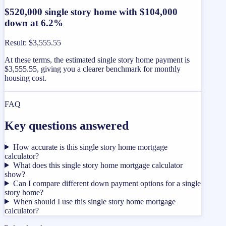
$520,000 single story home with $104,000
down at 6.2%
Result
:
$3,555.55
At these terms, the estimated single story home payment is
$3,555.55, giving you a clearer benchmark for monthly
housing cost.
FAQ
Key questions answered
How accurate is this single story home mortgage
calculator?
What does this single story home mortgage calculator
show?
Can I compare different down payment options for a single
story home?
When should I use this single story home mortgage
calculator?