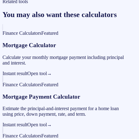
Related tools
You may also want these calculators
Finance Calculators
Featured
Mortgage Calculator
Calculate your monthly mortgage payment including principal
and interest.
Instant result
Open tool
→
Finance Calculators
Featured
Mortgage Payment Calculator
Estimate the principal-and-interest payment for a home loan
using price, down payment, rate, and term.
Instant result
Open tool
→
Finance Calculators
Featured