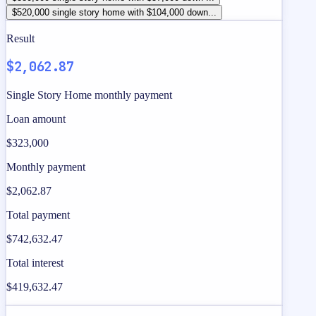
$520,000 single story home with $104,000 down...
Result
$2,062.87
Single Story Home monthly payment
Loan amount
$323,000
Monthly payment
$2,062.87
Total payment
$742,632.47
Total interest
$419,632.47