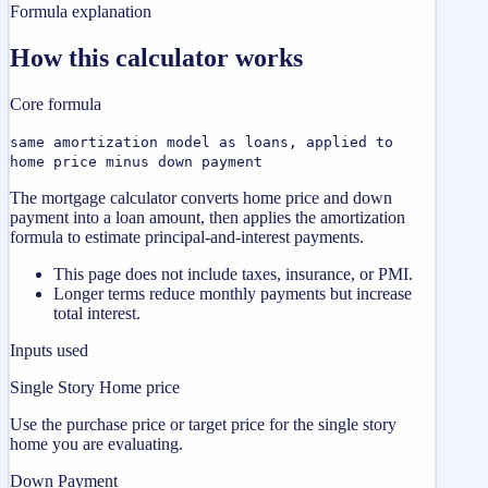
Formula explanation
How this calculator works
Core formula
same amortization model as loans, applied to
home price minus down payment
The mortgage calculator converts home price and down
payment into a loan amount, then applies the amortization
formula to estimate principal-and-interest payments.
This page does not include taxes, insurance, or PMI.
Longer terms reduce monthly payments but increase
total interest.
Inputs used
Single Story Home price
Use the purchase price or target price for the single story
home you are evaluating.
Down Payment