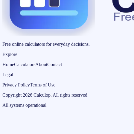
Free online calculators for everyday decisions.
Explore
Home
Calculators
About
Contact
Legal
Privacy Policy
Terms of Use
Copyright
2026
Calculop
.
All rights reserved.
All systems operational