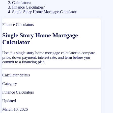
Calculators
/
Finance Calculators
/
Single Story Home Mortgage Calculator
Finance Calculators
Single Story Home Mortgage
Calculator
Use this single story home mortgage calculator to compare
price, down payment, interest rate, and term before you
commit to a financing plan.
Calculator details
Category
Finance Calculators
Updated
March 10, 2026