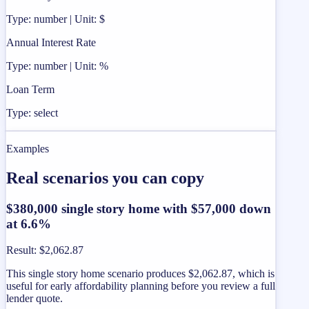
Type: number | Unit: $
Annual Interest Rate
Type: number | Unit: %
Loan Term
Type: select
Examples
Real scenarios you can copy
$380,000 single story home with $57,000 down
at 6.6%
Result
:
$2,062.87
This single story home scenario produces $2,062.87, which is
useful for early affordability planning before you review a full
lender quote.