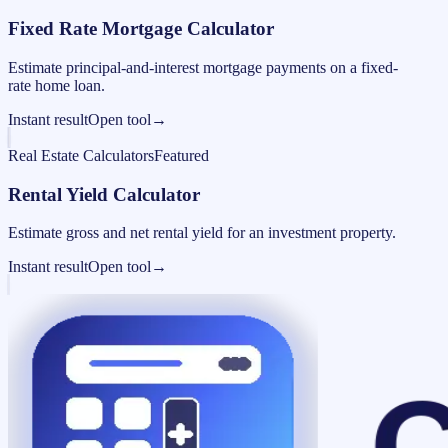
Fixed Rate Mortgage Calculator
Estimate principal-and-interest mortgage payments on a fixed-
rate home loan.
Instant result
Open tool
→
Real Estate Calculators
Featured
Rental Yield Calculator
Estimate gross and net rental yield for an investment property.
Instant result
Open tool
→