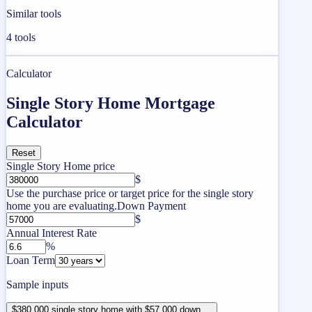
Similar tools
4
tools
Calculator
Single Story Home Mortgage
Calculator
Reset
Single Story Home price
$
Use the purchase price or target price for the single story
home you are evaluating.
Down Payment
$
Annual Interest Rate
%
Loan Term
Sample inputs
$380,000 single story home with $57,000 down ...