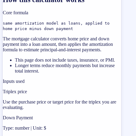
Core formula
same amortization model as loans, applied to
home price minus down payment
The mortgage calculator converts home price and down
payment into a loan amount, then applies the amortization
formula to estimate principal-and-interest payments.
This page does not include taxes, insurance, or PMI.
Longer terms reduce monthly payments but increase
total interest.
Inputs used
Triplex price
Use the purchase price or target price for the triplex you are
evaluating.
Down Payment
Type: number | Unit: $