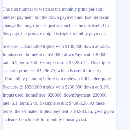
The first number to watch is the monthly principal-and-
interest payment, but the down payment and loan term can
change the long-run cost just as much as the rate itself. On
this page, the primary output is triplex monthly payment.
Scenario 1: $650,000 triplex with $130,000 down at 6.5%.
Inputs used: homePrice: 650000, downPayment: 130000,
rate: 6.5, term: 360. Example result: $3,286.75. This triplex
scenario produces $3,286.75, which is useful for early
affordability planning before you review a full lender quote.
Scenario 2: $920,000 triplex with $230,000 down at 6.1%.
Inputs used: homePrice: 920000, downPayment: 230000,
rate: 6.1, term: 240. Example result: $4,983.26. At these
terms, the estimated triplex payment is $4,983.26, giving you
a clearer benchmark for monthly housing cost.