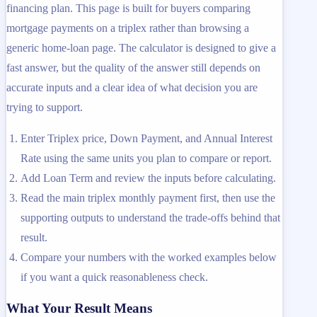
financing plan. This page is built for buyers comparing
mortgage payments on a triplex rather than browsing a
generic home-loan page. The calculator is designed to give a
fast answer, but the quality of the answer still depends on
accurate inputs and a clear idea of what decision you are
trying to support.
Enter Triplex price, Down Payment, and Annual Interest
Rate using the same units you plan to compare or report.
Add Loan Term and review the inputs before calculating.
Read the main triplex monthly payment first, then use the
supporting outputs to understand the trade-offs behind that
result.
Compare your numbers with the worked examples below
if you want a quick reasonableness check.
What Your Result Means