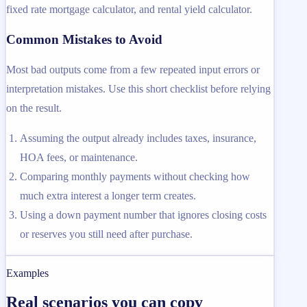
fixed rate mortgage calculator, and rental yield calculator.
Common Mistakes to Avoid
Most bad outputs come from a few repeated input errors or
interpretation mistakes. Use this short checklist before relying
on the result.
Assuming the output already includes taxes, insurance,
HOA fees, or maintenance.
Comparing monthly payments without checking how
much extra interest a longer term creates.
Using a down payment number that ignores closing costs
or reserves you still need after purchase.
Examples
Real scenarios you can copy