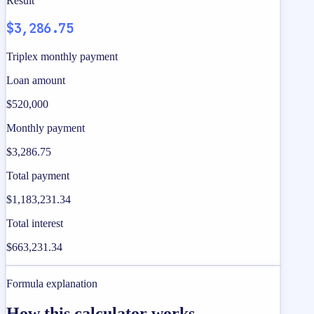
Result
$3,286.75
Triplex monthly payment
Loan amount
$520,000
Monthly payment
$3,286.75
Total payment
$1,183,231.34
Total interest
$663,231.34
Formula explanation
How this calculator works