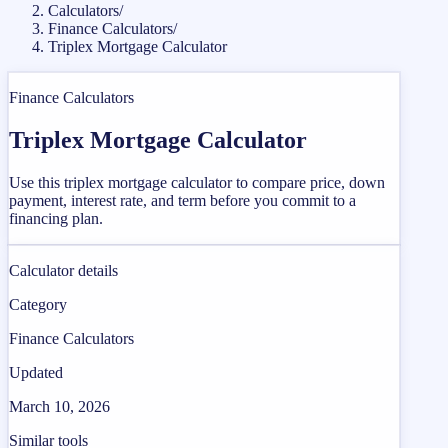
Calculators
/
Finance Calculators
/
Triplex Mortgage Calculator
Finance Calculators
Triplex Mortgage Calculator
Use this triplex mortgage calculator to compare price, down
payment, interest rate, and term before you commit to a
financing plan.
Calculator details
Category
Finance Calculators
Updated
March 10, 2026
Similar tools