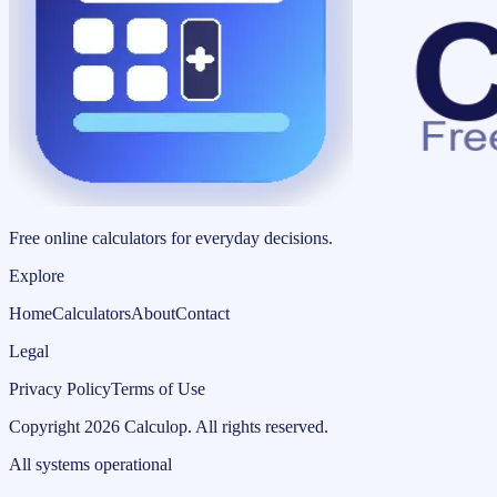
Free online calculators for everyday decisions.
Explore
Home
Calculators
About
Contact
Legal
Privacy Policy
Terms of Use
Copyright
2026
Calculop
.
All rights reserved.
All systems operational