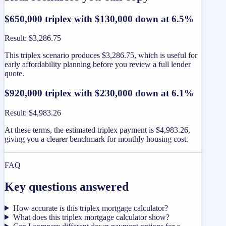
$650,000 triplex with $130,000 down at 6.5%
Result
:
$3,286.75
This triplex scenario produces $3,286.75, which is useful for
early affordability planning before you review a full lender
quote.
$920,000 triplex with $230,000 down at 6.1%
Result
:
$4,983.26
At these terms, the estimated triplex payment is $4,983.26,
giving you a clearer benchmark for monthly housing cost.
FAQ
Key questions answered
How accurate is this triplex mortgage calculator?
What does this triplex mortgage calculator show?