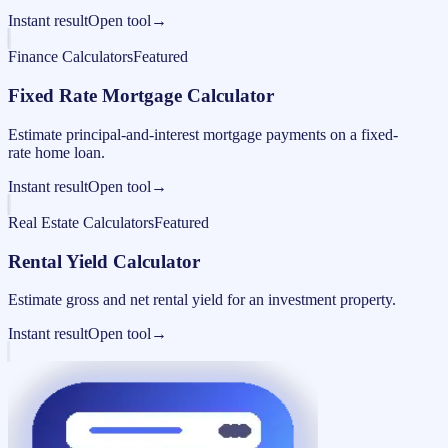
Instant result
Open tool
→
Finance Calculators
Featured
Fixed Rate Mortgage Calculator
Estimate principal-and-interest mortgage payments on a fixed-
rate home loan.
Instant result
Open tool
→
Real Estate Calculators
Featured
Rental Yield Calculator
Estimate gross and net rental yield for an investment property.
Instant result
Open tool
→