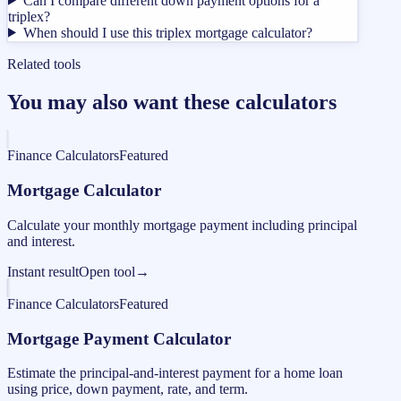
Can I compare different down payment options for a
triplex?
When should I use this triplex mortgage calculator?
Related tools
You may also want these calculators
Finance Calculators
Featured
Mortgage Calculator
Calculate your monthly mortgage payment including principal
and interest.
Instant result
Open tool
→
Finance Calculators
Featured
Mortgage Payment Calculator
Estimate the principal-and-interest payment for a home loan
using price, down payment, rate, and term.