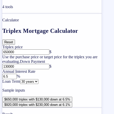
4
tools
Calculator
Triplex Mortgage Calculator
Reset
Triplex price
$
Use the purchase price or target price for the triplex you are
evaluating.
Down Payment
$
Annual Interest Rate
%
Loan Term
Sample inputs
$650,000 triplex with $130,000 down at 6.5%
$920,000 triplex with $230,000 down at 6.1%