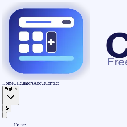
Home
Calculators
About
Contact
English
Home
/