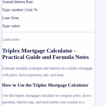
Annual Interest Rate
Type: number | Unit: %
Loan Term
Type: select
Learn more
Triplex Mortgage Calculator -
Practical Guide and Formula Notes
Estimate monthly principal and interest on a triplex mortgage
with price, down payment, rate, and term.
How to Use the Triplex Mortgage Calculator
Use this triplex mortgage calculator to compare price, down
payment, interest rate, and term before you commit to a