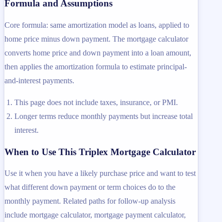
Formula and Assumptions
Core formula: same amortization model as loans, applied to
home price minus down payment. The mortgage calculator
converts home price and down payment into a loan amount,
then applies the amortization formula to estimate principal-
and-interest payments.
This page does not include taxes, insurance, or PMI.
Longer terms reduce monthly payments but increase total
interest.
When to Use This Triplex Mortgage Calculator
Use it when you have a likely purchase price and want to test
what different down payment or term choices do to the
monthly payment. Related paths for follow-up analysis
include mortgage calculator, mortgage payment calculator,