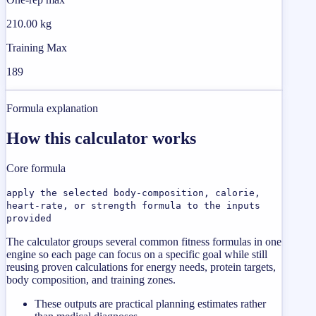
210.00 kg
Training Max
189
Formula explanation
How this calculator works
Core formula
apply the selected body-composition, calorie,
heart-rate, or strength formula to the inputs
provided
The calculator groups several common fitness formulas in one
engine so each page can focus on a specific goal while still
reusing proven calculations for energy needs, protein targets,
body composition, and training zones.
These outputs are practical planning estimates rather