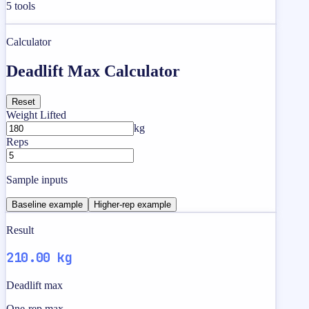
5
tools
Calculator
Deadlift Max Calculator
Reset
Weight Lifted
kg
Reps
Sample inputs
Baseline example
Higher-rep example
Result
210.00 kg
Deadlift max
One-rep max