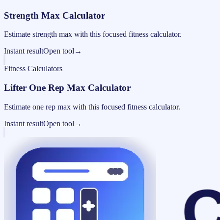
Strength Max Calculator
Estimate strength max with this focused fitness calculator.
Instant result
Open tool
→
Fitness Calculators
Lifter One Rep Max Calculator
Estimate one rep max with this focused fitness calculator.
Instant result
Open tool
→