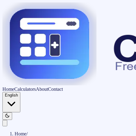
Home
Calculators
About
Contact
English
Home
/