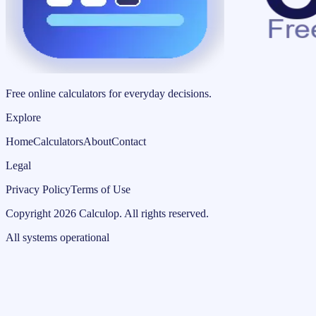
Free online calculators for everyday decisions.
Explore
Home
Calculators
About
Contact
Legal
Privacy Policy
Terms of Use
Copyright
2026
Calculop
.
All rights reserved.
All systems operational