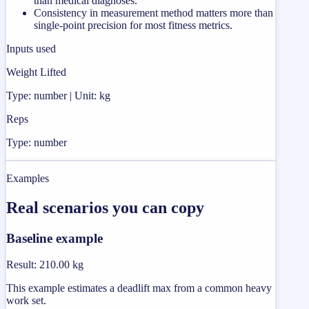
than medical diagnoses.
Consistency in measurement method matters more than
single-point precision for most fitness metrics.
Inputs used
Weight Lifted
Type: number | Unit: kg
Reps
Type: number
Examples
Real scenarios you can copy
Baseline example
Result
:
210.00 kg
This example estimates a deadlift max from a common heavy
work set.