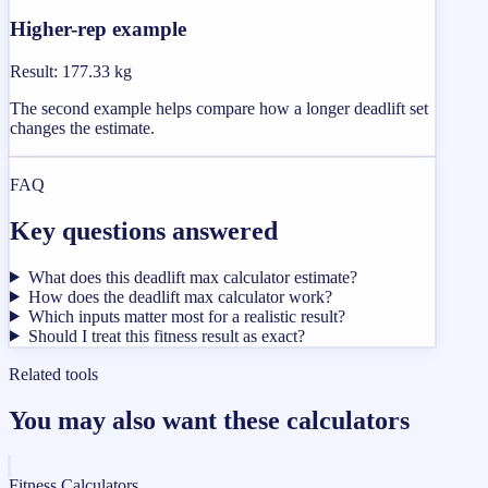
Higher-rep example
Result
:
177.33 kg
The second example helps compare how a longer deadlift set
changes the estimate.
FAQ
Key questions answered
What does this deadlift max calculator estimate?
How does the deadlift max calculator work?
Which inputs matter most for a realistic result?
Should I treat this fitness result as exact?
Related tools
You may also want these calculators
Fitness Calculators