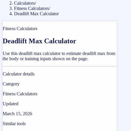
Calculators
/
Fitness Calculators
/
Deadlift Max Calculator
Fitness Calculators
Deadlift Max Calculator
Use this deadlift max calculator to estimate deadlift max from
the body or training inputs shown on the page.
Calculator details
Category
Fitness Calculators
Updated
March 15, 2026
Similar tools