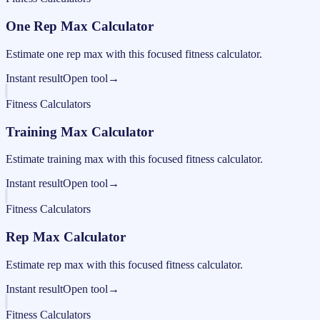
One Rep Max Calculator
Estimate one rep max with this focused fitness calculator.
Instant result
Open tool
→
Fitness Calculators
Training Max Calculator
Estimate training max with this focused fitness calculator.
Instant result
Open tool
→
Fitness Calculators
Rep Max Calculator
Estimate rep max with this focused fitness calculator.
Instant result
Open tool
→
Fitness Calculators