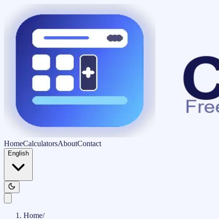
Home
Calculators
About
Contact
English
Home
/