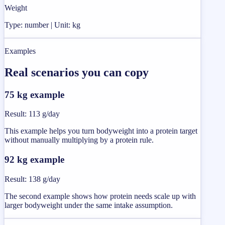
Weight
Type: number | Unit: kg
Examples
Real scenarios you can copy
75 kg example
Result
:
113 g/day
This example helps you turn bodyweight into a protein target
without manually multiplying by a protein rule.
92 kg example
Result
:
138 g/day
The second example shows how protein needs scale up with
larger bodyweight under the same intake assumption.