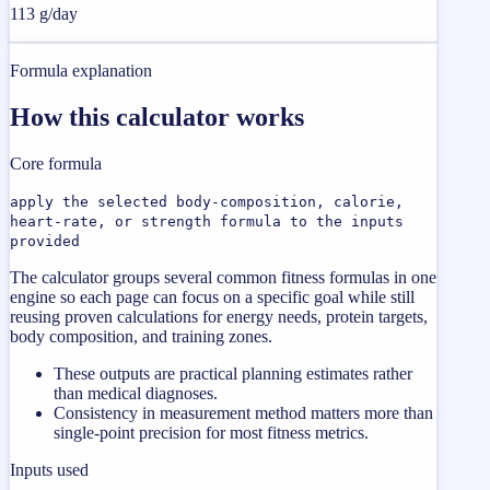
113 g/day
Formula explanation
How this calculator works
Core formula
apply the selected body-composition, calorie,
heart-rate, or strength formula to the inputs
provided
The calculator groups several common fitness formulas in one
engine so each page can focus on a specific goal while still
reusing proven calculations for energy needs, protein targets,
body composition, and training zones.
These outputs are practical planning estimates rather
than medical diagnoses.
Consistency in measurement method matters more than
single-point precision for most fitness metrics.
Inputs used