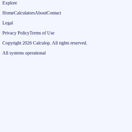
Explore
Home
Calculators
About
Contact
Legal
Privacy Policy
Terms of Use
Copyright
2026
Calculop
.
All rights reserved.
All systems operational