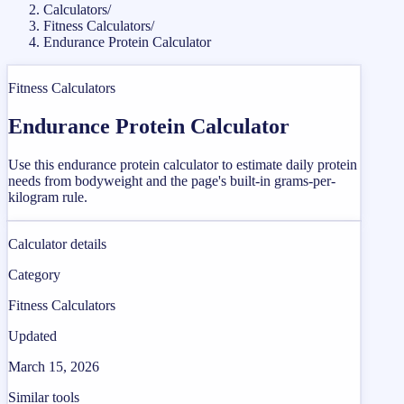
Calculators
/
Fitness Calculators
/
Endurance Protein Calculator
Fitness Calculators
Endurance Protein Calculator
Use this endurance protein calculator to estimate daily protein
needs from bodyweight and the page's built-in grams-per-
kilogram rule.
Calculator details
Category
Fitness Calculators
Updated
March 15, 2026
Similar tools