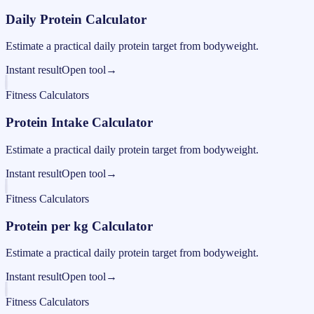
Daily Protein Calculator
Estimate a practical daily protein target from bodyweight.
Instant result
Open tool
→
Fitness Calculators
Protein Intake Calculator
Estimate a practical daily protein target from bodyweight.
Instant result
Open tool
→
Fitness Calculators
Protein per kg Calculator
Estimate a practical daily protein target from bodyweight.
Instant result
Open tool
→
Fitness Calculators