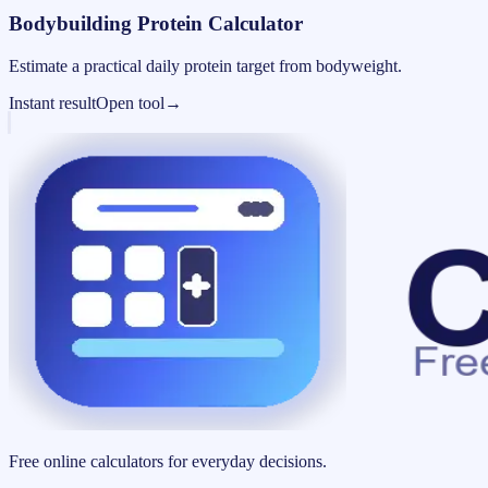
Bodybuilding Protein Calculator
Estimate a practical daily protein target from bodyweight.
Instant result
Open tool
→
Free online calculators for everyday decisions.