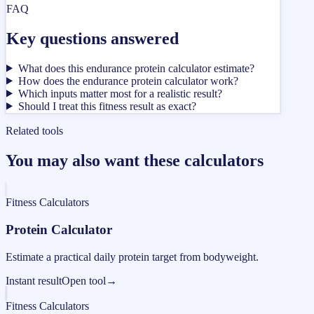
FAQ
Key questions answered
What does this endurance protein calculator estimate?
How does the endurance protein calculator work?
Which inputs matter most for a realistic result?
Should I treat this fitness result as exact?
Related tools
You may also want these calculators
Fitness Calculators
Protein Calculator
Estimate a practical daily protein target from bodyweight.
Instant result
Open tool
→
Fitness Calculators