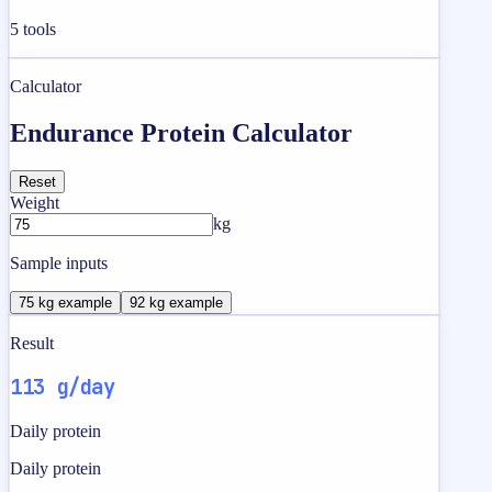
5
tools
Calculator
Endurance Protein Calculator
Reset
Weight
kg
Sample inputs
75 kg example
92 kg example
Result
113 g/day
Daily protein
Daily protein